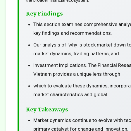
the broader financial ecosystem.
Key Findings
This section examines comprehensive analys
key findings and recommendations.
Our analysis of 'why is stock market down t
market dynamics, trading patterns, and
investment implications. The Financial Resea
Vietnam provides a unique lens through
which to evaluate these dynamics, incorporat
market characteristics and global
Key Takeaways
Market dynamics continue to evolve with te
primary catalyst for change and innovation.