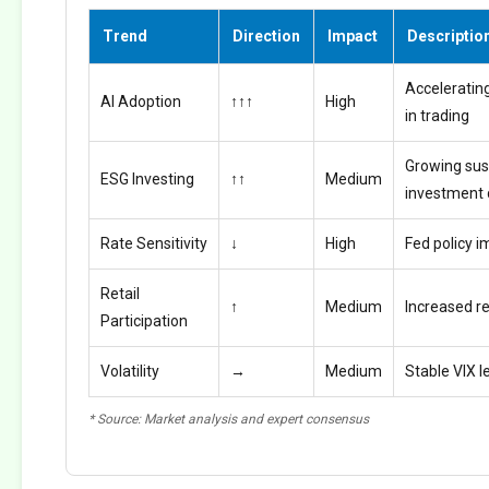
Trend
Direction
Impact
Descriptio
Accelerating
AI Adoption
↑↑↑
High
in trading
Growing sus
ESG Investing
↑↑
Medium
investment
Rate Sensitivity
↓
High
Fed policy i
Retail
↑
Medium
Increased ret
Participation
Volatility
→
Medium
Stable VIX l
* Source: Market analysis and expert consensus