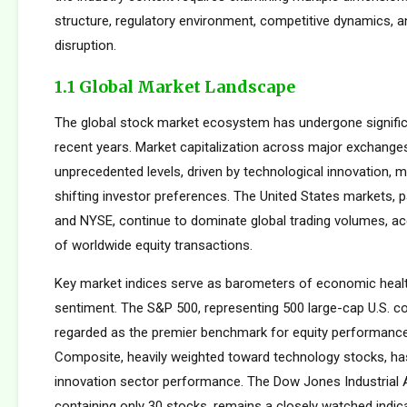
structure, regulatory environment, competitive dynamics, a
disruption.
1.1 Global Market Landscape
The global stock market ecosystem has undergone signific
recent years. Market capitalization across major exchang
unprecedented levels, driven by technological innovation, m
shifting investor preferences. The United States markets, 
and NYSE, continue to dominate global trading volumes, a
of worldwide equity transactions.
Key market indices serve as barometers of economic healt
sentiment. The S&P 500, representing 500 large-cap U.S. co
regarded as the premier benchmark for equity performan
Composite, heavily weighted toward technology stocks, h
innovation sector performance. The Dow Jones Industrial 
containing only 30 stocks, remains a closely watched indic