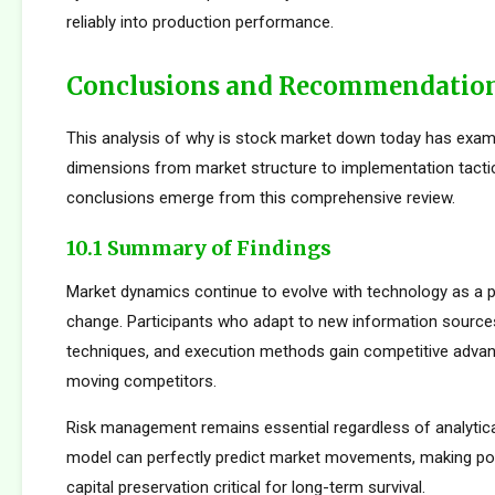
reliably into production performance.
Conclusions and Recommendatio
This analysis of why is stock market down today has exam
dimensions from market structure to implementation tactic
conclusions emerge from this comprehensive review.
10.1 Summary of Findings
Market dynamics continue to evolve with technology as a p
change. Participants who adapt to new information sources
techniques, and execution methods gain competitive adva
moving competitors.
Risk management remains essential regardless of analytica
model can perfectly predict market movements, making pos
capital preservation critical for long-term survival.