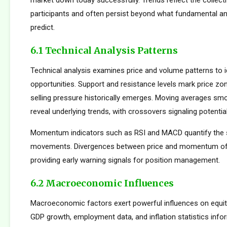
market down today successfully. Trends reflect the collect
participants and often persist beyond what fundamental an
predict.
6.1 Technical Analysis Patterns
Technical analysis examines price and volume patterns to id
opportunities. Support and resistance levels mark price zo
selling pressure historically emerges. Moving averages smo
reveal underlying trends, with crossovers signaling potentia
Momentum indicators such as RSI and MACD quantify the s
movements. Divergences between price and momentum oft
providing early warning signals for position management.
6.2 Macroeconomic Influences
Macroeconomic factors exert powerful influences on equity
GDP growth, employment data, and inflation statistics inf