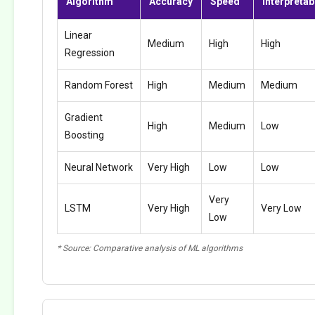
Algorithm
Accuracy
Speed
Interpretabi
Linear
Medium
High
High
Regression
Random Forest
High
Medium
Medium
Gradient
High
Medium
Low
Boosting
Neural Network
Very High
Low
Low
Very
LSTM
Very High
Very Low
Low
* Source: Comparative analysis of ML algorithms