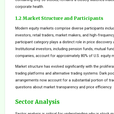
corporate health.
1.2 Market Structure and Participants
Modern equity markets comprise diverse participants includi
investors, retail traders, market makers, and high-frequency
participant category plays a distinct role in price discovery a
Institutional investors, including pension funds, mutual fun
companies, account for approximately 80% of U.S. equity ma
Market structure has evolved significantly with the prolifera
trading platforms and alternative trading systems. Dark poo
arrangements now account for a substantial portion of trad
questions about market transparency and price efficiency.
Sector Analysis
Sector analysis is critical for understanding why is stock