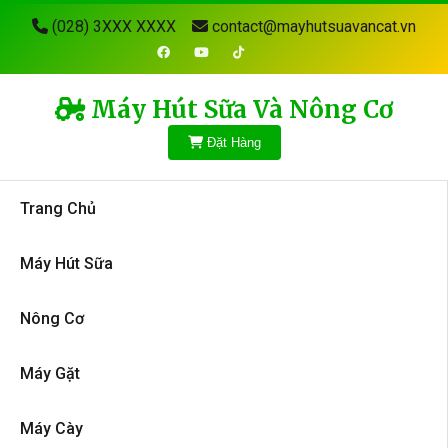
(028) 3XXX XXXX
contact@mayhutsuavancat.vn
Máy Hút Sữa Và Nông Cơ
Đặt Hàng
Trang Chủ
Máy Hút Sữa
Nông Cơ
Máy Gặt
Máy Cày