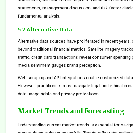
statements, and 8-K current reports. These documents cont
statements, management discussion, and risk factor disclo
fundamental analysis.
5.2 Alternative Data
Alternative data sources have proliferated in recent years, 
beyond traditional financial metrics. Satellite imagery tracks 
traffic, credit card transactions reveal consumer spending 
media sentiment gauges brand perception.
Web scraping and API integrations enable customized data c
However, practitioners must navigate legal and ethical con
data usage rights and privacy protections.
Market Trends and Forecasting
Understanding current market trends is essential for naviga