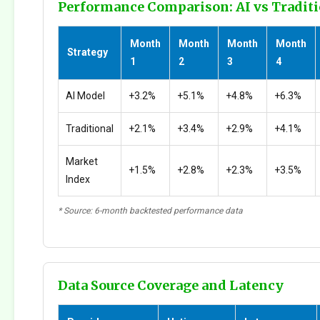
Performance Comparison: AI vs Traditi
Month
Month
Month
Month
Strategy
1
2
3
4
AI Model
+3.2%
+5.1%
+4.8%
+6.3%
Traditional
+2.1%
+3.4%
+2.9%
+4.1%
Market
+1.5%
+2.8%
+2.3%
+3.5%
Index
* Source: 6-month backtested performance data
Data Source Coverage and Latency