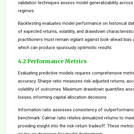
validation techniques assess model generalizability across
regimes.
Backtesting evaluates model performance on historical dat
of expected returns, volatility, and drawdown characteristi
practitioners must remain vigilant against look-ahead bias
which can produce spuriously optimistic results.
4.2 Performance Metrics
Evaluating predictive models requires comprehensive metr
accuracy. Sharpe ratio measures risk-adjusted returns, acc
volatility of outcomes. Maximum drawdown quantifies wors
losses, informing capital allocation decisions.
Information ratio assesses consistency of outperformance 
benchmark. Calmar ratio relates annualized returns to m
providing insight into the risk-return tradeoff. These metric