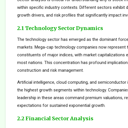
within specific industry contexts. Different sectors exhibit d
growth drivers, and risk profiles that significantly impact 
2.1 Technology Sector Dynamics
The technology sector has emerged as the dominant force
markets. Mega-cap technology companies now represent t
constituents of major indices, with market capitalizations
most nations. This concentration has profound implications
construction and risk management.
Artificial intelligence, cloud computing, and semiconductor 
the highest growth segments within technology. Companie
leadership in these areas command premium valuations, ref
expectations for sustained exponential growth.
2.2 Financial Sector Analysis