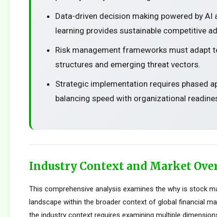
Data-driven decision making powered by AI
learning provides sustainable competitive a
Risk management frameworks must adapt t
structures and emerging threat vectors.
Strategic implementation requires phased 
balancing speed with organizational readine
Industry Context and Market Ove
This comprehensive analysis examines the why is stock m
landscape within the broader context of global financial m
the industry context requires examining multiple dimension