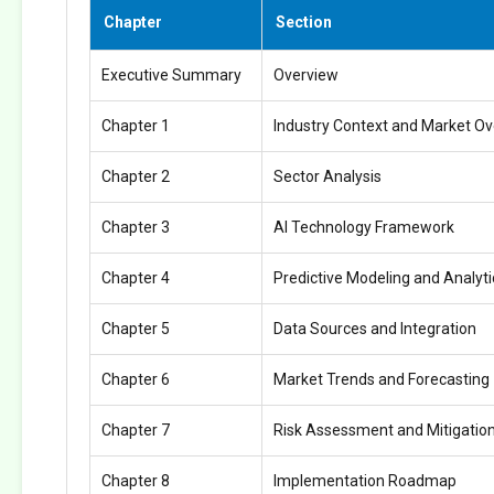
Chapter
Section
Executive Summary
Overview
Chapter 1
Industry Context and Market O
Chapter 2
Sector Analysis
Chapter 3
AI Technology Framework
Chapter 4
Predictive Modeling and Analyti
Chapter 5
Data Sources and Integration
Chapter 6
Market Trends and Forecasting
Chapter 7
Risk Assessment and Mitigatio
Chapter 8
Implementation Roadmap