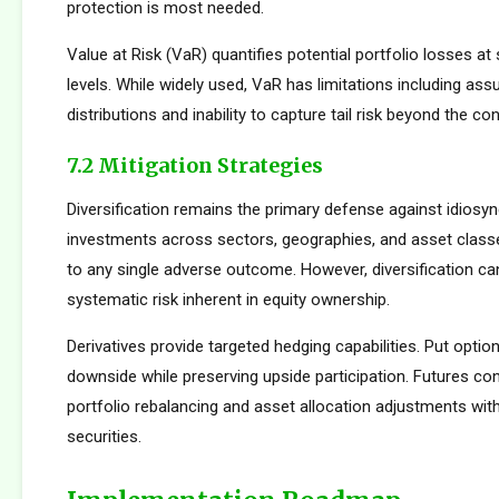
protection is most needed.
Value at Risk (VaR) quantifies potential portfolio losses at
levels. While widely used, VaR has limitations including as
distributions and inability to capture tail risk beyond the co
7.2 Mitigation Strategies
Diversification remains the primary defense against idiosync
investments across sectors, geographies, and asset clas
to any single adverse outcome. However, diversification ca
systematic risk inherent in equity ownership.
Derivatives provide targeted hedging capabilities. Put optio
downside while preserving upside participation. Futures con
portfolio rebalancing and asset allocation adjustments with
securities.