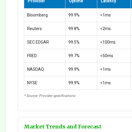
Provider
Uptime
Latency
Bloomberg
99.9%
<1ms
Reuters
99.8%
<2ms
SEC EDGAR
99.5%
<100ms
FRED
99.7%
<50ms
NASDAQ
99.9%
<1ms
NYSE
99.9%
<1ms
* Source: Provider specifications
Market Trends and Forecast