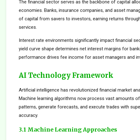
The financial sector serves as the backbone of capital allo
economies. Banks, insurance companies, and asset manager
of capital from savers to investors, earning returns throug
services.
Interest rate environments significantly impact financial sect
yield curve shape determines net interest margins for bank
performance drives fee income for asset managers and i
AI Technology Framework
Artificial intelligence has revolutionized financial market an
Machine learning algorithms now process vast amounts of 
patterns, generate forecasts, and execute trades with su
accuracy.
3.1 Machine Learning Approaches