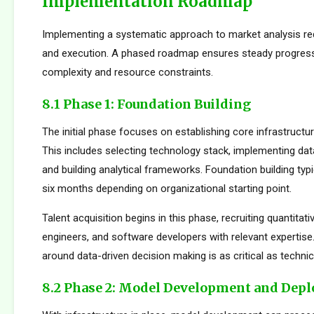
Implementation Roadmap
Implementing a systematic approach to market analysis req
and execution. A phased roadmap ensures steady progres
complexity and resource constraints.
8.1 Phase 1: Foundation Building
The initial phase focuses on establishing core infrastructur
This includes selecting technology stack, implementing da
and building analytical frameworks. Foundation building typi
six months depending on organizational starting point.
Talent acquisition begins in this phase, recruiting quantitati
engineers, and software developers with relevant expertise.
around data-driven decision making is as critical as technica
8.2 Phase 2: Model Development and Dep