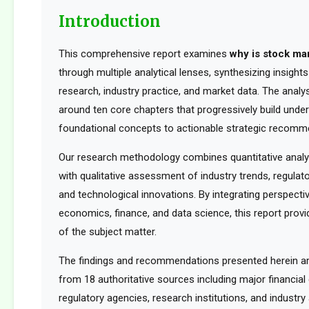
Introduction
This comprehensive report examines
why is stock ma
through multiple analytical lenses, synthesizing insigh
research, industry practice, and market data. The analys
around ten core chapters that progressively build unde
foundational concepts to actionable strategic recomm
Our research methodology combines quantitative analy
with qualitative assessment of industry trends, regula
and technological innovations. By integrating perspect
economics, finance, and data science, this report provid
of the subject matter.
The findings and recommendations presented herein a
from 18 authoritative sources including major financia
regulatory agencies, research institutions, and industry 