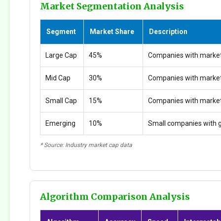
Market Segmentation Analysis
Segment
Market Share
Description
Large Cap
45%
Companies with market
Mid Cap
30%
Companies with marke
Small Cap
15%
Companies with marke
Emerging
10%
Small companies with g
* Source: Industry market cap data
Algorithm Comparison Analysis