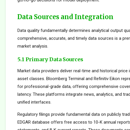
go/no-go decisions for model deployment.
Data Sources and Integration
Data quality fundamentally determines analytical output qua
comprehensive, accurate, and timely data sources is a prer
market analysis.
5.1 Primary Data Sources
Market data providers deliver real-time and historical pric
asset classes. Bloomberg Terminal and Refinitiv Eikon repr
for professional-grade data, offering comprehensive cove
latency. These platforms integrate news, analytics, and tradi
unified interfaces.
Regulatory filings provide fundamental data on publicly tr
EDGAR database offers free access to 10-K annual reports