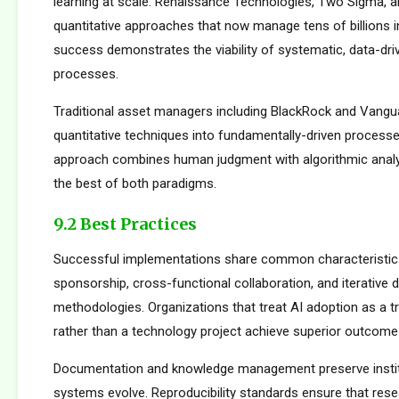
learning at scale. Renaissance Technologies, Two Sigma, a
quantitative approaches that now manage tens of billions i
success demonstrates the viability of systematic, data-dr
processes.
Traditional asset managers including BlackRock and Vangu
quantitative techniques into fundamentally-driven processe
approach combines human judgment with algorithmic analys
the best of both paradigms.
9.2 Best Practices
Successful implementations share common characteristics
sponsorship, cross-functional collaboration, and iterative
methodologies. Organizations that treat AI adoption as a 
rather than a technology project achieve superior outcome
Documentation and knowledge management preserve institu
systems evolve. Reproducibility standards ensure that rese