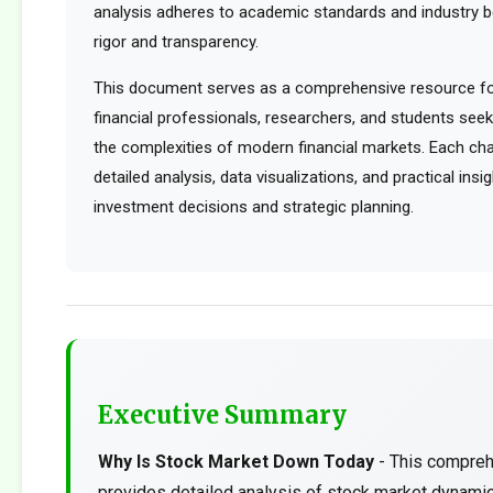
analysis adheres to academic standards and industry b
rigor and transparency.
This document serves as a comprehensive resource for
financial professionals, researchers, and students see
the complexities of modern financial markets. Each cha
detailed analysis, data visualizations, and practical ins
investment decisions and strategic planning.
Executive Summary
Why Is Stock Market Down Today
- This compreh
provides detailed analysis of stock market dynami