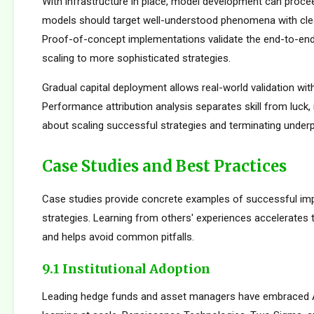
With infrastructure in place, model development can proceed
models should target well-understood phenomena with cle
Proof-of-concept implementations validate the end-to-en
scaling to more sophisticated strategies.
Gradual capital deployment allows real-world validation with
Performance attribution analysis separates skill from luck,
about scaling successful strategies and terminating under
Case Studies and Best Practices
Case studies provide concrete examples of successful im
strategies. Learning from others' experiences accelerates
and helps avoid common pitfalls.
9.1 Institutional Adoption
Leading hedge funds and asset managers have embraced 