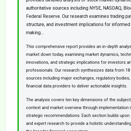
authoritative sources including NYSE, NASDAQ, Blo
Federal Reserve. Our research examines trading pa
structure, and investment implications for informed
making....
This comprehensive report provides an in-depth analys
market down today, examining market dynamics, techn
innovations, and strategic implications for investors an
professionals. Our research synthesizes data from 18 
sources including major exchanges, regulatory bodies,
financial data providers to deliver actionable insights.
The analysis covers ten key dimensions of the subject
context and market overview through implementation
strategic recommendations. Each section builds upon a
and expert research to provide a holistic understanding