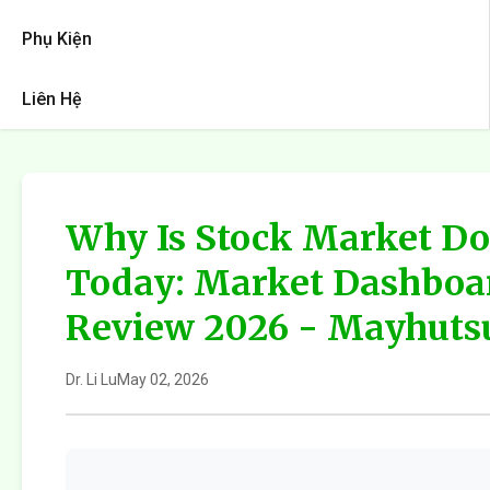
Phụ Kiện
Liên Hệ
Why Is Stock Market D
Today: Market Dashboa
Review 2026 - Mayhuts
Dr. Li Lu
May 02, 2026