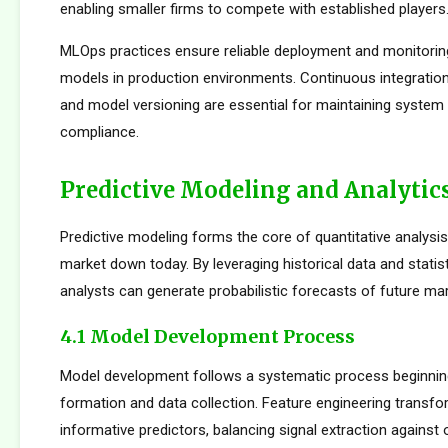
enabling smaller firms to compete with established players
MLOps practices ensure reliable deployment and monitorin
models in production environments. Continuous integration
and model versioning are essential for maintaining system i
compliance.
Predictive Modeling and Analytic
Predictive modeling forms the core of quantitative analysis
market down today. By leveraging historical data and statist
analysts can generate probabilistic forecasts of future mar
4.1 Model Development Process
Model development follows a systematic process beginnin
formation and data collection. Feature engineering transfo
informative predictors, balancing signal extraction against o