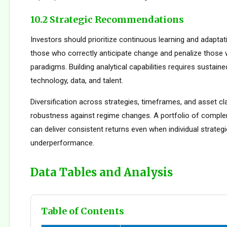
10.2 Strategic Recommendations
Investors should prioritize continuous learning and adapta
those who correctly anticipate change and penalize those 
paradigms. Building analytical capabilities requires sustain
technology, data, and talent.
Diversification across strategies, timeframes, and asset c
robustness against regime changes. A portfolio of compl
can deliver consistent returns even when individual strateg
underperformance.
Data Tables and Analysis
Table of Contents