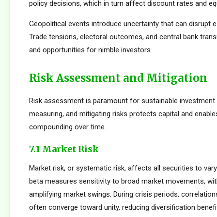
policy decisions, which in turn affect discount rates and eq
Geopolitical events introduce uncertainty that can disrupt e
Trade tensions, electoral outcomes, and central bank transi
and opportunities for nimble investors.
Risk Assessment and Mitigation
Risk assessment is paramount for sustainable investment s
measuring, and mitigating risks protects capital and enabl
compounding over time.
7.1 Market Risk
Market risk, or systematic risk, affects all securities to var
beta measures sensitivity to broad market movements, wit
amplifying market swings. During crisis periods, correlatio
often converge toward unity, reducing diversification benef