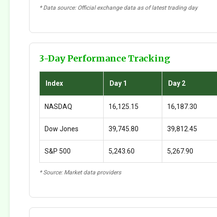
* Data source: Official exchange data as of latest trading day
3-Day Performance Tracking
Index
Day 1
Day 2
NASDAQ
16,125.15
16,187.30
Dow Jones
39,745.80
39,812.45
S&P 500
5,243.60
5,267.90
* Source: Market data providers