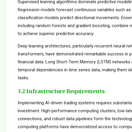
Supervised learning algorithms dominate predictive modelin
Regression models forecast continuous variables such as s
classification models predict directional movements. Ens
including random forests and gradient boosting, combine m
to achieve superior predictive accuracy.
Deep learning architectures, particularly recurrent neural n
transformers, have demonstrated remarkable success in p
financial data. Long Short-Term Memory (LSTM) networks e
temporal dependencies in time series data, making them ide
tasks.
3.2 Infrastructure Requirements
Implementing AI-driven trading systems requires substantia
investment. High-performance computing clusters, low-la
connections, and robust data pipelines form the technolog
computing platforms have democratized access to comput