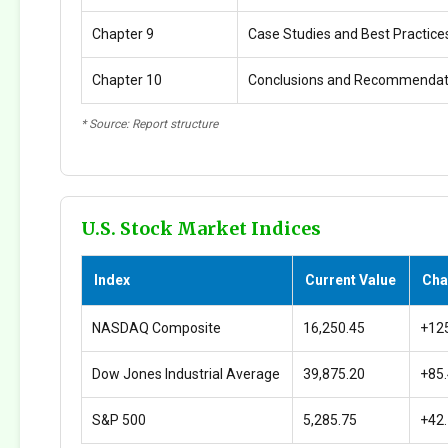
Chapter 9
Case Studies and Best Practice
Chapter 10
Conclusions and Recommendat
* Source: Report structure
U.S. Stock Market Indices
Index
Current Value
Cha
NASDAQ Composite
16,250.45
+12
Dow Jones Industrial Average
39,875.20
+85
S&P 500
5,285.75
+42