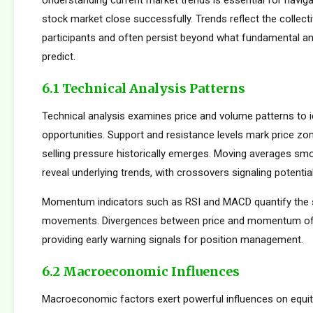
Understanding current market trends is essential for navig
stock market close successfully. Trends reflect the collect
participants and often persist beyond what fundamental an
predict.
6.1 Technical Analysis Patterns
Technical analysis examines price and volume patterns to id
opportunities. Support and resistance levels mark price zo
selling pressure historically emerges. Moving averages smo
reveal underlying trends, with crossovers signaling potentia
Momentum indicators such as RSI and MACD quantify the s
movements. Divergences between price and momentum oft
providing early warning signals for position management.
6.2 Macroeconomic Influences
Macroeconomic factors exert powerful influences on equity