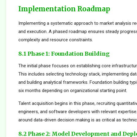
Implementation Roadmap
Implementing a systematic approach to market analysis req
and execution. A phased roadmap ensures steady progres
complexity and resource constraints.
8.1 Phase 1: Foundation Building
The initial phase focuses on establishing core infrastructur
This includes selecting technology stack, implementing da
and building analytical frameworks. Foundation building typi
six months depending on organizational starting point.
Talent acquisition begins in this phase, recruiting quantitati
engineers, and software developers with relevant expertise.
around data-driven decision making is as critical as technica
8.2 Phase 2: Model Development and Dep