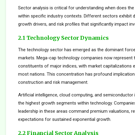
Sector analysis is critical for understanding when does th
within specific industry contexts. Different sectors exhibit d
growth drivers, and risk profiles that significantly impact 
2.1 Technology Sector Dynamics
The technology sector has emerged as the dominant force
markets. Mega-cap technology companies now represent t
constituents of major indices, with market capitalizations
most nations. This concentration has profound implications
construction and risk management.
Artificial intelligence, cloud computing, and semiconductor 
the highest growth segments within technology. Companie
leadership in these areas command premium valuations, ref
expectations for sustained exponential growth.
2.2 Financial Sector Analysis