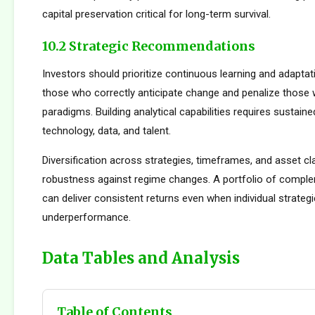
capital preservation critical for long-term survival.
10.2 Strategic Recommendations
Investors should prioritize continuous learning and adapta
those who correctly anticipate change and penalize those 
paradigms. Building analytical capabilities requires sustain
technology, data, and talent.
Diversification across strategies, timeframes, and asset c
robustness against regime changes. A portfolio of compl
can deliver consistent returns even when individual strateg
underperformance.
Data Tables and Analysis
Table of Contents