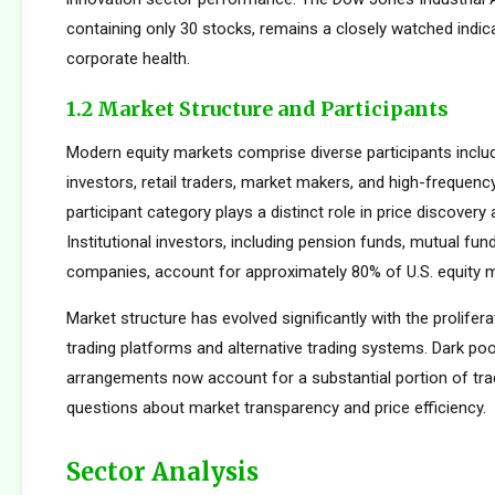
containing only 30 stocks, remains a closely watched indic
corporate health.
1.2 Market Structure and Participants
Modern equity markets comprise diverse participants includi
investors, retail traders, market makers, and high-frequency
participant category plays a distinct role in price discovery a
Institutional investors, including pension funds, mutual fun
companies, account for approximately 80% of U.S. equity ma
Market structure has evolved significantly with the prolifera
trading platforms and alternative trading systems. Dark poo
arrangements now account for a substantial portion of trad
questions about market transparency and price efficiency.
Sector Analysis