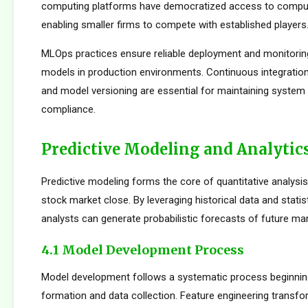
computing platforms have democratized access to comput
enabling smaller firms to compete with established players
MLOps practices ensure reliable deployment and monitorin
models in production environments. Continuous integration
and model versioning are essential for maintaining system i
compliance.
Predictive Modeling and Analytic
Predictive modeling forms the core of quantitative analysi
stock market close. By leveraging historical data and statis
analysts can generate probabilistic forecasts of future mar
4.1 Model Development Process
Model development follows a systematic process beginnin
formation and data collection. Feature engineering transfo