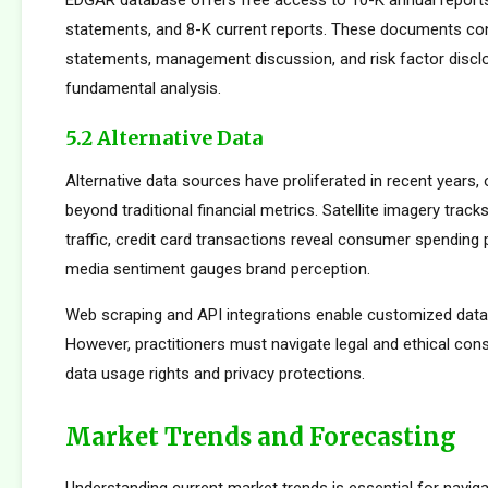
EDGAR database offers free access to 10-K annual reports
statements, and 8-K current reports. These documents cont
statements, management discussion, and risk factor disclo
fundamental analysis.
5.2 Alternative Data
Alternative data sources have proliferated in recent years, 
beyond traditional financial metrics. Satellite imagery tracks 
traffic, credit card transactions reveal consumer spending 
media sentiment gauges brand perception.
Web scraping and API integrations enable customized data c
However, practitioners must navigate legal and ethical con
data usage rights and privacy protections.
Market Trends and Forecasting