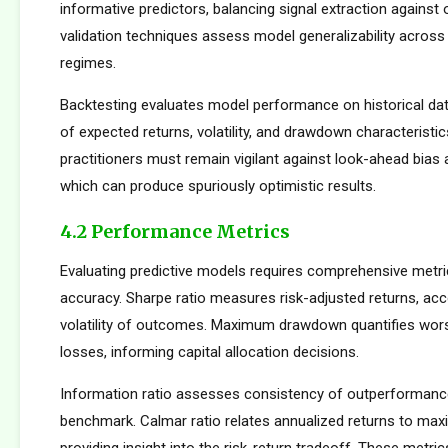
informative predictors, balancing signal extraction against o
validation techniques assess model generalizability across
regimes.
Backtesting evaluates model performance on historical dat
of expected returns, volatility, and drawdown characteristi
practitioners must remain vigilant against look-ahead bias
which can produce spuriously optimistic results.
4.2 Performance Metrics
Evaluating predictive models requires comprehensive metr
accuracy. Sharpe ratio measures risk-adjusted returns, acc
volatility of outcomes. Maximum drawdown quantifies wors
losses, informing capital allocation decisions.
Information ratio assesses consistency of outperformance 
benchmark. Calmar ratio relates annualized returns to m