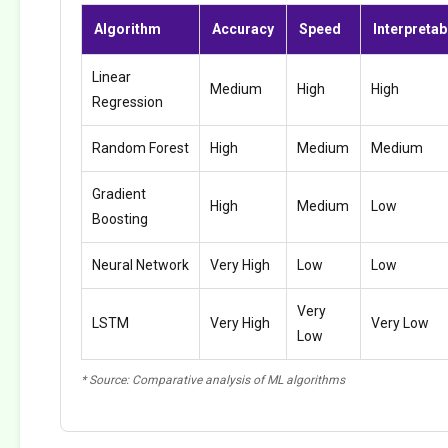
Algorithm
Accuracy
Speed
Interpretabi
Linear
Medium
High
High
Regression
Random Forest
High
Medium
Medium
Gradient
High
Medium
Low
Boosting
Neural Network
Very High
Low
Low
Very
LSTM
Very High
Very Low
Low
* Source: Comparative analysis of ML algorithms