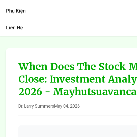
Phụ Kiện
Liên Hệ
When Does The Stock M
Close: Investment Analy
2026 - Mayhutsuavanca
Dr. Larry Summers
May 04, 2026