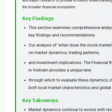
and expert research to provide a holistic understanding
the broader financial ecosystem.
Key Findings
This section examines comprehensive analys
key findings and recommendations.
Our analysis of 'when does the stock market
on market dynamics, trading patterns,
and investment implications. The Financial 
in Vietnam provides a unique lens
through which to evaluate these dynamics, i
both local market characteristics and global
Key Takeaways
Market dynamics continue to evolve with te