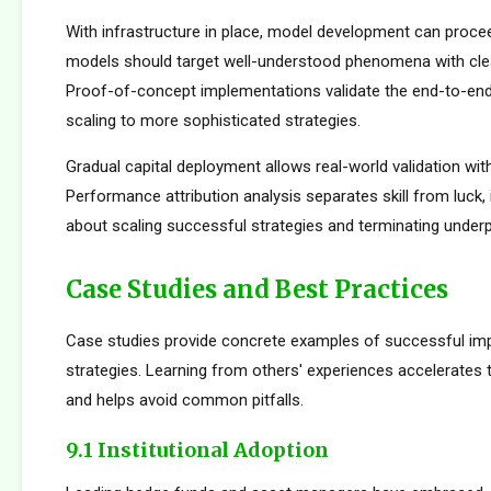
With infrastructure in place, model development can proceed
models should target well-understood phenomena with cle
Proof-of-concept implementations validate the end-to-en
scaling to more sophisticated strategies.
Gradual capital deployment allows real-world validation with
Performance attribution analysis separates skill from luck,
about scaling successful strategies and terminating under
Case Studies and Best Practices
Case studies provide concrete examples of successful im
strategies. Learning from others' experiences accelerates
and helps avoid common pitfalls.
9.1 Institutional Adoption