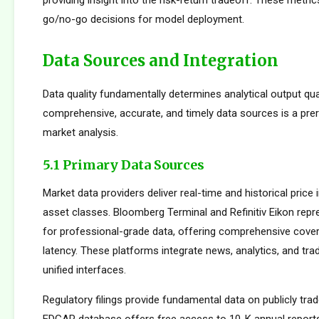
providing insight into the risk-return tradeoff. These metric
go/no-go decisions for model deployment.
Data Sources and Integration
Data quality fundamentally determines analytical output qua
comprehensive, accurate, and timely data sources is a prer
market analysis.
5.1 Primary Data Sources
Market data providers deliver real-time and historical pric
asset classes. Bloomberg Terminal and Refinitiv Eikon repr
for professional-grade data, offering comprehensive cove
latency. These platforms integrate news, analytics, and tradi
unified interfaces.
Regulatory filings provide fundamental data on publicly tr