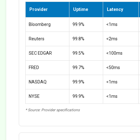
Provider
Uptime
Latency
Bloomberg
99.9%
<1ms
Reuters
99.8%
<2ms
SEC EDGAR
99.5%
<100ms
FRED
99.7%
<50ms
NASDAQ
99.9%
<1ms
NYSE
99.9%
<1ms
* Source: Provider specifications