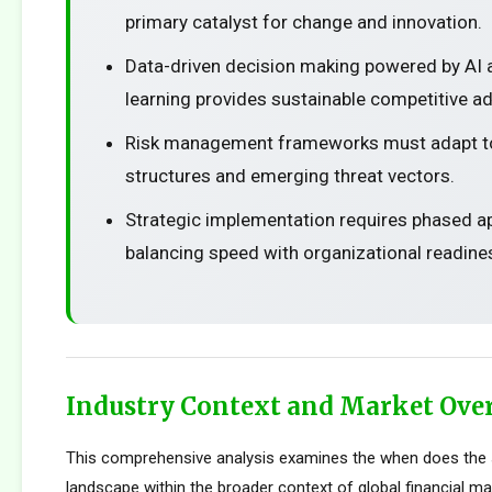
primary catalyst for change and innovation.
Data-driven decision making powered by AI
learning provides sustainable competitive a
Risk management frameworks must adapt t
structures and emerging threat vectors.
Strategic implementation requires phased 
balancing speed with organizational readine
Industry Context and Market Ove
This comprehensive analysis examines the when does the 
landscape within the broader context of global financial m