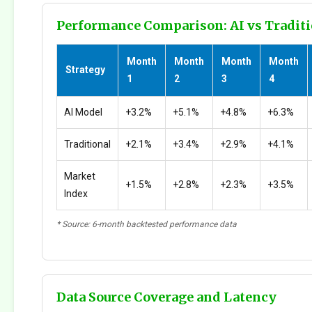
Performance Comparison: AI vs Traditi
Month
Month
Month
Month
Strategy
1
2
3
4
AI Model
+3.2%
+5.1%
+4.8%
+6.3%
Traditional
+2.1%
+3.4%
+2.9%
+4.1%
Market
+1.5%
+2.8%
+2.3%
+3.5%
Index
* Source: 6-month backtested performance data
Data Source Coverage and Latency