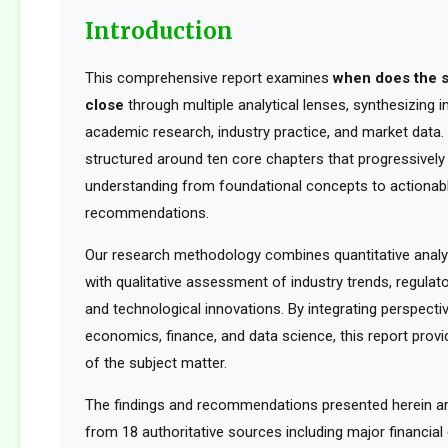
Introduction
This comprehensive report examines
when does the 
close
through multiple analytical lenses, synthesizing 
academic research, industry practice, and market data. 
structured around ten core chapters that progressively 
understanding from foundational concepts to actionabl
recommendations.
Our research methodology combines quantitative analy
with qualitative assessment of industry trends, regula
and technological innovations. By integrating perspect
economics, finance, and data science, this report provid
of the subject matter.
The findings and recommendations presented herein a
from 18 authoritative sources including major financia