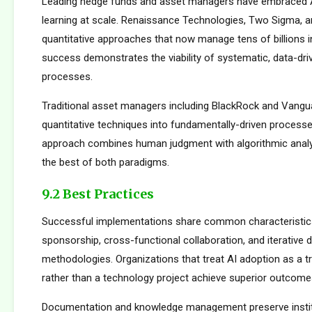
Leading hedge funds and asset managers have embraced 
learning at scale. Renaissance Technologies, Two Sigma, a
quantitative approaches that now manage tens of billions i
success demonstrates the viability of systematic, data-dr
processes.
Traditional asset managers including BlackRock and Vangu
quantitative techniques into fundamentally-driven processe
approach combines human judgment with algorithmic analys
the best of both paradigms.
9.2 Best Practices
Successful implementations share common characteristics
sponsorship, cross-functional collaboration, and iterative
methodologies. Organizations that treat AI adoption as a 
rather than a technology project achieve superior outcome
Documentation and knowledge management preserve institu