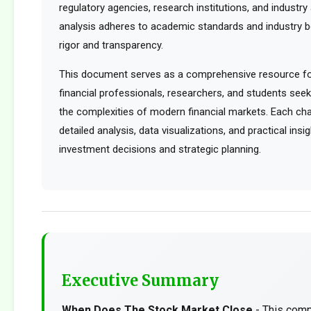
regulatory agencies, research institutions, and industry 
analysis adheres to academic standards and industry b
rigor and transparency.
This document serves as a comprehensive resource for
financial professionals, researchers, and students see
the complexities of modern financial markets. Each cha
detailed analysis, data visualizations, and practical ins
investment decisions and strategic planning.
Executive Summary
When Does The Stock Market Close
- This comp