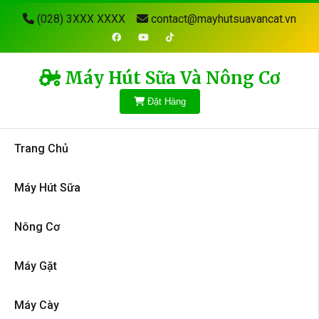
(028) 3XXX XXXX
contact@mayhutsuavancat.vn
Máy Hút Sữa Và Nông Cơ
Đặt Hàng
Trang Chủ
Máy Hút Sữa
Nông Cơ
Máy Gặt
Máy Cày