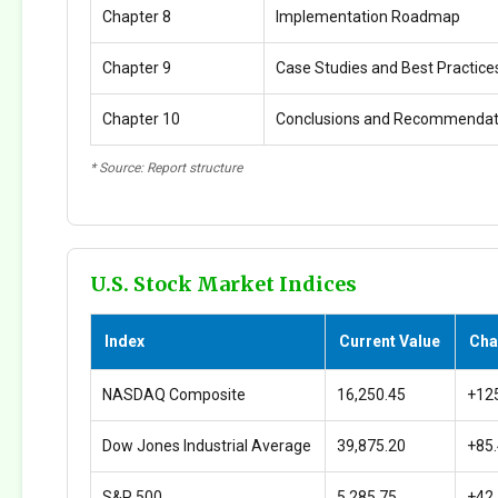
Chapter 8
Implementation Roadmap
Chapter 9
Case Studies and Best Practice
Chapter 10
Conclusions and Recommendat
* Source: Report structure
U.S. Stock Market Indices
Index
Current Value
Cha
NASDAQ Composite
16,250.45
+12
Dow Jones Industrial Average
39,875.20
+85
S&P 500
5,285.75
+42