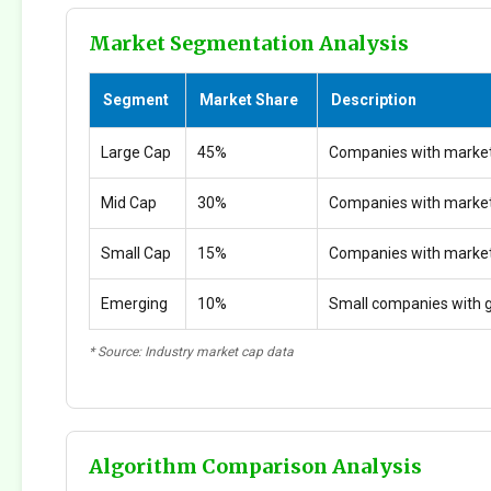
Market Segmentation Analysis
Segment
Market Share
Description
Large Cap
45%
Companies with market
Mid Cap
30%
Companies with marke
Small Cap
15%
Companies with marke
Emerging
10%
Small companies with g
* Source: Industry market cap data
Algorithm Comparison Analysis