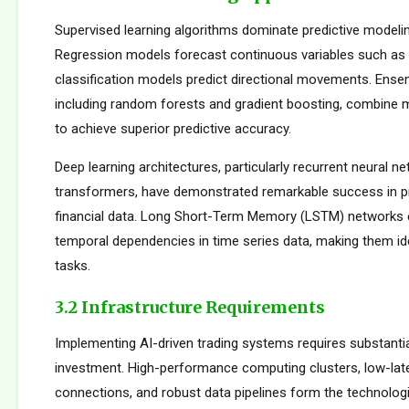
Supervised learning algorithms dominate predictive modelin
Regression models forecast continuous variables such as s
classification models predict directional movements. Ens
including random forests and gradient boosting, combine m
to achieve superior predictive accuracy.
Deep learning architectures, particularly recurrent neural n
transformers, have demonstrated remarkable success in p
financial data. Long Short-Term Memory (LSTM) networks e
temporal dependencies in time series data, making them ide
tasks.
3.2 Infrastructure Requirements
Implementing AI-driven trading systems requires substantia
investment. High-performance computing clusters, low-la
connections, and robust data pipelines form the technolog