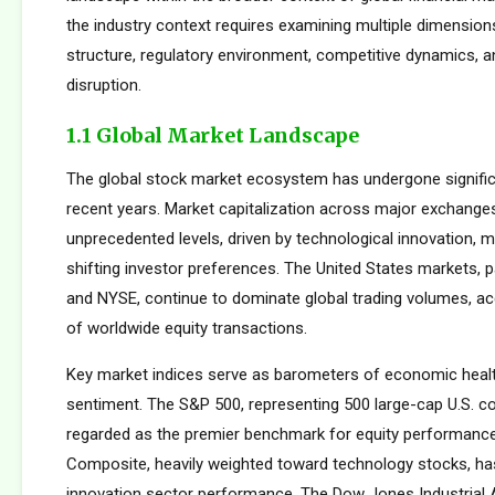
the industry context requires examining multiple dimension
structure, regulatory environment, competitive dynamics, a
disruption.
1.1 Global Market Landscape
The global stock market ecosystem has undergone signific
recent years. Market capitalization across major exchang
unprecedented levels, driven by technological innovation, m
shifting investor preferences. The United States markets, 
and NYSE, continue to dominate global trading volumes, a
of worldwide equity transactions.
Key market indices serve as barometers of economic healt
sentiment. The S&P 500, representing 500 large-cap U.S. co
regarded as the premier benchmark for equity performan
Composite, heavily weighted toward technology stocks, h
innovation sector performance. The Dow Jones Industrial 