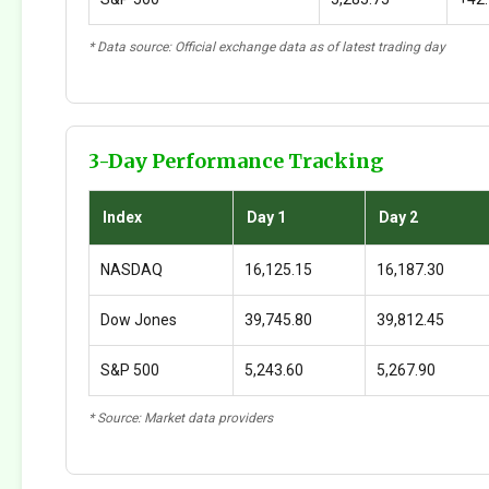
* Data source: Official exchange data as of latest trading day
3-Day Performance Tracking
Index
Day 1
Day 2
NASDAQ
16,125.15
16,187.30
Dow Jones
39,745.80
39,812.45
S&P 500
5,243.60
5,267.90
* Source: Market data providers