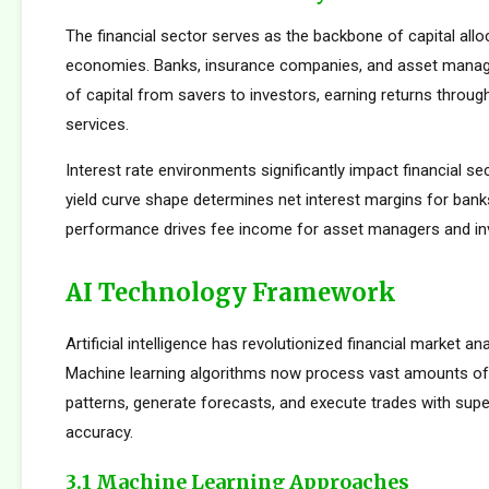
The financial sector serves as the backbone of capital allo
economies. Banks, insurance companies, and asset manager
of capital from savers to investors, earning returns throug
services.
Interest rate environments significantly impact financial sect
yield curve shape determines net interest margins for bank
performance drives fee income for asset managers and i
AI Technology Framework
Artificial intelligence has revolutionized financial market an
Machine learning algorithms now process vast amounts of 
patterns, generate forecasts, and execute trades with su
accuracy.
3.1 Machine Learning Approaches