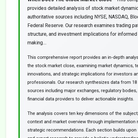
provides detailed analysis of stock market dynami
authoritative sources including NYSE, NASDAQ, Blo
Federal Reserve. Our research examines trading pa
structure, and investment implications for informed
making....
This comprehensive report provides an in-depth analy
the stock market close, examining market dynamics, t
innovations, and strategic implications for investors an
professionals. Our research synthesizes data from 18 
sources including major exchanges, regulatory bodies,
financial data providers to deliver actionable insights.
The analysis covers ten key dimensions of the subject
context and market overview through implementation
strategic recommendations. Each section builds upon a