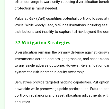
often converge toward unity, reducing diversification benef
protection is most needed.
Value at Risk (VaR) quantifies potential portfolio losses at
levels. While widely used, VaR has limitations including as
distributions and inability to capture tail risk beyond the co
7.2 Mitigation Strategies
Diversification remains the primary defense against idiosync
investments across sectors, geographies, and asset clas
to any single adverse outcome. However, diversification ca
systematic risk inherent in equity ownership.
Derivatives provide targeted hedging capabilities. Put optio
downside while preserving upside participation. Futures con
portfolio rebalancing and asset allocation adjustments with
securities.