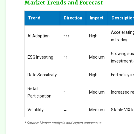
Market Trends and Forecast
Trend
Direction
Impact
Descriptio
Accelerating
AI Adoption
↑↑↑
High
in trading
Growing sus
ESG Investing
↑↑
Medium
investment
Rate Sensitivity
↓
High
Fed policy i
Retail
↑
Medium
Increased ret
Participation
Volatility
→
Medium
Stable VIX l
* Source: Market analysis and expert consensus