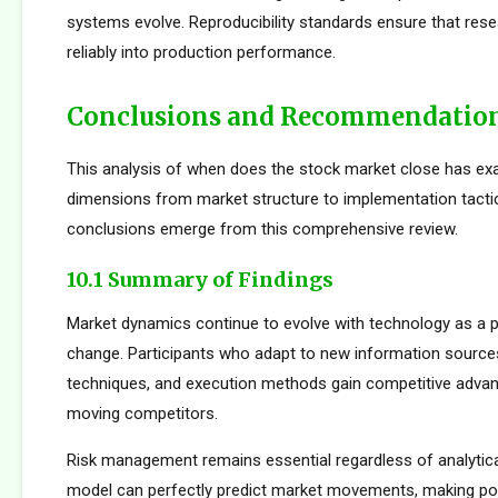
systems evolve. Reproducibility standards ensure that rese
reliably into production performance.
Conclusions and Recommendatio
This analysis of when does the stock market close has ex
dimensions from market structure to implementation tactic
conclusions emerge from this comprehensive review.
10.1 Summary of Findings
Market dynamics continue to evolve with technology as a p
change. Participants who adapt to new information sources
techniques, and execution methods gain competitive adva
moving competitors.
Risk management remains essential regardless of analytica
model can perfectly predict market movements, making pos