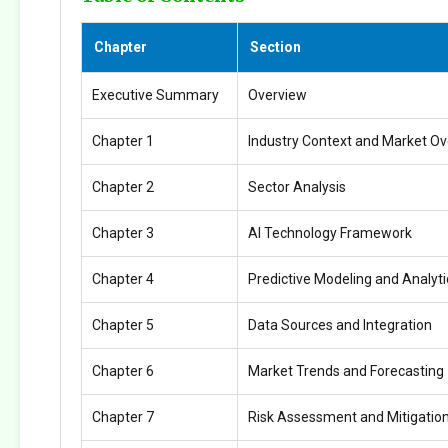
Chapter
Section
Executive Summary
Overview
Chapter 1
Industry Context and Market O
Chapter 2
Sector Analysis
Chapter 3
AI Technology Framework
Chapter 4
Predictive Modeling and Analyti
Chapter 5
Data Sources and Integration
Chapter 6
Market Trends and Forecasting
Chapter 7
Risk Assessment and Mitigatio