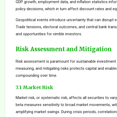
GDP growth, employment data, and inflation statistics inf
policy decisions, which in turn affect discount rates and eq
Geopolitical events introduce uncertainty that can disrupt e
Trade tensions, electoral outcomes, and central bank transi
and opportunities for nimble investors.
Risk Assessment and Mitigation
Risk assessment is paramount for sustainable investment s
measuring, and mitigating risks protects capital and enabl
compounding over time.
7.1 Market Risk
Market risk, or systematic risk, affects all securities to var
beta measures sensitivity to broad market movements, wit
amplifying market swings. During crisis periods, correlatio