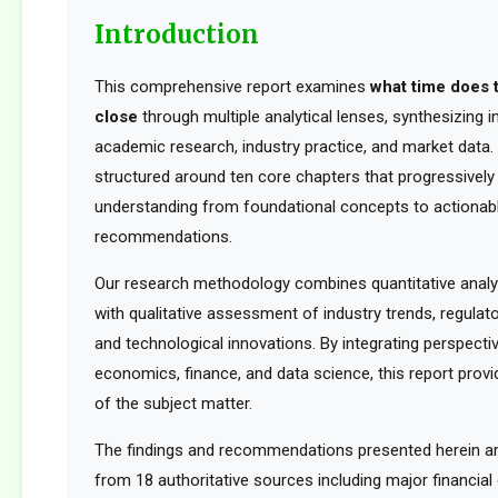
Introduction
This comprehensive report examines
what time does 
close
through multiple analytical lenses, synthesizing 
academic research, industry practice, and market data. 
structured around ten core chapters that progressively 
understanding from foundational concepts to actionabl
recommendations.
Our research methodology combines quantitative analy
with qualitative assessment of industry trends, regula
and technological innovations. By integrating perspect
economics, finance, and data science, this report provid
of the subject matter.
The findings and recommendations presented herein a
from 18 authoritative sources including major financia