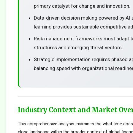
primary catalyst for change and innovation.
Data-driven decision making powered by AI
learning provides sustainable competitive a
Risk management frameworks must adapt t
structures and emerging threat vectors.
Strategic implementation requires phased 
balancing speed with organizational readine
Industry Context and Market Ove
This comprehensive analysis examines the what time does
close landscape within the broader context of global financ