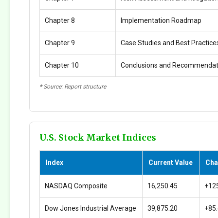
Chapter 8
Implementation Roadmap
Chapter 9
Case Studies and Best Practice
Chapter 10
Conclusions and Recommendat
* Source: Report structure
U.S. Stock Market Indices
Index
Current Value
Cha
NASDAQ Composite
16,250.45
+12
Dow Jones Industrial Average
39,875.20
+85