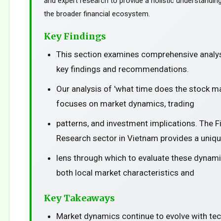
and expert research to provide a holistic understanding
the broader financial ecosystem.
Key Findings
This section examines comprehensive analys
key findings and recommendations.
Our analysis of 'what time does the stock ma
focuses on market dynamics, trading
patterns, and investment implications. The F
Research sector in Vietnam provides a uniq
lens through which to evaluate these dynami
both local market characteristics and
Key Takeaways
Market dynamics continue to evolve with te