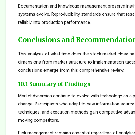
Documentation and knowledge management preserve institu
systems evolve. Reproducibility standards ensure that rese
reliably into production performance.
Conclusions and Recommendatio
This analysis of what time does the stock market close ha
dimensions from market structure to implementation tactic
conclusions emerge from this comprehensive review.
10.1 Summary of Findings
Market dynamics continue to evolve with technology as a p
change. Participants who adapt to new information sources
techniques, and execution methods gain competitive adva
moving competitors.
Risk management remains essential regardless of analytica