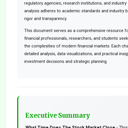
regulatory agencies, research institutions, and industry 
analysis adheres to academic standards and industry b
rigor and transparency.
This document serves as a comprehensive resource for
financial professionals, researchers, and students see
the complexities of modern financial markets. Each cha
detailed analysis, data visualizations, and practical ins
investment decisions and strategic planning.
Executive Summary
What Time Does The Stock Market Close
- Thi