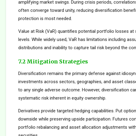
amplifying market swings. During crisis periods, correlatio
often converge toward unity, reducing diversification benef
protection is most needed.
Value at Risk (VaR) quantifies potential portfolio losses at
levels. While widely used, VaR has limitations including as
distributions and inability to capture tail risk beyond the co
7.2 Mitigation Strategies
Diversification remains the primary defense against idiosync
investments across sectors, geographies, and asset clas
to any single adverse outcome. However, diversification ca
systematic risk inherent in equity ownership.
Derivatives provide targeted hedging capabilities. Put optio
downside while preserving upside participation. Futures con
portfolio rebalancing and asset allocation adjustments with
securities.