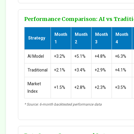
Performance Comparison: AI vs Traditi
Month
Month
Month
Month
Strategy
1
2
3
4
AI Model
+3.2%
+5.1%
+4.8%
+6.3%
Traditional
+2.1%
+3.4%
+2.9%
+4.1%
Market
+1.5%
+2.8%
+2.3%
+3.5%
Index
* Source: 6-month backtested performance data