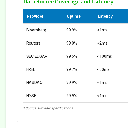
Data Source Coverage and Latency
Provider
Uptime
Latency
Bloomberg
99.9%
<1ms
Reuters
99.8%
<2ms
SEC EDGAR
99.5%
<100ms
FRED
99.7%
<50ms
NASDAQ
99.9%
<1ms
NYSE
99.9%
<1ms
* Source: Provider specifications