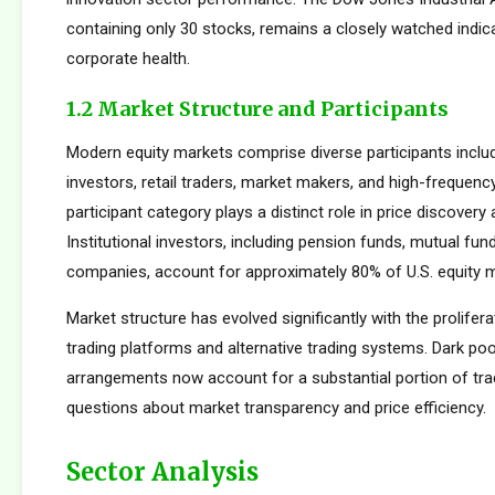
containing only 30 stocks, remains a closely watched indic
corporate health.
1.2 Market Structure and Participants
Modern equity markets comprise diverse participants includi
investors, retail traders, market makers, and high-frequency
participant category plays a distinct role in price discovery a
Institutional investors, including pension funds, mutual fun
companies, account for approximately 80% of U.S. equity ma
Market structure has evolved significantly with the prolifera
trading platforms and alternative trading systems. Dark poo
arrangements now account for a substantial portion of trad
questions about market transparency and price efficiency.
Sector Analysis