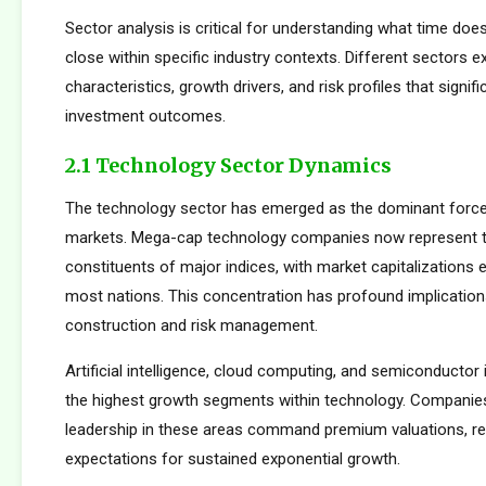
Sector analysis is critical for understanding what time doe
close within specific industry contexts. Different sectors exh
characteristics, growth drivers, and risk profiles that signif
investment outcomes.
2.1 Technology Sector Dynamics
The technology sector has emerged as the dominant force
markets. Mega-cap technology companies now represent t
constituents of major indices, with market capitalizations
most nations. This concentration has profound implications
construction and risk management.
Artificial intelligence, cloud computing, and semiconductor 
the highest growth segments within technology. Companie
leadership in these areas command premium valuations, ref
expectations for sustained exponential growth.