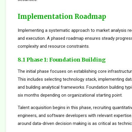
Implementation Roadmap
Implementing a systematic approach to market analysis req
and execution. A phased roadmap ensures steady progres
complexity and resource constraints.
8.1 Phase 1: Foundation Building
The initial phase focuses on establishing core infrastructur
This includes selecting technology stack, implementing da
and building analytical frameworks. Foundation building typi
six months depending on organizational starting point.
Talent acquisition begins in this phase, recruiting quantitati
engineers, and software developers with relevant expertise.
around data-driven decision making is as critical as technica