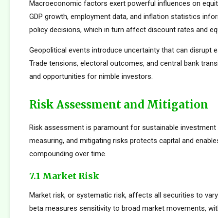
Macroeconomic factors exert powerful influences on equity
GDP growth, employment data, and inflation statistics inf
policy decisions, which in turn affect discount rates and eq
Geopolitical events introduce uncertainty that can disrupt e
Trade tensions, electoral outcomes, and central bank transi
and opportunities for nimble investors.
Risk Assessment and Mitigation
Risk assessment is paramount for sustainable investment s
measuring, and mitigating risks protects capital and enabl
compounding over time.
7.1 Market Risk
Market risk, or systematic risk, affects all securities to var
beta measures sensitivity to broad market movements, wit