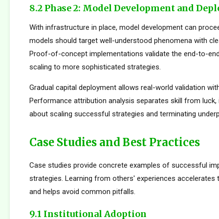
8.2 Phase 2: Model Development and Dep
With infrastructure in place, model development can proceed
models should target well-understood phenomena with cle
Proof-of-concept implementations validate the end-to-en
scaling to more sophisticated strategies.
Gradual capital deployment allows real-world validation with
Performance attribution analysis separates skill from luck,
about scaling successful strategies and terminating under
Case Studies and Best Practices
Case studies provide concrete examples of successful im
strategies. Learning from others' experiences accelerates
and helps avoid common pitfalls.
9.1 Institutional Adoption