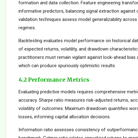
formation and data collection. Feature engineering transfo
informative predictors, balancing signal extraction against o
validation techniques assess model generalizability across
regimes.
Backtesting evaluates model performance on historical dat
of expected returns, volatility, and drawdown characteristi
practitioners must remain vigilant against look-ahead bias
which can produce spuriously optimistic results.
4.2 Performance Metrics
Evaluating predictive models requires comprehensive metr
accuracy. Sharpe ratio measures risk-adjusted returns, acc
volatility of outcomes. Maximum drawdown quantifies wors
losses, informing capital allocation decisions.
Information ratio assesses consistency of outperformance 