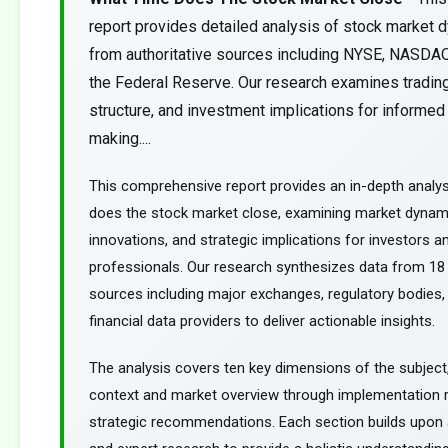
report provides detailed analysis of stock market 
from authoritative sources including NYSE, NASDA
the Federal Reserve. Our research examines trading
structure, and investment implications for informed
making....
This comprehensive report provides an in-depth analys
does the stock market close, examining market dynami
innovations, and strategic implications for investors an
professionals. Our research synthesizes data from 18 
sources including major exchanges, regulatory bodies,
financial data providers to deliver actionable insights.
The analysis covers ten key dimensions of the subject
context and market overview through implementation
strategic recommendations. Each section builds upon a