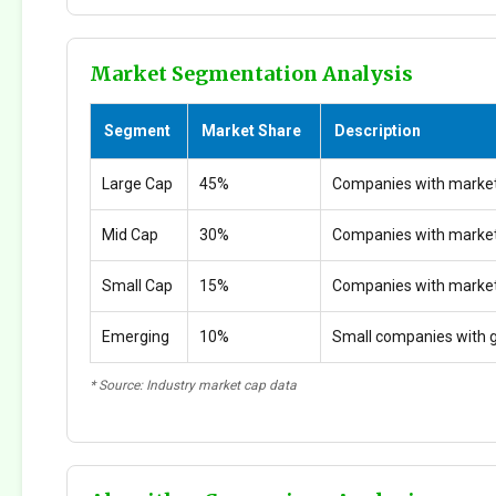
Market Segmentation Analysis
Segment
Market Share
Description
Large Cap
45%
Companies with market
Mid Cap
30%
Companies with marke
Small Cap
15%
Companies with marke
Emerging
10%
Small companies with g
* Source: Industry market cap data