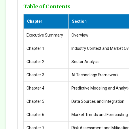
Table of Contents
Chapter
Section
Executive Summary
Overview
Chapter 1
Industry Context and Market O
Chapter 2
Sector Analysis
Chapter 3
AI Technology Framework
Chapter 4
Predictive Modeling and Analyti
Chapter 5
Data Sources and Integration
Chapter 6
Market Trends and Forecasting
Chapter 7
Risk Assessment and Mitigatio