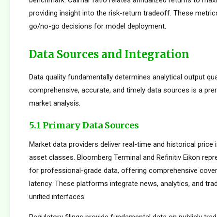
benchmark. Calmar ratio relates annualized returns to m
providing insight into the risk-return tradeoff. These metric
go/no-go decisions for model deployment.
Data Sources and Integration
Data quality fundamentally determines analytical output qua
comprehensive, accurate, and timely data sources is a prer
market analysis.
5.1 Primary Data Sources
Market data providers deliver real-time and historical pric
asset classes. Bloomberg Terminal and Refinitiv Eikon repr
for professional-grade data, offering comprehensive cove
latency. These platforms integrate news, analytics, and tradi
unified interfaces.