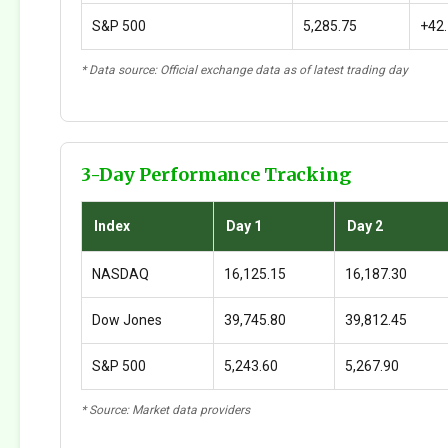
S&P 500
5,285.75
+42
* Data source: Official exchange data as of latest trading day
3-Day Performance Tracking
Index
Day 1
Day 2
NASDAQ
16,125.15
16,187.30
Dow Jones
39,745.80
39,812.45
S&P 500
5,243.60
5,267.90
* Source: Market data providers