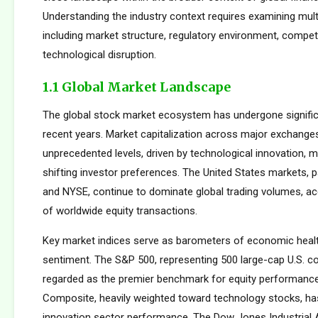
Understanding the industry context requires examining mul
including market structure, regulatory environment, compet
technological disruption.
1.1 Global Market Landscape
The global stock market ecosystem has undergone signific
recent years. Market capitalization across major exchang
unprecedented levels, driven by technological innovation, m
shifting investor preferences. The United States markets, 
and NYSE, continue to dominate global trading volumes, a
of worldwide equity transactions.
Key market indices serve as barometers of economic healt
sentiment. The S&P 500, representing 500 large-cap U.S. co
regarded as the premier benchmark for equity performan
Composite, heavily weighted toward technology stocks, h
innovation sector performance. The Dow Jones Industrial 