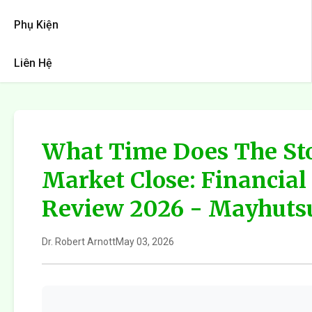
Phụ Kiện
Liên Hệ
What Time Does The St
Market Close: Financia
Review 2026 - Mayhuts
Dr. Robert Arnott
May 03, 2026