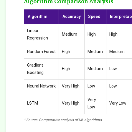
Algorithm Comparison Analysis
Algorithm
Accuracy
Speed
Interpretabi
Linear
Medium
High
High
Regression
Random Forest
High
Medium
Medium
Gradient
High
Medium
Low
Boosting
Neural Network
Very High
Low
Low
Very
LSTM
Very High
Very Low
Low
* Source: Comparative analysis of ML algorithms