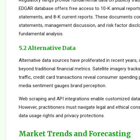
Regulatory filings provide fundamental data on publicly tr
EDGAR database offers free access to 10-K annual reports
statements, and 8-K current reports. These documents cont
statements, management discussion, and risk factor disclo
fundamental analysis.
5.2 Alternative Data
Alternative data sources have proliferated in recent years, 
beyond traditional financial metrics. Satellite imagery tracks 
traffic, credit card transactions reveal consumer spending 
media sentiment gauges brand perception.
Web scraping and API integrations enable customized data c
However, practitioners must navigate legal and ethical con
data usage rights and privacy protections.
Market Trends and Forecasting