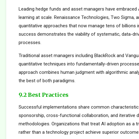
Leading hedge funds and asset managers have embraced 
learning at scale. Renaissance Technologies, Two Sigma, a
quantitative approaches that now manage tens of billions i
success demonstrates the viability of systematic, data-dr
processes.
Traditional asset managers including BlackRock and Vangu
quantitative techniques into fundamentally-driven processe
approach combines human judgment with algorithmic analys
the best of both paradigms.
9.2 Best Practices
Successful implementations share common characteristics
sponsorship, cross-functional collaboration, and iterative
methodologies. Organizations that treat AI adoption as a 
rather than a technology project achieve superior outcome