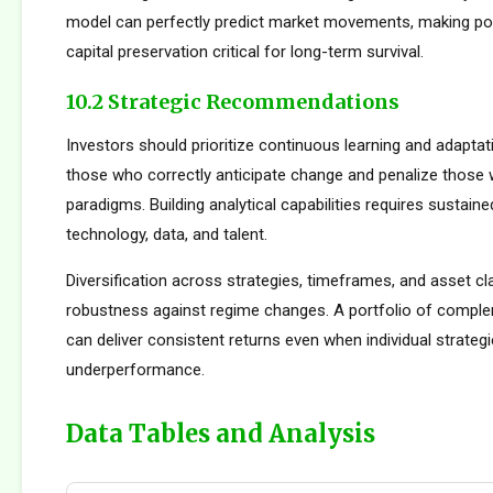
model can perfectly predict market movements, making pos
capital preservation critical for long-term survival.
10.2 Strategic Recommendations
Investors should prioritize continuous learning and adapta
those who correctly anticipate change and penalize those 
paradigms. Building analytical capabilities requires sustain
technology, data, and talent.
Diversification across strategies, timeframes, and asset c
robustness against regime changes. A portfolio of compl
can deliver consistent returns even when individual strateg
underperformance.
Data Tables and Analysis