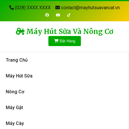
(028) 3XXX XXXX
contact@mayhutsuavancat.vn
Máy Hút Sữa Và Nông Cơ
Đặt Hàng
Trang Chủ
Máy Hút Sữa
Nông Cơ
Máy Gặt
Máy Cày