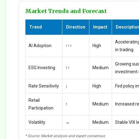
Market Trends and Forecast
Trend
Direction
Impact
Descriptio
Accelerating
AI Adoption
↑↑↑
High
in trading
Growing sus
ESG Investing
↑↑
Medium
investment
Rate Sensitivity
↓
High
Fed policy i
Retail
↑
Medium
Increased ret
Participation
Volatility
→
Medium
Stable VIX l
* Source: Market analysis and expert consensus