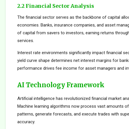
2.2 Financial Sector Analysis
The financial sector serves as the backbone of capital allo
economies. Banks, insurance companies, and asset manager
of capital from savers to investors, earning returns throug
services.
Interest rate environments significantly impact financial sect
yield curve shape determines net interest margins for bank
performance drives fee income for asset managers and i
AI Technology Framework
Artificial intelligence has revolutionized financial market an
Machine learning algorithms now process vast amounts of 
patterns, generate forecasts, and execute trades with su
accuracy.