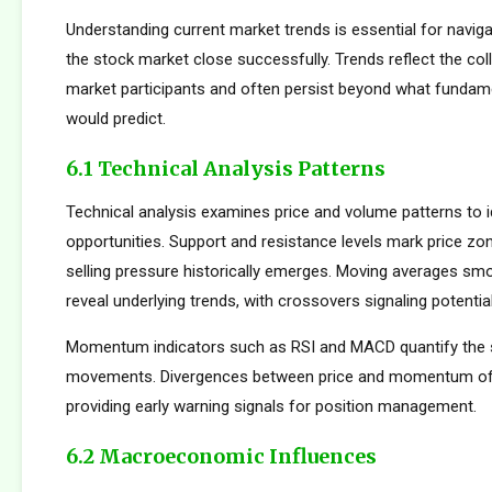
Understanding current market trends is essential for navig
the stock market close successfully. Trends reflect the col
market participants and often persist beyond what fundame
would predict.
6.1 Technical Analysis Patterns
Technical analysis examines price and volume patterns to id
opportunities. Support and resistance levels mark price zo
selling pressure historically emerges. Moving averages smo
reveal underlying trends, with crossovers signaling potentia
Momentum indicators such as RSI and MACD quantify the s
movements. Divergences between price and momentum oft
providing early warning signals for position management.
6.2 Macroeconomic Influences