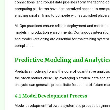
connections, and robust data pipelines form the technolog
computing platforms have democratized access to comput
enabling smaller firms to compete with established players
MLOps practices ensure reliable deployment and monitorin
models in production environments. Continuous integration
and model versioning are essential for maintaining system i
compliance.
Predictive Modeling and Analytic
Predictive modeling forms the core of quantitative analysi
the stock market close. By leveraging historical data and st
analysts can generate probabilistic forecasts of future mar
4.1 Model Development Process
Model development follows a systematic process beginnin