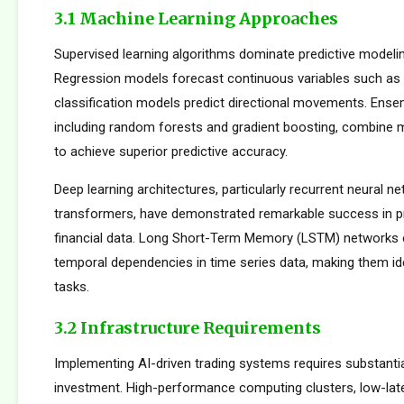
3.1 Machine Learning Approaches
Supervised learning algorithms dominate predictive modelin
Regression models forecast continuous variables such as s
classification models predict directional movements. Ens
including random forests and gradient boosting, combine m
to achieve superior predictive accuracy.
Deep learning architectures, particularly recurrent neural n
transformers, have demonstrated remarkable success in p
financial data. Long Short-Term Memory (LSTM) networks e
temporal dependencies in time series data, making them ide
tasks.
3.2 Infrastructure Requirements
Implementing AI-driven trading systems requires substantia
investment. High-performance computing clusters, low-la