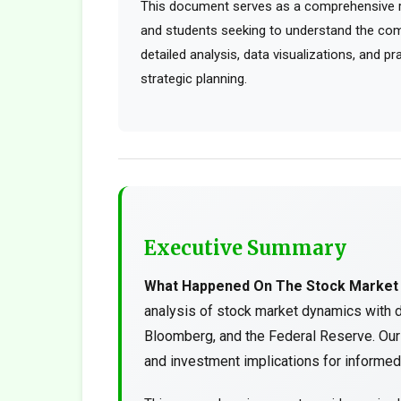
This document serves as a comprehensive res
and students seeking to understand the comp
detailed analysis, data visualizations, and p
strategic planning.
Executive Summary
What Happened On The Stock Market
analysis of stock market dynamics with 
Bloomberg, and the Federal Reserve. Our 
and investment implications for informed 