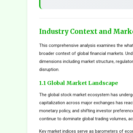
Industry Context and Mark
This comprehensive analysis examines the what
broader context of global financial markets. Und
dimensions including market structure, regulato
disruption.
1.1 Global Market Landscape
The global stock market ecosystem has undergon
capitalization across major exchanges has reach
monetary policy, and shifting investor preferen
continue to dominate global trading volumes, ac
Key market indices serve as barometers of econ