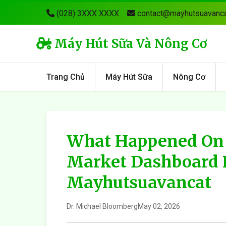
(028) 3XXX XXXX
contact@mayhutsuavanca
Máy Hút Sữa Và Nông Cơ
Trang Chủ
Máy Hút Sữa
Nông Cơ
What Happened On 
Market Dashboard 
Mayhutsuavancat
Dr. Michael Bloomberg
May 02, 2026