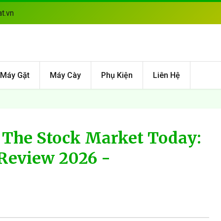
t.vn
Máy Gặt
Máy Cày
Phụ Kiện
Liên Hệ
The Stock Market Today:
Review 2026 -