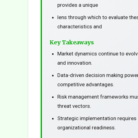
provides a unique
lens through which to evaluate the
characteristics and
Key Takeaways
Market dynamics continue to evolv
and innovation.
Data-driven decision making power
competitive advantages.
Risk management frameworks must
threat vectors.
Strategic implementation requires
organizational readiness.