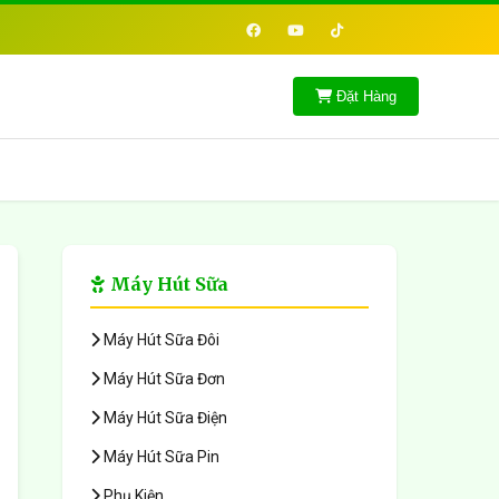
Đặt Hàng
Máy Hút Sữa
Máy Hút Sữa Đôi
Máy Hút Sữa Đơn
Máy Hút Sữa Điện
Máy Hút Sữa Pin
Phụ Kiện