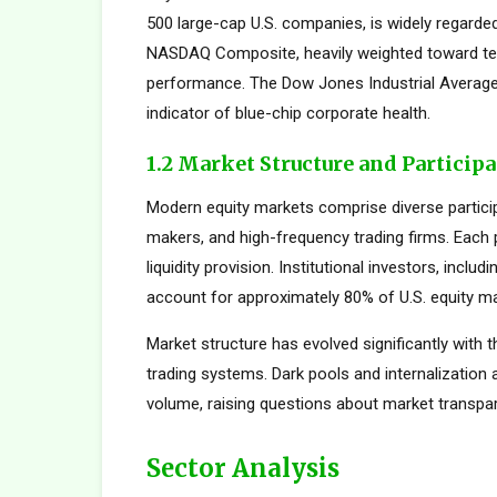
500 large-cap U.S. companies, is widely regard
NASDAQ Composite, heavily weighted toward tec
performance. The Dow Jones Industrial Average,
indicator of blue-chip corporate health.
1.2 Market Structure and Particip
Modern equity markets comprise diverse participan
makers, and high-frequency trading firms. Each pa
liquidity provision. Institutional investors, inc
account for approximately 80% of U.S. equity mar
Market structure has evolved significantly with t
trading systems. Dark pools and internalization
volume, raising questions about market transpar
Sector Analysis