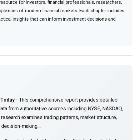
ource for investors, financial professionals, researchers,
lexities of modern financial markets. Each chapter includes
ractical insights that can inform investment decisions and
 Today
- This comprehensive report provides detailed
data from authoritative sources including NYSE, NASDAQ,
research examines trading patterns, market structure,
decision-making....