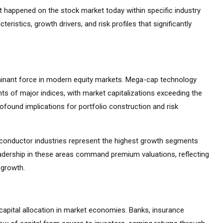
at happened on the stock market today within specific industry
teristics, growth drivers, and risk profiles that significantly
inant force in modern equity markets. Mega-cap technology
s of major indices, with market capitalizations exceeding the
found implications for portfolio construction and risk
emiconductor industries represent the highest growth segments
adership in these areas command premium valuations, reflecting
 growth.
capital allocation in market economies. Banks, insurance