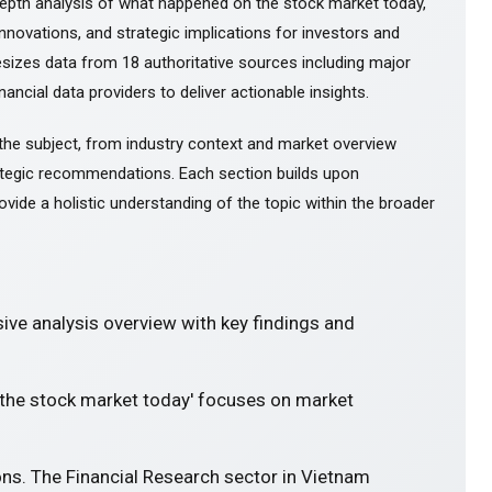
epth analysis of what happened on the stock market today,
novations, and strategic implications for investors and
esizes data from 18 authoritative sources including major
ancial data providers to deliver actionable insights.
the subject, from industry context and market overview
tegic recommendations. Each section builds upon
ovide a holistic understanding of the topic within the broader
ve analysis overview with key findings and
 the stock market today' focuses on market
ons. The Financial Research sector in Vietnam