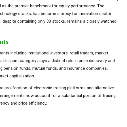
ed as the premier benchmark for equity performance. The
hnology stocks, has become a proxy for innovation sector
 despite containing only 30 stocks, remains a closely watched
ants
ts including institutional investors, retail traders, market
rticipant category plays a distinct role in price discovery and
luding pension funds, mutual funds, and insurance companies,
ket capitalization.
he proliferation of electronic trading platforms and alternative
 arrangements now account for a substantial portion of trading
ency and price efficiency.