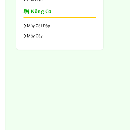
Nông Cơ
Máy Gặt Đập
Máy Cày