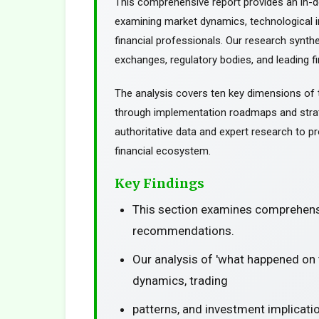
This comprehensive report provides an in-d
examining market dynamics, technological in
financial professionals. Our research synth
exchanges, regulatory bodies, and leading fin
The analysis covers ten key dimensions of 
through implementation roadmaps and stra
authoritative data and expert research to pr
financial ecosystem.
Key Findings
This section examines comprehensi
recommendations.
Our analysis of 'what happened on
dynamics, trading
patterns, and investment implicati