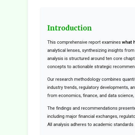
Introduction
This comprehensive report examines
what 
analytical lenses, synthesizing insights fro
analysis is structured around ten core chapt
concepts to actionable strategic recommen
Our research methodology combines quantita
industry trends, regulatory developments, an
from economics, finance, and data science, t
The findings and recommendations presented
including major financial exchanges, regulato
All analysis adheres to academic standards a