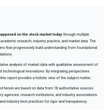
happened on the stock market today
through multiple
m academic research, industry practice, and market data. The
ers that progressively build understanding from foundational
dations.
tive analysis of market data with qualitative assessment of
d technological innovations. By integrating perspectives
his report provides a holistic view of the subject matter.
 herein are based on data from 18 authoritative sources
ry agencies, research institutions, and industry associations.
nd industry best practices for rigor and transparency.