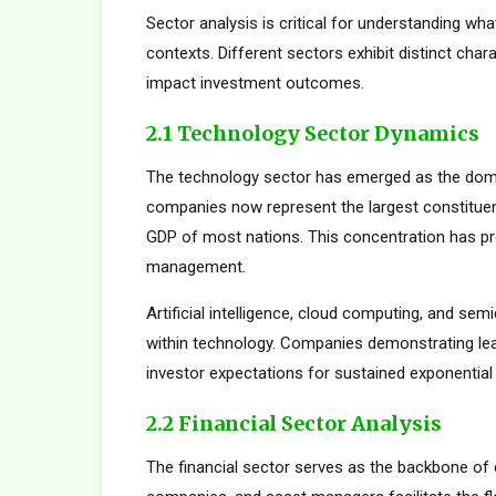
Sector analysis is critical for understanding wh
contexts. Different sectors exhibit distinct charac
impact investment outcomes.
2.1 Technology Sector Dynamics
The technology sector has emerged as the dom
companies now represent the largest constituent
GDP of most nations. This concentration has pro
management.
Artificial intelligence, cloud computing, and s
within technology. Companies demonstrating le
investor expectations for sustained exponential
2.2 Financial Sector Analysis
The financial sector serves as the backbone of 