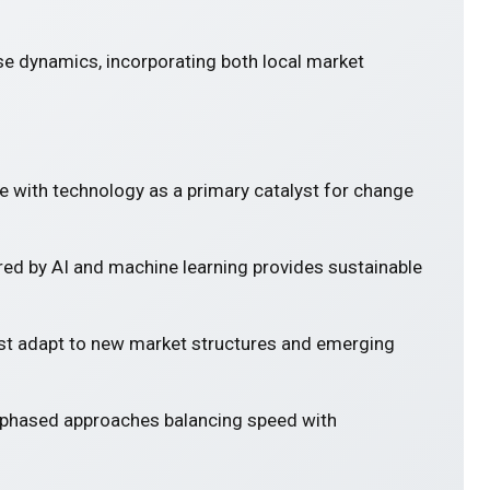
se dynamics, incorporating both local market
e with technology as a primary catalyst for change
ed by AI and machine learning provides sustainable
 adapt to new market structures and emerging
 phased approaches balancing speed with