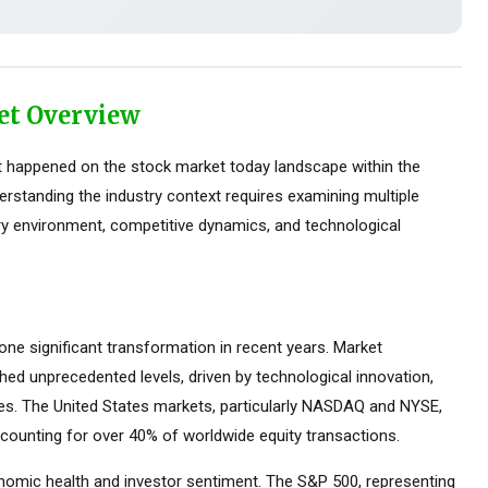
et Overview
 happened on the stock market today landscape within the
erstanding the industry context requires examining multiple
ry environment, competitive dynamics, and technological
e significant transformation in recent years. Market
ed unprecedented levels, driven by technological innovation,
ces. The United States markets, particularly NASDAQ and NYSE,
counting for over 40% of worldwide equity transactions.
omic health and investor sentiment. The S&P 500, representing