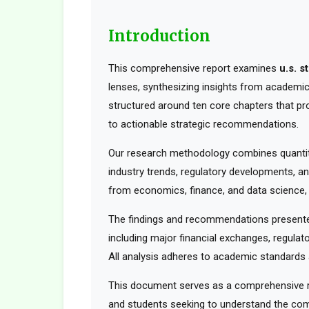
Introduction
This comprehensive report examines
u.s. s
lenses, synthesizing insights from academic 
structured around ten core chapters that pr
to actionable strategic recommendations.
Our research methodology combines quantita
industry trends, regulatory developments, an
from economics, finance, and data science, t
The findings and recommendations presented
including major financial exchanges, regulato
All analysis adheres to academic standards a
This document serves as a comprehensive res
and students seeking to understand the comp