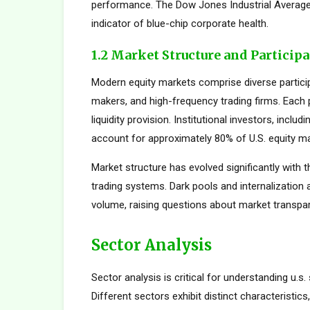
performance. The Dow Jones Industrial Average,
indicator of blue-chip corporate health.
1.2 Market Structure and Particip
Modern equity markets comprise diverse participan
makers, and high-frequency trading firms. Each pa
liquidity provision. Institutional investors, inc
account for approximately 80% of U.S. equity mar
Market structure has evolved significantly with t
trading systems. Dark pools and internalization
volume, raising questions about market transpar
Sector Analysis
Sector analysis is critical for understanding u.s.
Different sectors exhibit distinct characteristics,