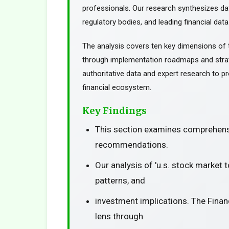
professionals. Our research synthesizes da
regulatory bodies, and leading financial data
The analysis covers ten key dimensions of 
through implementation roadmaps and stra
authoritative data and expert research to pr
financial ecosystem.
Key Findings
This section examines comprehensi
recommendations.
Our analysis of 'u.s. stock market 
patterns, and
investment implications. The Finan
lens through