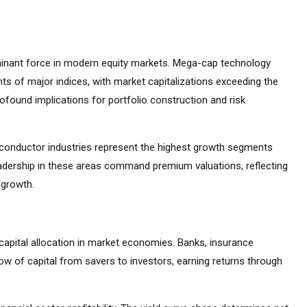
inant force in modern equity markets. Mega-cap technology
s of major indices, with market capitalizations exceeding the
found implications for portfolio construction and risk
emiconductor industries represent the highest growth segments
adership in these areas command premium valuations, reflecting
 growth.
capital allocation in market economies. Banks, insurance
ow of capital from savers to investors, earning returns through