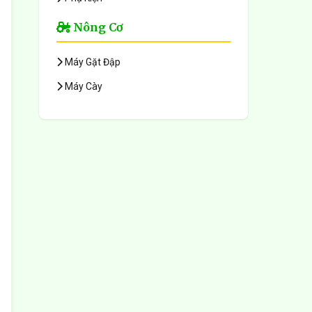
Nông Cơ
Máy Gặt Đập
Máy Cày