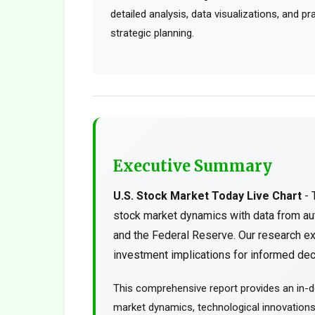
detailed analysis, data visualizations, and p
strategic planning.
Executive Summary
U.S. Stock Market Today Live Chart
- 
stock market dynamics with data from au
and the Federal Reserve. Our research ex
investment implications for informed deci
This comprehensive report provides an in-de
market dynamics, technological innovations, 