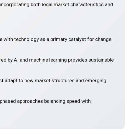
incorporating both local market characteristics and
e with technology as a primary catalyst for change
ed by AI and machine learning provides sustainable
 adapt to new market structures and emerging
 phased approaches balancing speed with