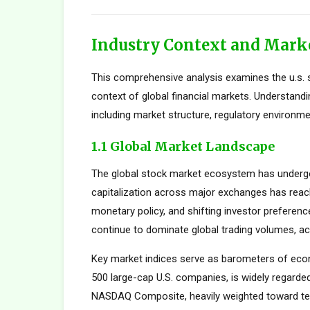
Industry Context and Mark
This comprehensive analysis examines the u.s. s
context of global financial markets. Understand
including market structure, regulatory environme
1.1 Global Market Landscape
The global stock market ecosystem has undergon
capitalization across major exchanges has reach
monetary policy, and shifting investor preferen
continue to dominate global trading volumes, ac
Key market indices serve as barometers of econ
500 large-cap U.S. companies, is widely regard
NASDAQ Composite, heavily weighted toward tec