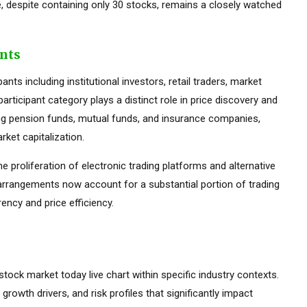
 despite containing only 30 stocks, remains a closely watched
ants
ts including institutional investors, retail traders, market
rticipant category plays a distinct role in price discovery and
luding pension funds, mutual funds, and insurance companies,
ket capitalization.
he proliferation of electronic trading platforms and alternative
 arrangements now account for a substantial portion of trading
ency and price efficiency.
 stock market today live chart within specific industry contexts.
 growth drivers, and risk profiles that significantly impact