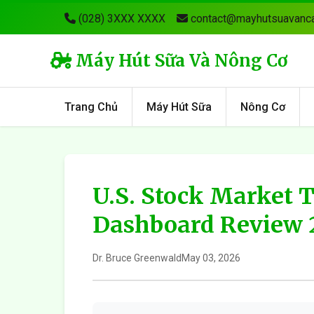
(028) 3XXX XXXX
contact@mayhutsuavanca
Máy Hút Sữa Và Nông Cơ
Trang Chủ
Máy Hút Sữa
Nông Cơ
U.S. Stock Market 
Dashboard Review 
Dr. Bruce Greenwald
May 03, 2026