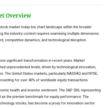
et Overview
tock market today live chart landscape within the broader
ing the industry context requires examining multiple dimensions
nt, competitive dynamics, and technological disruption.
e significant transformation in recent years. Market
ed unprecedented levels, driven by technological innovation,
ces. The United States markets, particularly NASDAQ and NYSE,
counting for over 40% of worldwide equity transactions.
omic health and investor sentiment. The S&P 500, representing
ed as the premier benchmark for equity performance. The
hnology stocks, has become a proxy for innovation sector