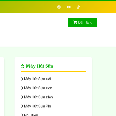
Đặt Hàng
Máy Hút Sữa
Máy Hút Sữa Đôi
Máy Hút Sữa Đơn
Máy Hút Sữa Điện
Máy Hút Sữa Pin
Phụ Kiện