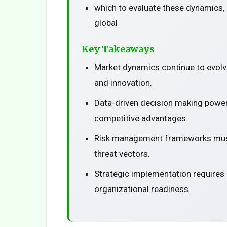
which to evaluate these dynamics, 
global
Key Takeaways
Market dynamics continue to evolv
and innovation.
Data-driven decision making power
competitive advantages.
Risk management frameworks must
threat vectors.
Strategic implementation requires
organizational readiness.