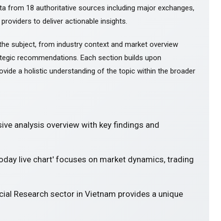
ta from 18 authoritative sources including major exchanges,
 providers to deliver actionable insights.
the subject, from industry context and market overview
tegic recommendations. Each section builds upon
ovide a holistic understanding of the topic within the broader
ve analysis overview with key findings and
today live chart' focuses on market dynamics, trading
cial Research sector in Vietnam provides a unique