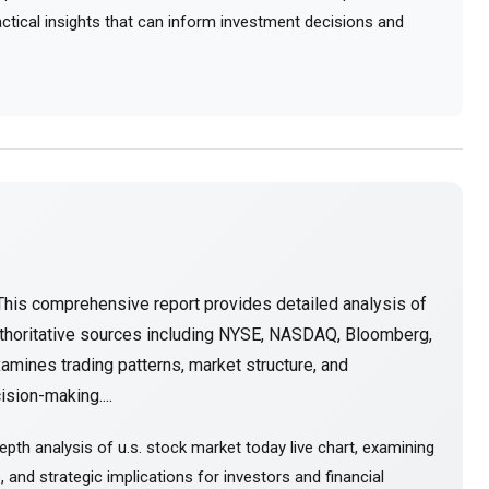
ractical insights that can inform investment decisions and
This comprehensive report provides detailed analysis of
thoritative sources including NYSE, NASDAQ, Bloomberg,
amines trading patterns, market structure, and
sion-making....
pth analysis of u.s. stock market today live chart, examining
and strategic implications for investors and financial