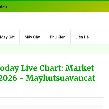
t.vn
Máy Gặt
Máy Cày
Phụ Kiện
Liên Hệ
Today Live Chart: Market
2026 - Mayhutsuavancat