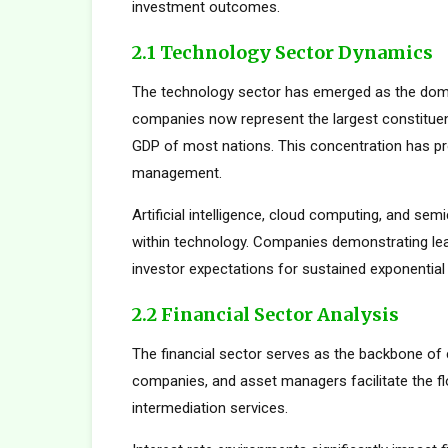
investment outcomes.
2.1 Technology Sector Dynamics
The technology sector has emerged as the dom
companies now represent the largest constituent
GDP of most nations. This concentration has pro
management.
Artificial intelligence, cloud computing, and s
within technology. Companies demonstrating le
investor expectations for sustained exponential
2.2 Financial Sector Analysis
The financial sector serves as the backbone of 
companies, and asset managers facilitate the fl
intermediation services.