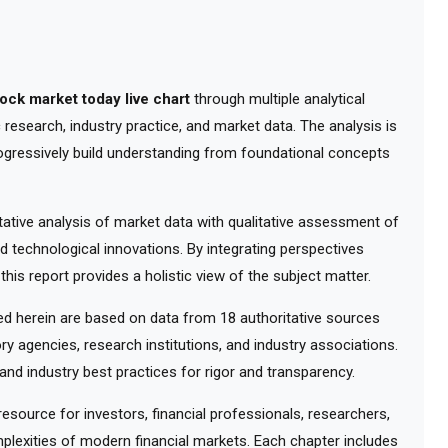
tock market today live chart
through multiple analytical
research, industry practice, and market data. The analysis is
ogressively build understanding from foundational concepts
tive analysis of market data with qualitative assessment of
d technological innovations. By integrating perspectives
his report provides a holistic view of the subject matter.
 herein are based on data from 18 authoritative sources
ry agencies, research institutions, and industry associations.
nd industry best practices for rigor and transparency.
ource for investors, financial professionals, researchers,
lexities of modern financial markets. Each chapter includes