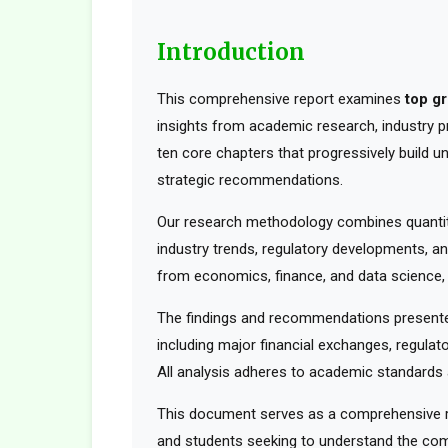
Introduction
This comprehensive report examines
top g
insights from academic research, industry pr
ten core chapters that progressively build 
strategic recommendations.
Our research methodology combines quantita
industry trends, regulatory developments, an
from economics, finance, and data science, t
The findings and recommendations presented
including major financial exchanges, regulato
All analysis adheres to academic standards a
This document serves as a comprehensive res
and students seeking to understand the comp