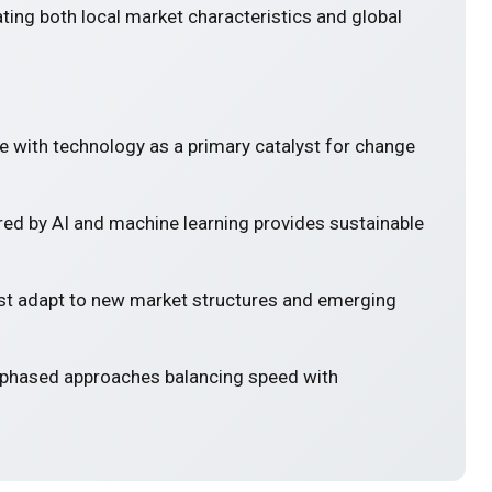
ting both local market characteristics and global
e with technology as a primary catalyst for change
ed by AI and machine learning provides sustainable
 adapt to new market structures and emerging
 phased approaches balancing speed with