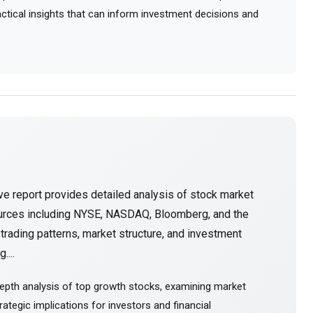
ractical insights that can inform investment decisions and
e report provides detailed analysis of stock market
ources including NYSE, NASDAQ, Bloomberg, and the
rading patterns, market structure, and investment
....
epth analysis of top growth stocks, examining market
ategic implications for investors and financial