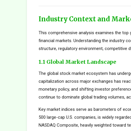
Industry Context and Mark
This comprehensive analysis examines the top g
financial markets. Understanding the industry c
structure, regulatory environment, competitive d
1.1 Global Market Landscape
The global stock market ecosystem has undergon
capitalization across major exchanges has reach
monetary policy, and shifting investor preferen
continue to dominate global trading volumes, ac
Key market indices serve as barometers of econ
500 large-cap U.S. companies, is widely regard
NASDAQ Composite, heavily weighted toward tec