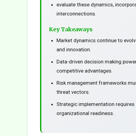
evaluate these dynamics, incorpora
interconnections.
Key Takeaways
Market dynamics continue to evolv
and innovation.
Data-driven decision making power
competitive advantages.
Risk management frameworks must
threat vectors.
Strategic implementation requires
organizational readiness.