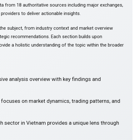
ta from 18 authoritative sources including major exchanges,
 providers to deliver actionable insights.
the subject, from industry context and market overview
tegic recommendations. Each section builds upon
ovide a holistic understanding of the topic within the broader
ve analysis overview with key findings and
' focuses on market dynamics, trading patterns, and
ch sector in Vietnam provides a unique lens through