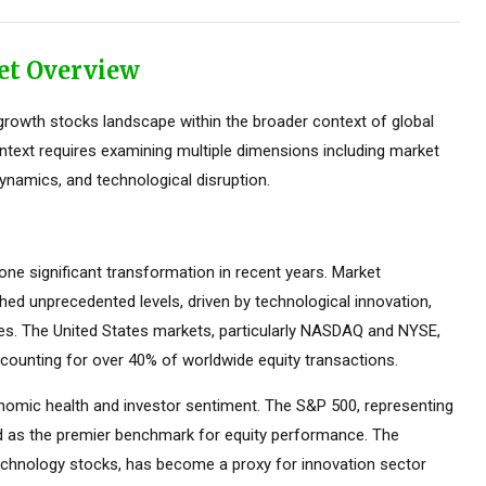
et Overview
rowth stocks landscape within the broader context of global
ontext requires examining multiple dimensions including market
ynamics, and technological disruption.
e significant transformation in recent years. Market
ed unprecedented levels, driven by technological innovation,
ces. The United States markets, particularly NASDAQ and NYSE,
counting for over 40% of worldwide equity transactions.
omic health and investor sentiment. The S&P 500, representing
ed as the premier benchmark for equity performance. The
hnology stocks, has become a proxy for innovation sector