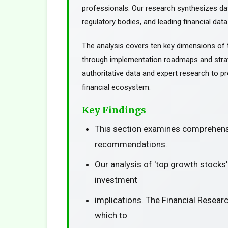
professionals. Our research synthesizes da
regulatory bodies, and leading financial data
The analysis covers ten key dimensions of 
through implementation roadmaps and stra
authoritative data and expert research to pr
financial ecosystem.
Key Findings
This section examines comprehensi
recommendations.
Our analysis of 'top growth stocks
investment
implications. The Financial Resear
which to