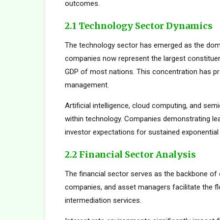
outcomes.
2.1 Technology Sector Dynamics
The technology sector has emerged as the dom
companies now represent the largest constituent
GDP of most nations. This concentration has pro
management.
Artificial intelligence, cloud computing, and s
within technology. Companies demonstrating le
investor expectations for sustained exponential
2.2 Financial Sector Analysis
The financial sector serves as the backbone of 
companies, and asset managers facilitate the fl
intermediation services.