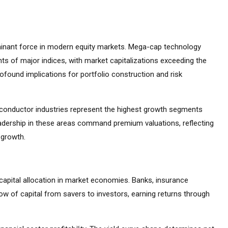
inant force in modern equity markets. Mega-cap technology
s of major indices, with market capitalizations exceeding the
found implications for portfolio construction and risk
emiconductor industries represent the highest growth segments
adership in these areas command premium valuations, reflecting
 growth.
capital allocation in market economies. Banks, insurance
ow of capital from savers to investors, earning returns through