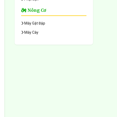
Nông Cơ
Máy Gặt Đập
Máy Cày