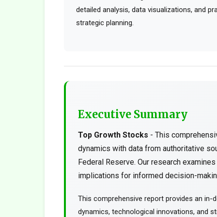
detailed analysis, data visualizations, and p
strategic planning.
Executive Summary
Top Growth Stocks
- This comprehensiv
dynamics with data from authoritative s
Federal Reserve. Our research examines t
implications for informed decision-making
This comprehensive report provides an in-d
dynamics, technological innovations, and str