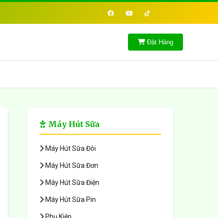
Đặt Hàng
Máy Hút Sữa
Máy Hút Sữa Đôi
Máy Hút Sữa Đơn
Máy Hút Sữa Điện
Máy Hút Sữa Pin
Phụ Kiện