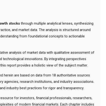
rowth stocks
through multiple analytical lenses, synthesizing
actice, and market data. The analysis is structured around
understanding from foundational concepts to actionable
tive analysis of market data with qualitative assessment of
d technological innovations. By integrating perspectives
his report provides a holistic view of the subject matter.
 herein are based on data from 18 authoritative sources
ry agencies, research institutions, and industry associations.
nd industry best practices for rigor and transparency.
ource for investors, financial professionals, researchers,
lexities of modern financial markets. Each chapter includes