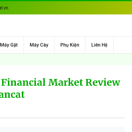
t.vn
Máy Gặt
Máy Cày
Phụ Kiện
Liên Hệ
 Financial Market Review
ancat