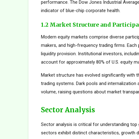
performance. The Dow Jones Industrial Average,
indicator of blue-chip corporate health.
1.2 Market Structure and Particip
Modern equity markets comprise diverse participan
makers, and high-frequency trading firms. Each pa
liquidity provision. Institutional investors, inc
account for approximately 80% of U.S. equity mar
Market structure has evolved significantly with t
trading systems. Dark pools and internalization
volume, raising questions about market transpar
Sector Analysis
Sector analysis is critical for understanding top
sectors exhibit distinct characteristics, growth d