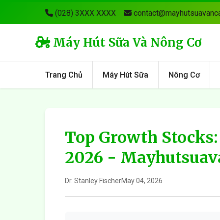
(028) 3XXX XXXX
contact@mayhutsuavanca
Máy Hút Sữa Và Nông Cơ
Trang Chủ
Máy Hút Sữa
Nông Cơ
Top Growth Stocks:
2026 - Mayhutsuav
Dr. Stanley Fischer
May 04, 2026