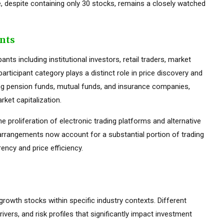
 despite containing only 30 stocks, remains a closely watched
ants
ts including institutional investors, retail traders, market
rticipant category plays a distinct role in price discovery and
luding pension funds, mutual funds, and insurance companies,
ket capitalization.
he proliferation of electronic trading platforms and alternative
 arrangements now account for a substantial portion of trading
ency and price efficiency.
 growth stocks within specific industry contexts. Different
rivers, and risk profiles that significantly impact investment