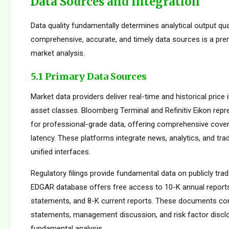
Data Sources and Integration
Data quality fundamentally determines analytical output qua
comprehensive, accurate, and timely data sources is a prer
market analysis.
5.1 Primary Data Sources
Market data providers deliver real-time and historical pric
asset classes. Bloomberg Terminal and Refinitiv Eikon repr
for professional-grade data, offering comprehensive cove
latency. These platforms integrate news, analytics, and tradi
unified interfaces.
Regulatory filings provide fundamental data on publicly tr
EDGAR database offers free access to 10-K annual reports
statements, and 8-K current reports. These documents cont
statements, management discussion, and risk factor disclo
fundamental analysis.