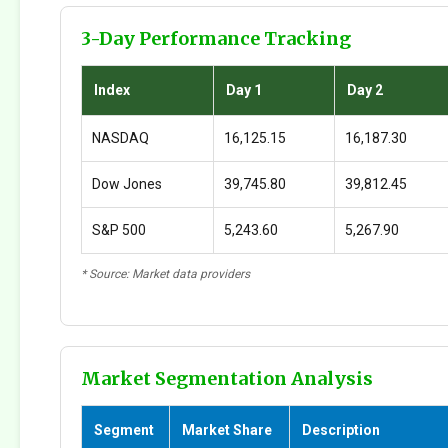
3-Day Performance Tracking
Index
Day 1
Day 2
NASDAQ
16,125.15
16,187.30
Dow Jones
39,745.80
39,812.45
S&P 500
5,243.60
5,267.90
* Source: Market data providers
Market Segmentation Analysis
Segment
Market Share
Description