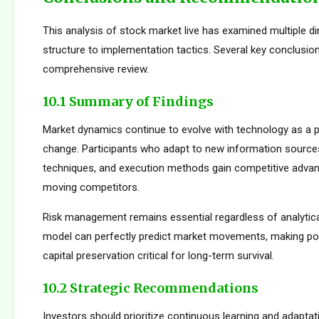
This analysis of stock market live has examined multiple 
structure to implementation tactics. Several key conclusi
comprehensive review.
10.1 Summary of Findings
Market dynamics continue to evolve with technology as a p
change. Participants who adapt to new information sources
techniques, and execution methods gain competitive adva
moving competitors.
Risk management remains essential regardless of analytica
model can perfectly predict market movements, making pos
capital preservation critical for long-term survival.
10.2 Strategic Recommendations
Investors should prioritize continuous learning and adapta