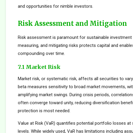
and opportunities for nimble investors.
Risk Assessment and Mitigation
Risk assessment is paramount for sustainable investment s
measuring, and mitigating risks protects capital and enabl
compounding over time.
7.1 Market Risk
Market risk, or systematic risk, affects all securities to var
beta measures sensitivity to broad market movements, wit
amplifying market swings. During crisis periods, correlatio
often converge toward unity, reducing diversification benef
protection is most needed.
Value at Risk (VaR) quantifies potential portfolio losses at
levels. While widely used, VaR has limitations including as