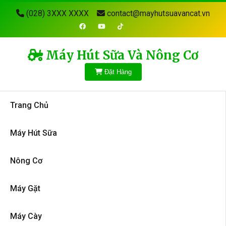
(028) 3XXX XXXX
contact@mayhutsuavancat.vn
Máy Hút Sữa Và Nông Cơ
Đặt Hàng
Trang Chủ
Máy Hút Sữa
Nông Cơ
Máy Gặt
Máy Cày