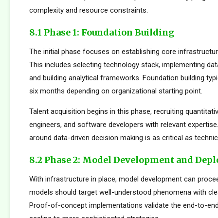
complexity and resource constraints.
8.1 Phase 1: Foundation Building
The initial phase focuses on establishing core infrastructur
This includes selecting technology stack, implementing da
and building analytical frameworks. Foundation building typi
six months depending on organizational starting point.
Talent acquisition begins in this phase, recruiting quantitati
engineers, and software developers with relevant expertise.
around data-driven decision making is as critical as technica
8.2 Phase 2: Model Development and Dep
With infrastructure in place, model development can proceed
models should target well-understood phenomena with cle
Proof-of-concept implementations validate the end-to-en