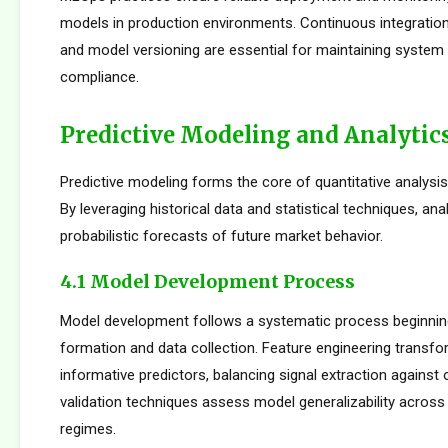
models in production environments. Continuous integration
and model versioning are essential for maintaining system i
compliance.
Predictive Modeling and Analytic
Predictive modeling forms the core of quantitative analysis
By leveraging historical data and statistical techniques, an
probabilistic forecasts of future market behavior.
4.1 Model Development Process
Model development follows a systematic process beginnin
formation and data collection. Feature engineering transfo
informative predictors, balancing signal extraction against o
validation techniques assess model generalizability across
regimes.