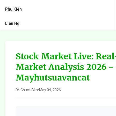
Phụ Kiện
Liên Hệ
Stock Market Live: Rea
Market Analysis 2026 -
Mayhutsuavancat
Dr. Chuck Akre
May 04, 2026