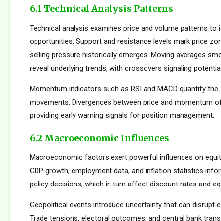
6.1 Technical Analysis Patterns
Technical analysis examines price and volume patterns to id
opportunities. Support and resistance levels mark price zo
selling pressure historically emerges. Moving averages smo
reveal underlying trends, with crossovers signaling potentia
Momentum indicators such as RSI and MACD quantify the s
movements. Divergences between price and momentum oft
providing early warning signals for position management.
6.2 Macroeconomic Influences
Macroeconomic factors exert powerful influences on equity
GDP growth, employment data, and inflation statistics inf
policy decisions, which in turn affect discount rates and eq
Geopolitical events introduce uncertainty that can disrupt e
Trade tensions, electoral outcomes, and central bank transi