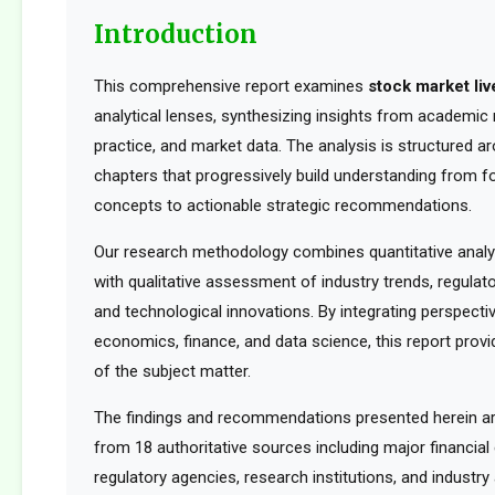
Introduction
This comprehensive report examines
stock market liv
analytical lenses, synthesizing insights from academic 
practice, and market data. The analysis is structured a
chapters that progressively build understanding from f
concepts to actionable strategic recommendations.
Our research methodology combines quantitative analy
with qualitative assessment of industry trends, regula
and technological innovations. By integrating perspect
economics, finance, and data science, this report provid
of the subject matter.
The findings and recommendations presented herein a
from 18 authoritative sources including major financia
regulatory agencies, research institutions, and industry 