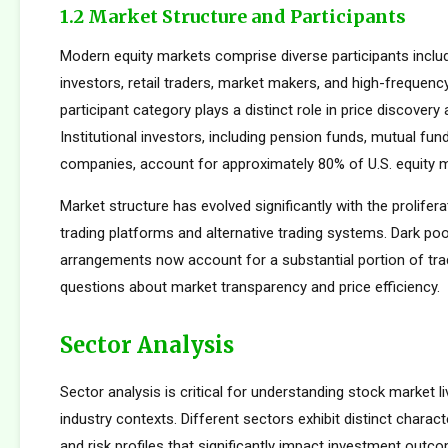
1.2 Market Structure and Participants
Modern equity markets comprise diverse participants includi
investors, retail traders, market makers, and high-frequency
participant category plays a distinct role in price discovery a
Institutional investors, including pension funds, mutual fun
companies, account for approximately 80% of U.S. equity ma
Market structure has evolved significantly with the prolifera
trading platforms and alternative trading systems. Dark poo
arrangements now account for a substantial portion of trad
questions about market transparency and price efficiency.
Sector Analysis
Sector analysis is critical for understanding stock market li
industry contexts. Different sectors exhibit distinct characte
and risk profiles that significantly impact investment outc