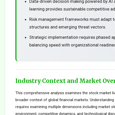
Data-driven decision making powered by AI
learning provides sustainable competitive a
Risk management frameworks must adapt t
structures and emerging threat vectors.
Strategic implementation requires phased 
balancing speed with organizational readine
Industry Context and Market Ove
This comprehensive analysis examines the stock market liv
broader context of global financial markets. Understanding 
requires examining multiple dimensions including market str
environment, competitive dynamics, and technological disru