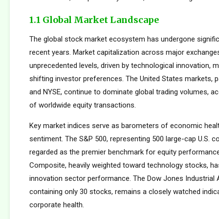
1.1 Global Market Landscape
The global stock market ecosystem has undergone signific
recent years. Market capitalization across major exchang
unprecedented levels, driven by technological innovation, m
shifting investor preferences. The United States markets, 
and NYSE, continue to dominate global trading volumes, a
of worldwide equity transactions.
Key market indices serve as barometers of economic healt
sentiment. The S&P 500, representing 500 large-cap U.S. co
regarded as the premier benchmark for equity performan
Composite, heavily weighted toward technology stocks, h
innovation sector performance. The Dow Jones Industrial 
containing only 30 stocks, remains a closely watched indic
corporate health.