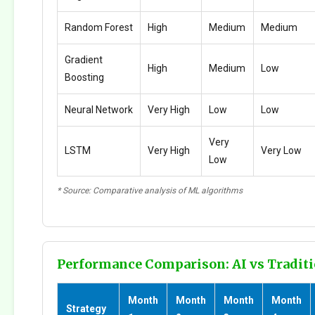
Random Forest
High
Medium
Medium
Gradient
High
Medium
Low
Boosting
Neural Network
Very High
Low
Low
Very
LSTM
Very High
Very Low
Low
* Source: Comparative analysis of ML algorithms
Performance Comparison: AI vs Traditi
Month
Month
Month
Month
Strategy