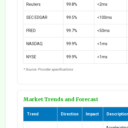
Reuters
99.8%
<2ms
SEC EDGAR
99.5%
<100ms
FRED
99.7%
<50ms
NASDAQ
99.9%
<1ms
NYSE
99.9%
<1ms
* Source: Provider specifications
Market Trends and Forecast
Trend
Direction
Impact
Descriptio
Accelerating