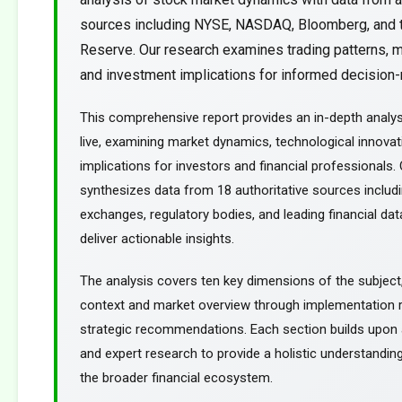
sources including NYSE, NASDAQ, Bloomberg, and 
Reserve. Our research examines trading patterns, m
and investment implications for informed decision-m
This comprehensive report provides an in-depth analy
live, examining market dynamics, technological innovat
implications for investors and financial professionals.
synthesizes data from 18 authoritative sources includ
exchanges, regulatory bodies, and leading financial dat
deliver actionable insights.
The analysis covers ten key dimensions of the subject
context and market overview through implementation
strategic recommendations. Each section builds upon a
and expert research to provide a holistic understanding
the broader financial ecosystem.