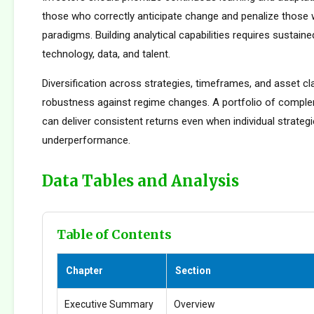
those who correctly anticipate change and penalize those 
paradigms. Building analytical capabilities requires sustain
technology, data, and talent.
Diversification across strategies, timeframes, and asset c
robustness against regime changes. A portfolio of compl
can deliver consistent returns even when individual strateg
underperformance.
Data Tables and Analysis
Table of Contents
Chapter
Section
Executive Summary
Overview