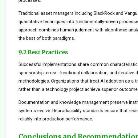
processes.
Traditional asset managers including BlackRock and Vangu
quantitative techniques into fundamentally-driven processe
approach combines human judgment with algorithmic analys
the best of both paradigms.
9.2 Best Practices
Successful implementations share common characteristics
sponsorship, cross-functional collaboration, and iterative
methodologies. Organizations that treat AI adoption as a 
rather than a technology project achieve superior outcome
Documentation and knowledge management preserve institu
systems evolve. Reproducibility standards ensure that rese
reliably into production performance.
Conclusions and Recommendatio