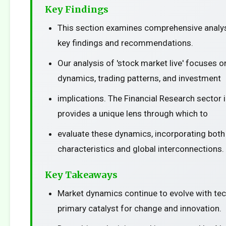
Key Findings
This section examines comprehensive analys
key findings and recommendations.
Our analysis of 'stock market live' focuses 
dynamics, trading patterns, and investment
implications. The Financial Research sector 
provides a unique lens through which to
evaluate these dynamics, incorporating both
characteristics and global interconnections.
Key Takeaways
Market dynamics continue to evolve with te
primary catalyst for change and innovation.