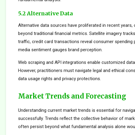
5.2 Alternative Data
Alternative data sources have proliferated in recent years, 
beyond traditional financial metrics. Satellite imagery tracks 
traffic, credit card transactions reveal consumer spending 
media sentiment gauges brand perception.
Web scraping and API integrations enable customized data c
However, practitioners must navigate legal and ethical con
data usage rights and privacy protections.
Market Trends and Forecasting
Understanding current market trends is essential for naviga
successfully. Trends reflect the collective behavior of mark
often persist beyond what fundamental analysis alone woul