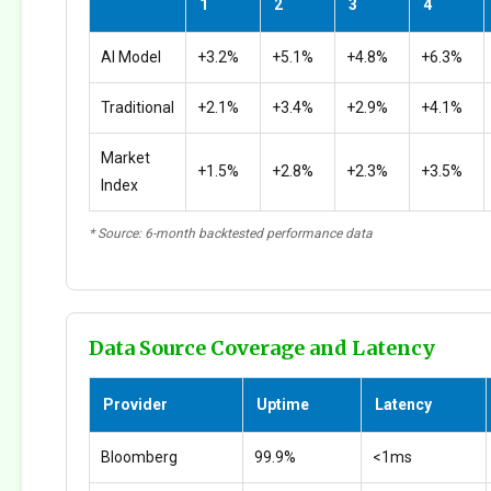
1
2
3
4
AI Model
+3.2%
+5.1%
+4.8%
+6.3%
Traditional
+2.1%
+3.4%
+2.9%
+4.1%
Market
+1.5%
+2.8%
+2.3%
+3.5%
Index
* Source: 6-month backtested performance data
Data Source Coverage and Latency
Provider
Uptime
Latency
Bloomberg
99.9%
<1ms