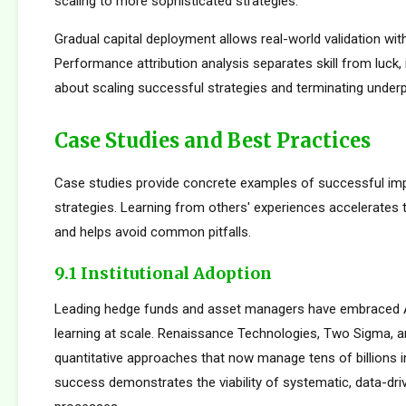
scaling to more sophisticated strategies.
Gradual capital deployment allows real-world validation with
Performance attribution analysis separates skill from luck,
about scaling successful strategies and terminating under
Case Studies and Best Practices
Case studies provide concrete examples of successful im
strategies. Learning from others' experiences accelerates
and helps avoid common pitfalls.
9.1 Institutional Adoption
Leading hedge funds and asset managers have embraced 
learning at scale. Renaissance Technologies, Two Sigma, a
quantitative approaches that now manage tens of billions i
success demonstrates the viability of systematic, data-dr