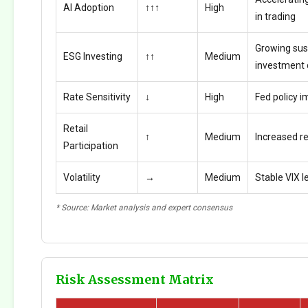
AI Adoption
↑↑↑
High
in trading
Growing sus
ESG Investing
↑↑
Medium
investment
Rate Sensitivity
↓
High
Fed policy i
Retail
↑
Medium
Increased ret
Participation
Volatility
→
Medium
Stable VIX l
* Source: Market analysis and expert consensus
Risk Assessment Matrix