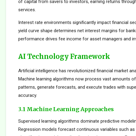
of capital from savers to investors, earning returns throug
services.
Interest rate environments significantly impact financial sect
yield curve shape determines net interest margins for bank
performance drives fee income for asset managers and i
AI Technology Framework
Artificial intelligence has revolutionized financial market an
Machine learning algorithms now process vast amounts of 
patterns, generate forecasts, and execute trades with su
accuracy.
3.1 Machine Learning Approaches
Supervised learning algorithms dominate predictive modelin
Regression models forecast continuous variables such as s