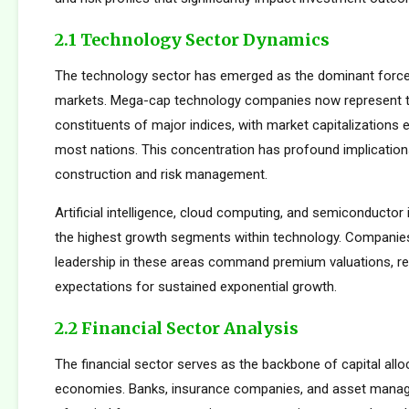
2.1 Technology Sector Dynamics
The technology sector has emerged as the dominant force
markets. Mega-cap technology companies now represent t
constituents of major indices, with market capitalizations
most nations. This concentration has profound implications
construction and risk management.
Artificial intelligence, cloud computing, and semiconductor 
the highest growth segments within technology. Companie
leadership in these areas command premium valuations, ref
expectations for sustained exponential growth.
2.2 Financial Sector Analysis
The financial sector serves as the backbone of capital allo
economies. Banks, insurance companies, and asset manager