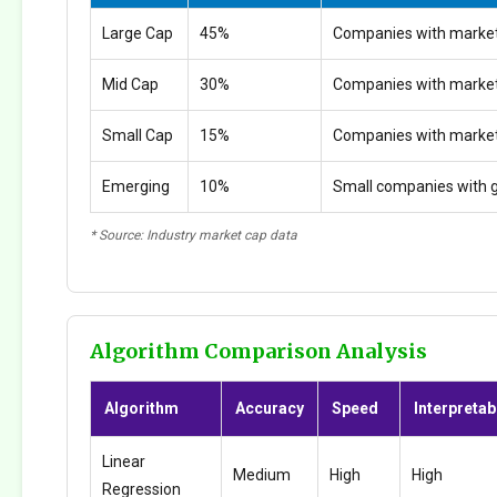
Large Cap
45%
Companies with market
Mid Cap
30%
Companies with marke
Small Cap
15%
Companies with marke
Emerging
10%
Small companies with g
* Source: Industry market cap data
Algorithm Comparison Analysis
Algorithm
Accuracy
Speed
Interpretabi
Linear
Medium
High
High
Regression