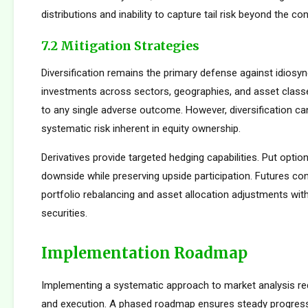
distributions and inability to capture tail risk beyond the co
7.2 Mitigation Strategies
Diversification remains the primary defense against idiosync
investments across sectors, geographies, and asset clas
to any single adverse outcome. However, diversification ca
systematic risk inherent in equity ownership.
Derivatives provide targeted hedging capabilities. Put optio
downside while preserving upside participation. Futures con
portfolio rebalancing and asset allocation adjustments with
securities.
Implementation Roadmap
Implementing a systematic approach to market analysis req
and execution. A phased roadmap ensures steady progres