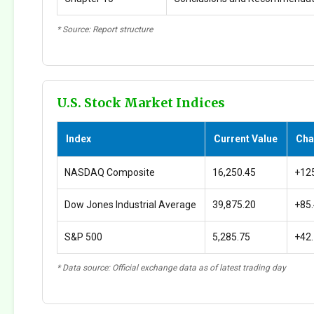
* Source: Report structure
U.S. Stock Market Indices
Index
Current Value
Cha
NASDAQ Composite
16,250.45
+12
Dow Jones Industrial Average
39,875.20
+85
S&P 500
5,285.75
+42
* Data source: Official exchange data as of latest trading day