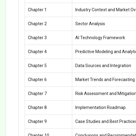
Chapter 1
Industry Context and Market O
Chapter 2
Sector Analysis
Chapter 3
AI Technology Framework
Chapter 4
Predictive Modeling and Analyti
Chapter 5
Data Sources and Integration
Chapter 6
Market Trends and Forecasting
Chapter 7
Risk Assessment and Mitigatio
Chapter 8
Implementation Roadmap
Chapter 9
Case Studies and Best Practice
Chapter 10
Conclusions and Recommendat