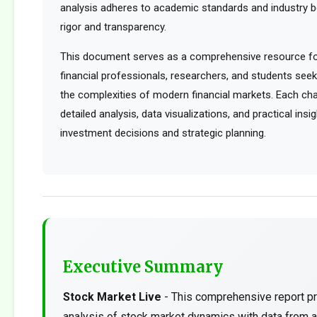
analysis adheres to academic standards and industry b
rigor and transparency.
This document serves as a comprehensive resource for
financial professionals, researchers, and students see
the complexities of modern financial markets. Each cha
detailed analysis, data visualizations, and practical ins
investment decisions and strategic planning.
Executive Summary
Stock Market Live
- This comprehensive report pr
analysis of stock market dynamics with data from a