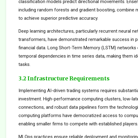
classification models predict directional movements. Ens
including random forests and gradient boosting, combine m
to achieve superior predictive accuracy.
Deep learning architectures, particularly recurrent neural n
transformers, have demonstrated remarkable success in p
financial data. Long Short-Term Memory (LSTM) networks e
temporal dependencies in time series data, making them ide
tasks.
3.2 Infrastructure Requirements
Implementing AI-driven trading systems requires substantia
investment. High-performance computing clusters, low-la
connections, and robust data pipelines form the technolog
computing platforms have democratized access to comput
enabling smaller firms to compete with established players
MLOps practices ensure reliable deployment and monitorin