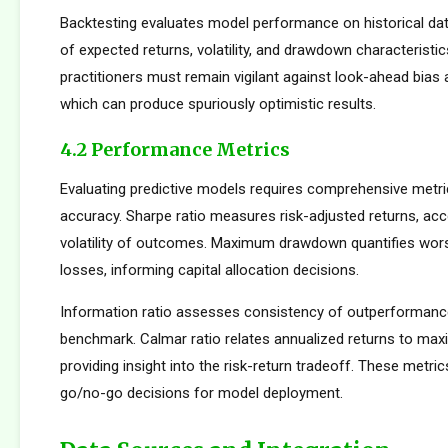
Backtesting evaluates model performance on historical dat
of expected returns, volatility, and drawdown characteristi
practitioners must remain vigilant against look-ahead bias
which can produce spuriously optimistic results.
4.2 Performance Metrics
Evaluating predictive models requires comprehensive metr
accuracy. Sharpe ratio measures risk-adjusted returns, acc
volatility of outcomes. Maximum drawdown quantifies wors
losses, informing capital allocation decisions.
Information ratio assesses consistency of outperformance 
benchmark. Calmar ratio relates annualized returns to m
providing insight into the risk-return tradeoff. These metric
go/no-go decisions for model deployment.