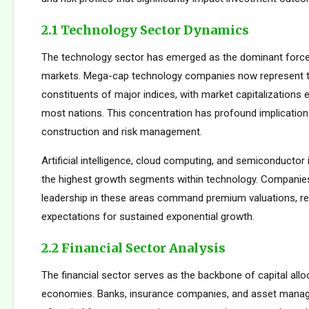
2.1 Technology Sector Dynamics
The technology sector has emerged as the dominant force
markets. Mega-cap technology companies now represent t
constituents of major indices, with market capitalizations
most nations. This concentration has profound implications
construction and risk management.
Artificial intelligence, cloud computing, and semiconductor 
the highest growth segments within technology. Companie
leadership in these areas command premium valuations, ref
expectations for sustained exponential growth.
2.2 Financial Sector Analysis
The financial sector serves as the backbone of capital allo
economies. Banks, insurance companies, and asset manager