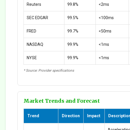
Reuters
99.8%
<2ms
SEC EDGAR
99.5%
<100ms
FRED
99.7%
<50ms
NASDAQ
99.9%
<1ms
NYSE
99.9%
<1ms
* Source: Provider specifications
Market Trends and Forecast
Trend
Direction
Impact
Descriptio
Accelerating