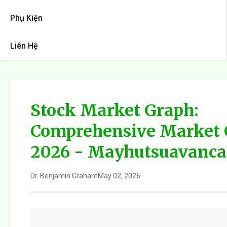
Phụ Kiện
Liên Hệ
Stock Market Graph:
Comprehensive Market 
2026 - Mayhutsuavanca
Dr. Benjamin Graham
May 02, 2026