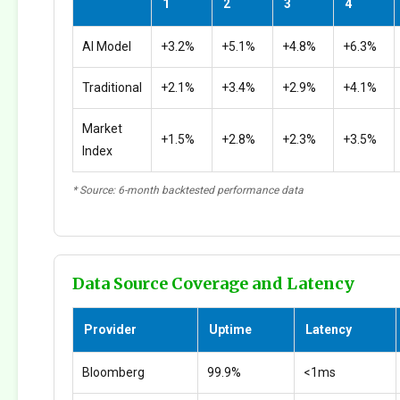
1
2
3
4
AI Model
+3.2%
+5.1%
+4.8%
+6.3%
Traditional
+2.1%
+3.4%
+2.9%
+4.1%
Market
+1.5%
+2.8%
+2.3%
+3.5%
Index
* Source: 6-month backtested performance data
Data Source Coverage and Latency
Provider
Uptime
Latency
Bloomberg
99.9%
<1ms