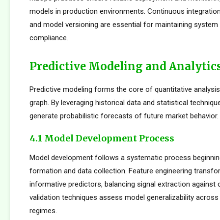
models in production environments. Continuous integration
and model versioning are essential for maintaining system i
compliance.
Predictive Modeling and Analytic
Predictive modeling forms the core of quantitative analysi
graph. By leveraging historical data and statistical techniqu
generate probabilistic forecasts of future market behavior.
4.1 Model Development Process
Model development follows a systematic process beginnin
formation and data collection. Feature engineering transfo
informative predictors, balancing signal extraction against o
validation techniques assess model generalizability across
regimes.