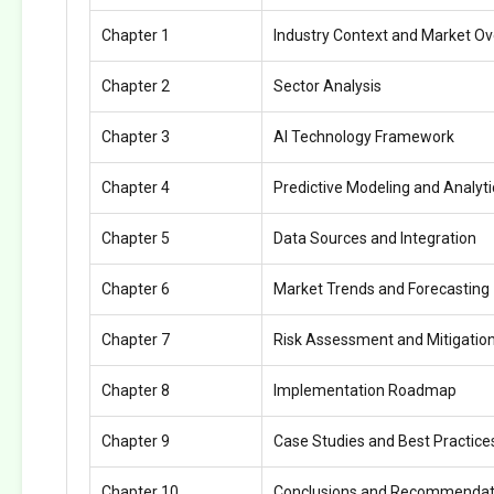
Chapter 1
Industry Context and Market O
Chapter 2
Sector Analysis
Chapter 3
AI Technology Framework
Chapter 4
Predictive Modeling and Analyti
Chapter 5
Data Sources and Integration
Chapter 6
Market Trends and Forecasting
Chapter 7
Risk Assessment and Mitigatio
Chapter 8
Implementation Roadmap
Chapter 9
Case Studies and Best Practice
Chapter 10
Conclusions and Recommendat