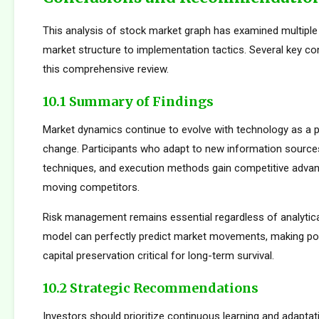
This analysis of stock market graph has examined multipl
market structure to implementation tactics. Several key 
this comprehensive review.
10.1 Summary of Findings
Market dynamics continue to evolve with technology as a p
change. Participants who adapt to new information sources
techniques, and execution methods gain competitive adva
moving competitors.
Risk management remains essential regardless of analytica
model can perfectly predict market movements, making pos
capital preservation critical for long-term survival.
10.2 Strategic Recommendations
Investors should prioritize continuous learning and adapta