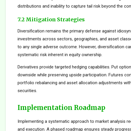
distributions and inability to capture tail risk beyond the co
7.2 Mitigation Strategies
Diversification remains the primary defense against idiosync
investments across sectors, geographies, and asset clas
to any single adverse outcome. However, diversification ca
systematic risk inherent in equity ownership.
Derivatives provide targeted hedging capabilities. Put optio
downside while preserving upside participation. Futures con
portfolio rebalancing and asset allocation adjustments with
securities.
Implementation Roadmap
Implementing a systematic approach to market analysis req
and execution. A phased roadmap ensures steady progres