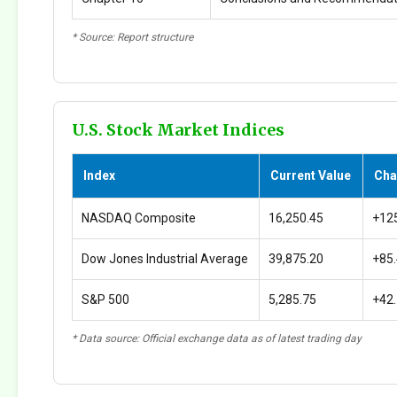
* Source: Report structure
U.S. Stock Market Indices
Index
Current Value
Cha
NASDAQ Composite
16,250.45
+12
Dow Jones Industrial Average
39,875.20
+85
S&P 500
5,285.75
+42
* Data source: Official exchange data as of latest trading day