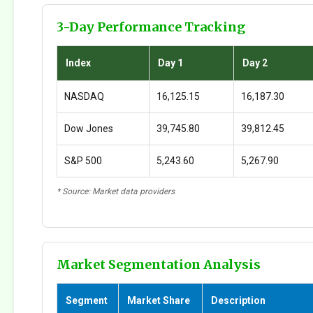
3-Day Performance Tracking
Index
Day 1
Day 2
NASDAQ
16,125.15
16,187.30
Dow Jones
39,745.80
39,812.45
S&P 500
5,243.60
5,267.90
* Source: Market data providers
Market Segmentation Analysis
Segment
Market Share
Description