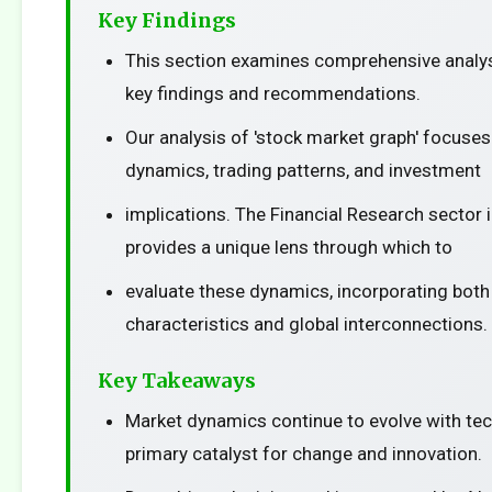
Key Findings
This section examines comprehensive analys
key findings and recommendations.
Our analysis of 'stock market graph' focuse
dynamics, trading patterns, and investment
implications. The Financial Research sector 
provides a unique lens through which to
evaluate these dynamics, incorporating both
characteristics and global interconnections.
Key Takeaways
Market dynamics continue to evolve with te
primary catalyst for change and innovation.