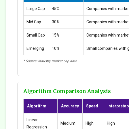
Large Cap
45%
Companies with market
Mid Cap
30%
Companies with marke
Small Cap
15%
Companies with marke
Emerging
10%
Small companies with g
* Source: Industry market cap data
Algorithm Comparison Analysis
Algorithm
Accuracy
Speed
Interpretabi
Linear
Medium
High
High
Regression