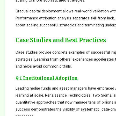
scaling to more sophisticated strategies.
Gradual capital deployment allows real-world validation with
Performance attribution analysis separates skill from luck,
about scaling successful strategies and terminating under
Case Studies and Best Practices
Case studies provide concrete examples of successful im
strategies. Learning from others' experiences accelerates
and helps avoid common pitfalls.
9.1 Institutional Adoption
Leading hedge funds and asset managers have embraced 
learning at scale. Renaissance Technologies, Two Sigma, a
quantitative approaches that now manage tens of billions i
success demonstrates the viability of systematic, data-dr