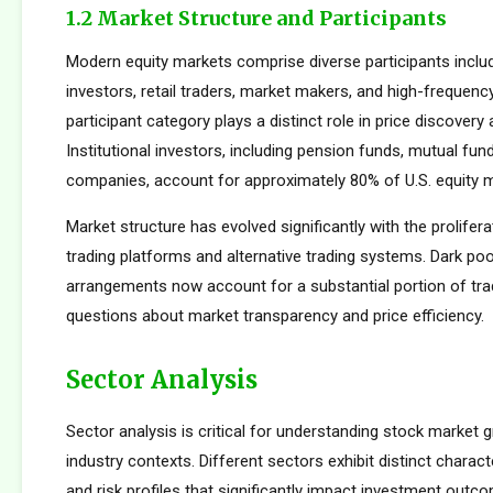
1.2 Market Structure and Participants
Modern equity markets comprise diverse participants includi
investors, retail traders, market makers, and high-frequency
participant category plays a distinct role in price discovery a
Institutional investors, including pension funds, mutual fun
companies, account for approximately 80% of U.S. equity ma
Market structure has evolved significantly with the prolifera
trading platforms and alternative trading systems. Dark poo
arrangements now account for a substantial portion of trad
questions about market transparency and price efficiency.
Sector Analysis
Sector analysis is critical for understanding stock market g
industry contexts. Different sectors exhibit distinct characte
and risk profiles that significantly impact investment outc