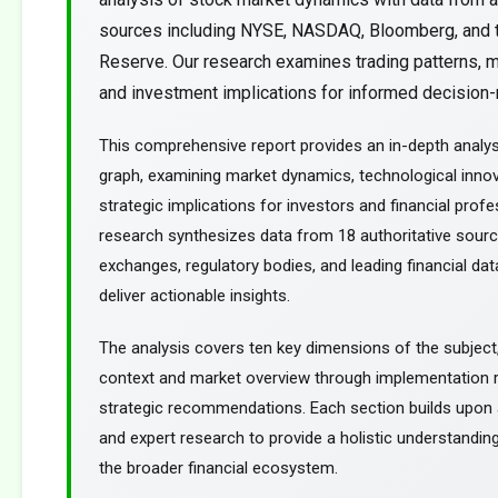
sources including NYSE, NASDAQ, Bloomberg, and 
Reserve. Our research examines trading patterns, m
and investment implications for informed decision-m
This comprehensive report provides an in-depth analy
graph, examining market dynamics, technological innov
strategic implications for investors and financial profe
research synthesizes data from 18 authoritative sourc
exchanges, regulatory bodies, and leading financial dat
deliver actionable insights.
The analysis covers ten key dimensions of the subject
context and market overview through implementation
strategic recommendations. Each section builds upon a
and expert research to provide a holistic understanding
the broader financial ecosystem.