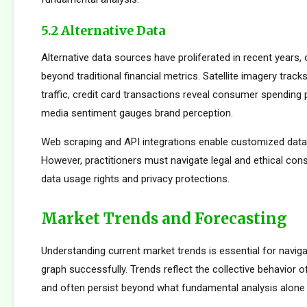
5.2 Alternative Data
Alternative data sources have proliferated in recent years, 
beyond traditional financial metrics. Satellite imagery tracks 
traffic, credit card transactions reveal consumer spending 
media sentiment gauges brand perception.
Web scraping and API integrations enable customized data c
However, practitioners must navigate legal and ethical con
data usage rights and privacy protections.
Market Trends and Forecasting
Understanding current market trends is essential for navig
graph successfully. Trends reflect the collective behavior o
and often persist beyond what fundamental analysis alone 