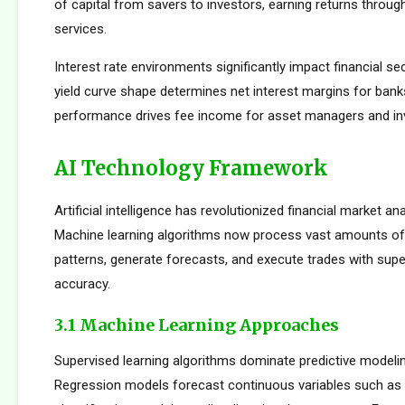
of capital from savers to investors, earning returns throug
services.
Interest rate environments significantly impact financial sect
yield curve shape determines net interest margins for bank
performance drives fee income for asset managers and i
AI Technology Framework
Artificial intelligence has revolutionized financial market an
Machine learning algorithms now process vast amounts of 
patterns, generate forecasts, and execute trades with su
accuracy.
3.1 Machine Learning Approaches
Supervised learning algorithms dominate predictive modelin
Regression models forecast continuous variables such as s