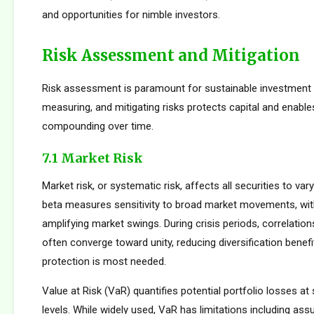
and opportunities for nimble investors.
Risk Assessment and Mitigation
Risk assessment is paramount for sustainable investment s
measuring, and mitigating risks protects capital and enabl
compounding over time.
7.1 Market Risk
Market risk, or systematic risk, affects all securities to var
beta measures sensitivity to broad market movements, wit
amplifying market swings. During crisis periods, correlatio
often converge toward unity, reducing diversification benef
protection is most needed.
Value at Risk (VaR) quantifies potential portfolio losses at
levels. While widely used, VaR has limitations including as