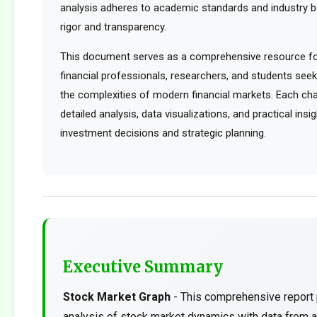
analysis adheres to academic standards and industry b
rigor and transparency.
This document serves as a comprehensive resource for
financial professionals, researchers, and students see
the complexities of modern financial markets. Each cha
detailed analysis, data visualizations, and practical ins
investment decisions and strategic planning.
Executive Summary
Stock Market Graph
- This comprehensive report 
analysis of stock market dynamics with data from a