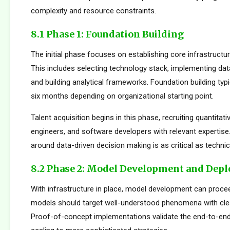
complexity and resource constraints.
8.1 Phase 1: Foundation Building
The initial phase focuses on establishing core infrastructur
This includes selecting technology stack, implementing da
and building analytical frameworks. Foundation building typi
six months depending on organizational starting point.
Talent acquisition begins in this phase, recruiting quantitati
engineers, and software developers with relevant expertise.
around data-driven decision making is as critical as technica
8.2 Phase 2: Model Development and Dep
With infrastructure in place, model development can proceed
models should target well-understood phenomena with cle
Proof-of-concept implementations validate the end-to-en