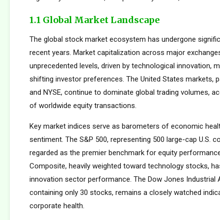
1.1 Global Market Landscape
The global stock market ecosystem has undergone signific
recent years. Market capitalization across major exchang
unprecedented levels, driven by technological innovation, m
shifting investor preferences. The United States markets, 
and NYSE, continue to dominate global trading volumes, a
of worldwide equity transactions.
Key market indices serve as barometers of economic healt
sentiment. The S&P 500, representing 500 large-cap U.S. co
regarded as the premier benchmark for equity performan
Composite, heavily weighted toward technology stocks, h
innovation sector performance. The Dow Jones Industrial 
containing only 30 stocks, remains a closely watched indic
corporate health.