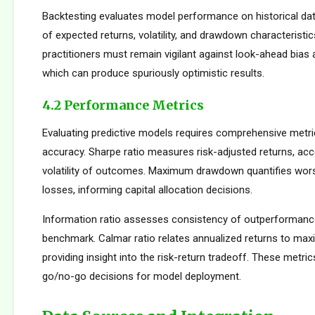
Backtesting evaluates model performance on historical dat
of expected returns, volatility, and drawdown characteristi
practitioners must remain vigilant against look-ahead bias
which can produce spuriously optimistic results.
4.2 Performance Metrics
Evaluating predictive models requires comprehensive metr
accuracy. Sharpe ratio measures risk-adjusted returns, acc
volatility of outcomes. Maximum drawdown quantifies wors
losses, informing capital allocation decisions.
Information ratio assesses consistency of outperformance 
benchmark. Calmar ratio relates annualized returns to m
providing insight into the risk-return tradeoff. These metric
go/no-go decisions for model deployment.