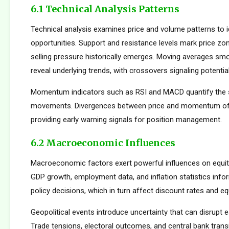
6.1 Technical Analysis Patterns
Technical analysis examines price and volume patterns to id
opportunities. Support and resistance levels mark price zo
selling pressure historically emerges. Moving averages smo
reveal underlying trends, with crossovers signaling potentia
Momentum indicators such as RSI and MACD quantify the s
movements. Divergences between price and momentum oft
providing early warning signals for position management.
6.2 Macroeconomic Influences
Macroeconomic factors exert powerful influences on equity
GDP growth, employment data, and inflation statistics inf
policy decisions, which in turn affect discount rates and eq
Geopolitical events introduce uncertainty that can disrupt e
Trade tensions, electoral outcomes, and central bank transi