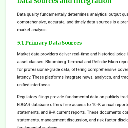
Data Sources and Integration
Data quality fundamentally determines analytical output qua
comprehensive, accurate, and timely data sources is a prer
market analysis.
5.1 Primary Data Sources
Market data providers deliver real-time and historical pric
asset classes. Bloomberg Terminal and Refinitiv Eikon repr
for professional-grade data, offering comprehensive cove
latency. These platforms integrate news, analytics, and tradi
unified interfaces.
Regulatory filings provide fundamental data on publicly tr
EDGAR database offers free access to 10-K annual reports
statements, and 8-K current reports. These documents cont
statements, management discussion, and risk factor disclo
fundamental analysis.