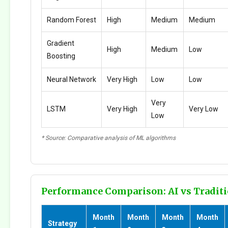
Random Forest
High
Medium
Medium
Gradient
High
Medium
Low
Boosting
Neural Network
Very High
Low
Low
Very
LSTM
Very High
Very Low
Low
* Source: Comparative analysis of ML algorithms
Performance Comparison: AI vs Traditi
Month
Month
Month
Month
Strategy