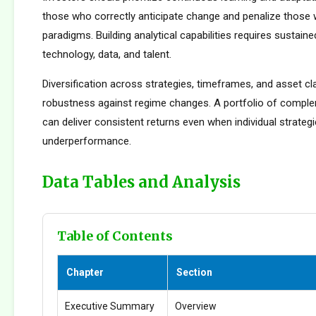
those who correctly anticipate change and penalize those 
paradigms. Building analytical capabilities requires sustain
technology, data, and talent.
Diversification across strategies, timeframes, and asset c
robustness against regime changes. A portfolio of compl
can deliver consistent returns even when individual strateg
underperformance.
Data Tables and Analysis
Table of Contents
Chapter
Section
Executive Summary
Overview