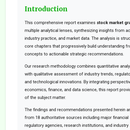
Introduction
This comprehensive report examines
stock market gr
multiple analytical lenses, synthesizing insights from 
industry practice, and market data. The analysis is str
core chapters that progressively build understanding f
concepts to actionable strategic recommendations.
Our research methodology combines quantitative analy
with qualitative assessment of industry trends, regula
and technological innovations. By integrating perspect
economics, finance, and data science, this report provid
of the subject matter.
The findings and recommendations presented herein a
from 18 authoritative sources including major financia
regulatory agencies, research institutions, and industry 