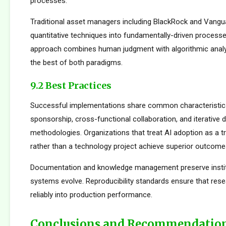
processes.
Traditional asset managers including BlackRock and Vangu
quantitative techniques into fundamentally-driven processe
approach combines human judgment with algorithmic analys
the best of both paradigms.
9.2 Best Practices
Successful implementations share common characteristics
sponsorship, cross-functional collaboration, and iterative
methodologies. Organizations that treat AI adoption as a 
rather than a technology project achieve superior outcome
Documentation and knowledge management preserve institu
systems evolve. Reproducibility standards ensure that rese
reliably into production performance.
Conclusions and Recommendatio