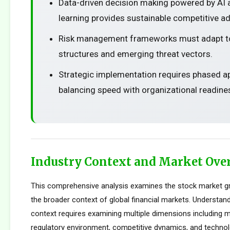
Data-driven decision making powered by AI
learning provides sustainable competitive a
Risk management frameworks must adapt t
structures and emerging threat vectors.
Strategic implementation requires phased 
balancing speed with organizational readine
Industry Context and Market Ove
This comprehensive analysis examines the stock market g
the broader context of global financial markets. Understand
context requires examining multiple dimensions including m
regulatory environment, competitive dynamics, and technolo