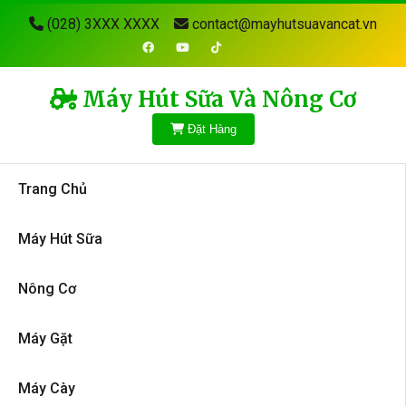
(028) 3XXX XXXX
contact@mayhutsuavancat.vn
Máy Hút Sữa Và Nông Cơ
Đặt Hàng
Trang Chủ
Máy Hút Sữa
Nông Cơ
Máy Gặt
Máy Cày