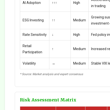
AI Adoption
↑↑↑
High
in trading
Growing sus
ESG Investing
↑↑
Medium
investment
Rate Sensitivity
↓
High
Fed policy i
Retail
↑
Medium
Increased ret
Participation
Volatility
→
Medium
Stable VIX l
* Source: Market analysis and expert consensus
Risk Assessment Matrix