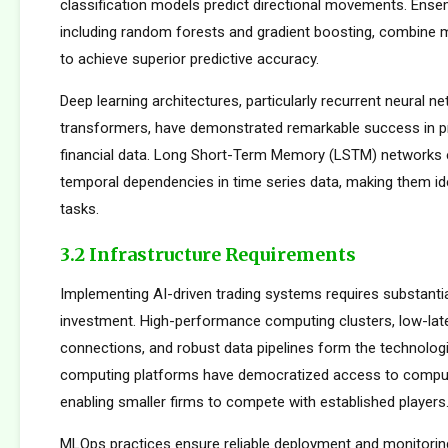
classification models predict directional movements. Ens
including random forests and gradient boosting, combine m
to achieve superior predictive accuracy.
Deep learning architectures, particularly recurrent neural n
transformers, have demonstrated remarkable success in p
financial data. Long Short-Term Memory (LSTM) networks e
temporal dependencies in time series data, making them ide
tasks.
3.2 Infrastructure Requirements
Implementing AI-driven trading systems requires substantia
investment. High-performance computing clusters, low-la
connections, and robust data pipelines form the technolog
computing platforms have democratized access to comput
enabling smaller firms to compete with established players
MLOps practices ensure reliable deployment and monitorin