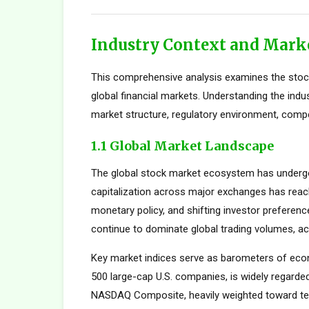
Industry Context and Mark
This comprehensive analysis examines the stock
global financial markets. Understanding the indu
market structure, regulatory environment, compe
1.1 Global Market Landscape
The global stock market ecosystem has undergon
capitalization across major exchanges has reach
monetary policy, and shifting investor preferen
continue to dominate global trading volumes, ac
Key market indices serve as barometers of econ
500 large-cap U.S. companies, is widely regard
NASDAQ Composite, heavily weighted toward tec