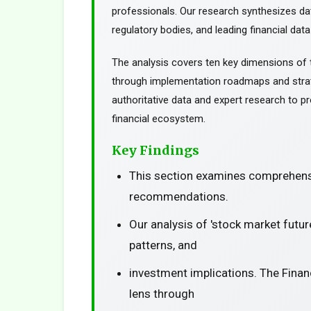
professionals. Our research synthesizes da
regulatory bodies, and leading financial data
The analysis covers ten key dimensions of 
through implementation roadmaps and stra
authoritative data and expert research to pr
financial ecosystem.
Key Findings
This section examines comprehensi
recommendations.
Our analysis of 'stock market futu
patterns, and
investment implications. The Finan
lens through