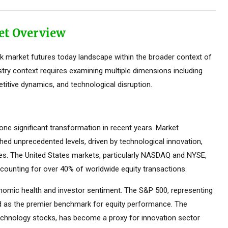
et Overview
 market futures today landscape within the broader context of
stry context requires examining multiple dimensions including
titive dynamics, and technological disruption.
e significant transformation in recent years. Market
ed unprecedented levels, driven by technological innovation,
ces. The United States markets, particularly NASDAQ and NYSE,
counting for over 40% of worldwide equity transactions.
omic health and investor sentiment. The S&P 500, representing
ed as the premier benchmark for equity performance. The
hnology stocks, has become a proxy for innovation sector