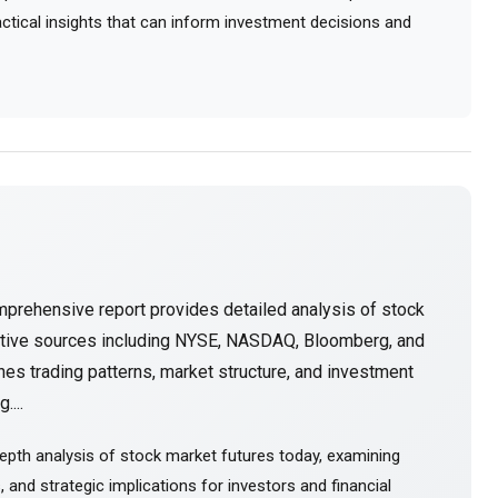
ractical insights that can inform investment decisions and
mprehensive report provides detailed analysis of stock
ative sources including NYSE, NASDAQ, Bloomberg, and
es trading patterns, market structure, and investment
....
epth analysis of stock market futures today, examining
and strategic implications for investors and financial