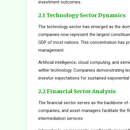
investment outcomes.
2.1 Technology Sector Dynamics
The technology sector has emerged as the dom
companies now represent the largest constituent
GDP of most nations. This concentration has pro
management.
Artificial intelligence, cloud computing, and s
within technology. Companies demonstrating le
investor expectations for sustained exponential
2.2 Financial Sector Analysis
The financial sector serves as the backbone of 
companies, and asset managers facilitate the fl
intermediation services.