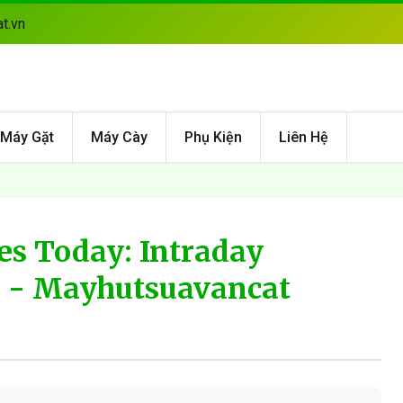
t.vn
Máy Gặt
Máy Cày
Phụ Kiện
Liên Hệ
es Today: Intraday
6 - Mayhutsuavancat