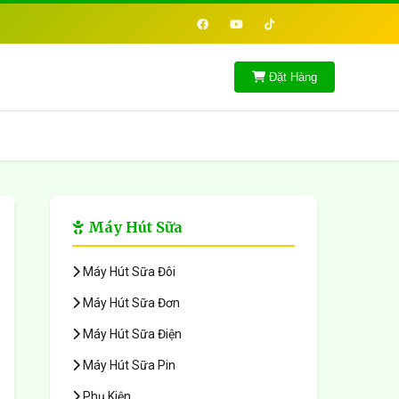
Đặt Hàng
Máy Hút Sữa
Máy Hút Sữa Đôi
Máy Hút Sữa Đơn
Máy Hút Sữa Điện
Máy Hút Sữa Pin
Phụ Kiện