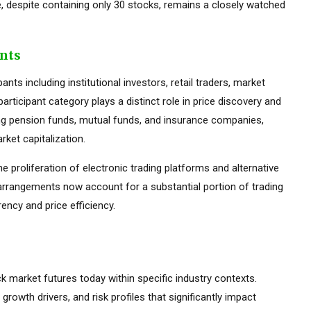
 despite containing only 30 stocks, remains a closely watched
ants
ts including institutional investors, retail traders, market
rticipant category plays a distinct role in price discovery and
luding pension funds, mutual funds, and insurance companies,
ket capitalization.
he proliferation of electronic trading platforms and alternative
 arrangements now account for a substantial portion of trading
ency and price efficiency.
ck market futures today within specific industry contexts.
 growth drivers, and risk profiles that significantly impact