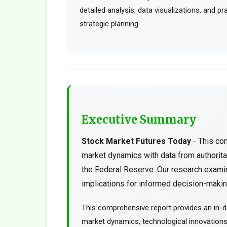
detailed analysis, data visualizations, and p
strategic planning.
Executive Summary
Stock Market Futures Today
- This co
market dynamics with data from authorit
the Federal Reserve. Our research examin
implications for informed decision-making
This comprehensive report provides an in-d
market dynamics, technological innovations, 