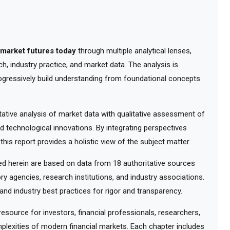
 market futures today
through multiple analytical lenses,
, industry practice, and market data. The analysis is
ogressively build understanding from foundational concepts
tive analysis of market data with qualitative assessment of
d technological innovations. By integrating perspectives
his report provides a holistic view of the subject matter.
 herein are based on data from 18 authoritative sources
ry agencies, research institutions, and industry associations.
nd industry best practices for rigor and transparency.
ource for investors, financial professionals, researchers,
lexities of modern financial markets. Each chapter includes