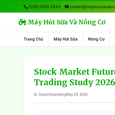
(028) 3XXX XXXX
contact@mayhutsuavanca
Máy Hút Sữa Và Nông Cơ
Trang Chủ
Máy Hút Sữa
Nông Cơ
Stock Market Futur
Trading Study 202
Dr. David Rosenberg
May 03, 2026