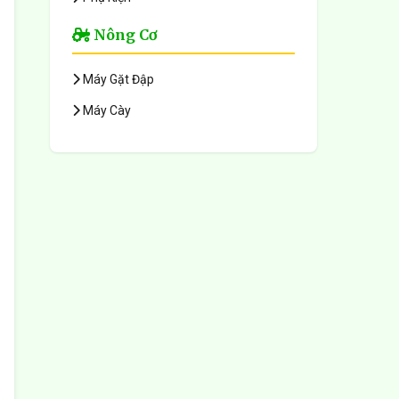
Nông Cơ
Máy Gặt Đập
Máy Cày