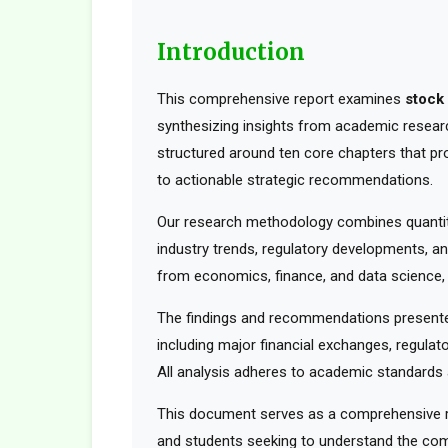
Introduction
This comprehensive report examines
stock
synthesizing insights from academic research
structured around ten core chapters that pr
to actionable strategic recommendations.
Our research methodology combines quantita
industry trends, regulatory developments, an
from economics, finance, and data science, t
The findings and recommendations presented
including major financial exchanges, regulato
All analysis adheres to academic standards a
This document serves as a comprehensive res
and students seeking to understand the comp