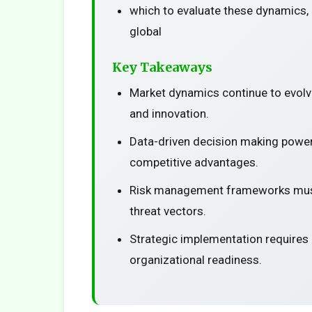
which to evaluate these dynamics, 
global
Key Takeaways
Market dynamics continue to evolv
and innovation.
Data-driven decision making power
competitive advantages.
Risk management frameworks must
threat vectors.
Strategic implementation requires
organizational readiness.