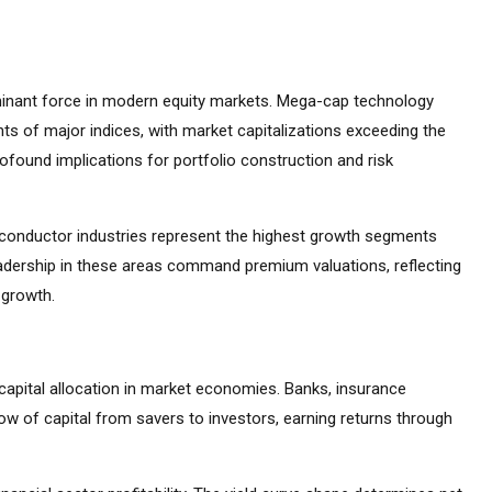
inant force in modern equity markets. Mega-cap technology
s of major indices, with market capitalizations exceeding the
found implications for portfolio construction and risk
emiconductor industries represent the highest growth segments
adership in these areas command premium valuations, reflecting
 growth.
capital allocation in market economies. Banks, insurance
ow of capital from savers to investors, earning returns through