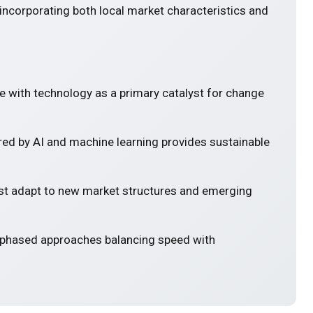
incorporating both local market characteristics and
e with technology as a primary catalyst for change
ed by AI and machine learning provides sustainable
 adapt to new market structures and emerging
 phased approaches balancing speed with