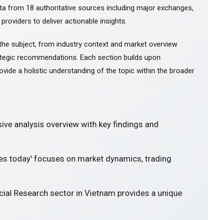
ta from 18 authoritative sources including major exchanges,
 providers to deliver actionable insights.
the subject, from industry context and market overview
tegic recommendations. Each section builds upon
ovide a holistic understanding of the topic within the broader
ve analysis overview with key findings and
res today' focuses on market dynamics, trading
cial Research sector in Vietnam provides a unique