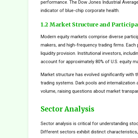
performance. The Dow Jones Industrial Average,
indicator of blue-chip corporate health.
1.2 Market Structure and Particip
Modern equity markets comprise diverse participan
makers, and high-frequency trading firms. Each pa
liquidity provision. Institutional investors, inc
account for approximately 80% of U.S. equity mar
Market structure has evolved significantly with t
trading systems. Dark pools and internalization
volume, raising questions about market transpar
Sector Analysis
Sector analysis is critical for understanding sto
Different sectors exhibit distinct characteristics,