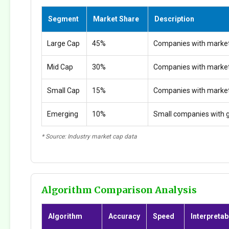
Segment
Market Share
Description
Large Cap
45%
Companies with market
Mid Cap
30%
Companies with marke
Small Cap
15%
Companies with marke
Emerging
10%
Small companies with g
* Source: Industry market cap data
Algorithm Comparison Analysis
Algorithm
Accuracy
Speed
Interpretabi