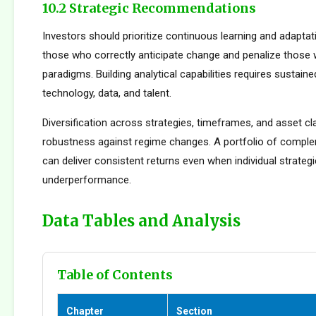
10.2 Strategic Recommendations
Investors should prioritize continuous learning and adapta
those who correctly anticipate change and penalize those 
paradigms. Building analytical capabilities requires sustain
technology, data, and talent.
Diversification across strategies, timeframes, and asset c
robustness against regime changes. A portfolio of compl
can deliver consistent returns even when individual strateg
underperformance.
Data Tables and Analysis
Table of Contents
Chapter
Section