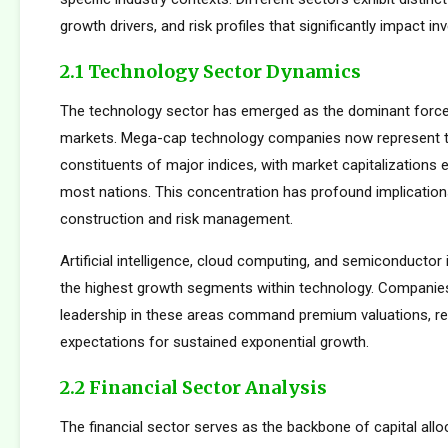
growth drivers, and risk profiles that significantly impact 
2.1 Technology Sector Dynamics
The technology sector has emerged as the dominant force
markets. Mega-cap technology companies now represent t
constituents of major indices, with market capitalizations
most nations. This concentration has profound implications
construction and risk management.
Artificial intelligence, cloud computing, and semiconductor 
the highest growth segments within technology. Companie
leadership in these areas command premium valuations, ref
expectations for sustained exponential growth.
2.2 Financial Sector Analysis
The financial sector serves as the backbone of capital allo