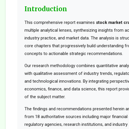
Introduction
This comprehensive report examines
stock market cr
multiple analytical lenses, synthesizing insights from 
industry practice, and market data. The analysis is str
core chapters that progressively build understanding f
concepts to actionable strategic recommendations.
Our research methodology combines quantitative analy
with qualitative assessment of industry trends, regula
and technological innovations. By integrating perspect
economics, finance, and data science, this report provid
of the subject matter.
The findings and recommendations presented herein a
from 18 authoritative sources including major financia
regulatory agencies, research institutions, and industry 