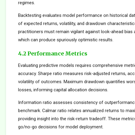
regimes.
Backtesting evaluates model performance on historical dat
of expected returns, volatility, and drawdown characteristi
practitioners must remain vigilant against look-ahead bias
which can produce spuriously optimistic results.
4.2 Performance Metrics
Evaluating predictive models requires comprehensive metr
accuracy. Sharpe ratio measures risk-adjusted returns, acc
volatility of outcomes. Maximum drawdown quantifies wors
losses, informing capital allocation decisions.
Information ratio assesses consistency of outperformance 
benchmark. Calmar ratio relates annualized returns to m
providing insight into the risk-return tradeoff. These metric
go/no-go decisions for model deployment.