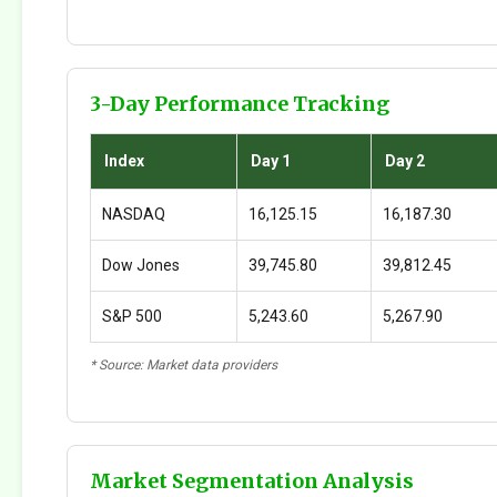
3-Day Performance Tracking
Index
Day 1
Day 2
NASDAQ
16,125.15
16,187.30
Dow Jones
39,745.80
39,812.45
S&P 500
5,243.60
5,267.90
* Source: Market data providers
Market Segmentation Analysis