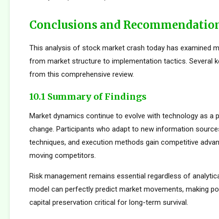
Conclusions and Recommendatio
This analysis of stock market crash today has examined m
from market structure to implementation tactics. Several
from this comprehensive review.
10.1 Summary of Findings
Market dynamics continue to evolve with technology as a p
change. Participants who adapt to new information sources
techniques, and execution methods gain competitive adva
moving competitors.
Risk management remains essential regardless of analytica
model can perfectly predict market movements, making pos
capital preservation critical for long-term survival.