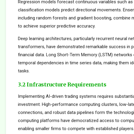
Regression models forecast continuous variables such as s
classification models predict directional movements. Ens
including random forests and gradient boosting, combine m
to achieve superior predictive accuracy.
Deep learning architectures, particularly recurrent neural n
transformers, have demonstrated remarkable success in p
financial data. Long Short-Term Memory (LSTM) networks e
temporal dependencies in time series data, making them ide
tasks.
3.2 Infrastructure Requirements
Implementing AI-driven trading systems requires substantia
investment. High-performance computing clusters, low-la
connections, and robust data pipelines form the technolog
computing platforms have democratized access to comput
enabling smaller firms to compete with established players