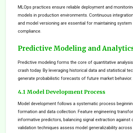
MLOps practices ensure reliable deployment and monitorin
models in production environments. Continuous integration
and model versioning are essential for maintaining system i
compliance.
Predictive Modeling and Analytic
Predictive modeling forms the core of quantitative analysi
crash today. By leveraging historical data and statistical t
generate probabilistic forecasts of future market behavior.
4.1 Model Development Process
Model development follows a systematic process beginnin
formation and data collection. Feature engineering transfo
informative predictors, balancing signal extraction against o
validation techniques assess model generalizability across