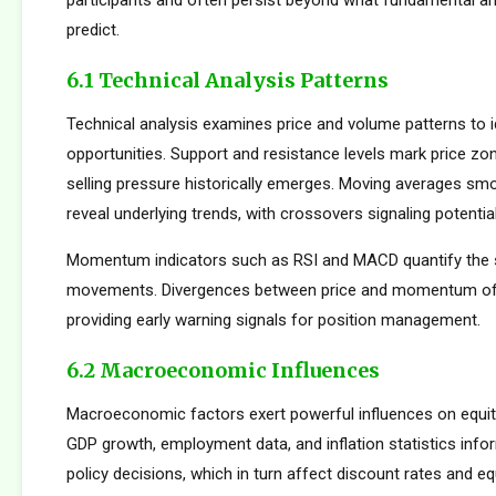
participants and often persist beyond what fundamental an
predict.
6.1 Technical Analysis Patterns
Technical analysis examines price and volume patterns to id
opportunities. Support and resistance levels mark price zo
selling pressure historically emerges. Moving averages smo
reveal underlying trends, with crossovers signaling potentia
Momentum indicators such as RSI and MACD quantify the s
movements. Divergences between price and momentum oft
providing early warning signals for position management.
6.2 Macroeconomic Influences
Macroeconomic factors exert powerful influences on equity
GDP growth, employment data, and inflation statistics inf
policy decisions, which in turn affect discount rates and eq