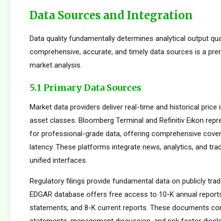
Data Sources and Integration
Data quality fundamentally determines analytical output qua
comprehensive, accurate, and timely data sources is a prer
market analysis.
5.1 Primary Data Sources
Market data providers deliver real-time and historical pric
asset classes. Bloomberg Terminal and Refinitiv Eikon repr
for professional-grade data, offering comprehensive cove
latency. These platforms integrate news, analytics, and tradi
unified interfaces.
Regulatory filings provide fundamental data on publicly tr
EDGAR database offers free access to 10-K annual reports
statements, and 8-K current reports. These documents cont