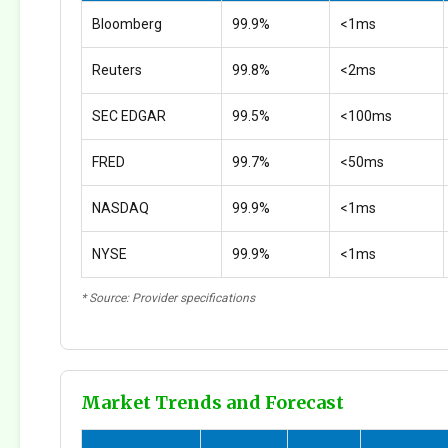
Bloomberg
99.9%
<1ms
Reuters
99.8%
<2ms
SEC EDGAR
99.5%
<100ms
FRED
99.7%
<50ms
NASDAQ
99.9%
<1ms
NYSE
99.9%
<1ms
* Source: Provider specifications
Market Trends and Forecast