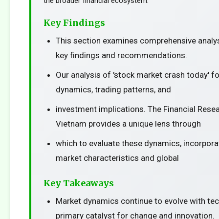
the broader financial ecosystem.
Key Findings
This section examines comprehensive analys
key findings and recommendations.
Our analysis of 'stock market crash today' 
dynamics, trading patterns, and
investment implications. The Financial Resea
Vietnam provides a unique lens through
which to evaluate these dynamics, incorporat
market characteristics and global
Key Takeaways
Market dynamics continue to evolve with te
primary catalyst for change and innovation.