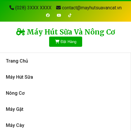
(028) 3XXX XXXX
contact@mayhutsuavancat.vn
Máy Hút Sữa Và Nông Cơ
Đặt Hàng
Trang Chủ
Máy Hút Sữa
Nông Cơ
Máy Gặt
Máy Cày