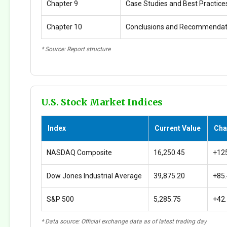
Chapter 9
Case Studies and Best Practice
Chapter 10
Conclusions and Recommendat
* Source: Report structure
U.S. Stock Market Indices
Index
Current Value
Cha
NASDAQ Composite
16,250.45
+12
Dow Jones Industrial Average
39,875.20
+85
S&P 500
5,285.75
+42
* Data source: Official exchange data as of latest trading day