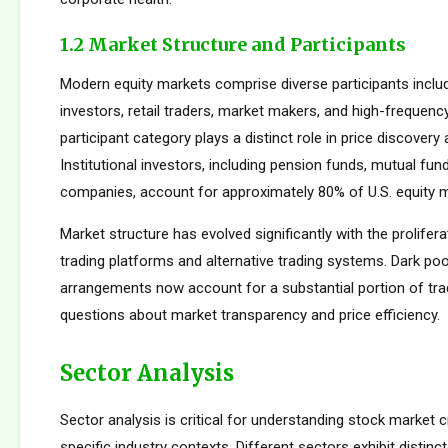
1.2 Market Structure and Participants
Modern equity markets comprise diverse participants includi
investors, retail traders, market makers, and high-frequency
participant category plays a distinct role in price discovery a
Institutional investors, including pension funds, mutual fun
companies, account for approximately 80% of U.S. equity ma
Market structure has evolved significantly with the prolifera
trading platforms and alternative trading systems. Dark poo
arrangements now account for a substantial portion of trad
questions about market transparency and price efficiency.
Sector Analysis
Sector analysis is critical for understanding stock market 
specific industry contexts. Different sectors exhibit distinct