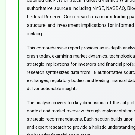
authoritative sources including NYSE, NASDAQ, Blo
Federal Reserve. Our research examines trading pa
structure, and investment implications for informed
making....
This comprehensive report provides an in-depth analy
crash today, examining market dynamics, technological
strategic implications for investors and financial profe
research synthesizes data from 18 authoritative sourc
exchanges, regulatory bodies, and leading financial dat
deliver actionable insights.
The analysis covers ten key dimensions of the subject
context and market overview through implementation
strategic recommendations. Each section builds upon a
and expert research to provide a holistic understanding