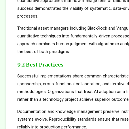
quantitative approaches that now manage tens of billions i
success demonstrates the viability of systematic, data-dr
processes.
Traditional asset managers including BlackRock and Vangu
quantitative techniques into fundamentally-driven processe
approach combines human judgment with algorithmic analys
the best of both paradigms.
9.2 Best Practices
Successful implementations share common characteristics
sponsorship, cross-functional collaboration, and iterative
methodologies. Organizations that treat AI adoption as a 
rather than a technology project achieve superior outcome
Documentation and knowledge management preserve institu
systems evolve. Reproducibility standards ensure that rese
reliably into production performance.