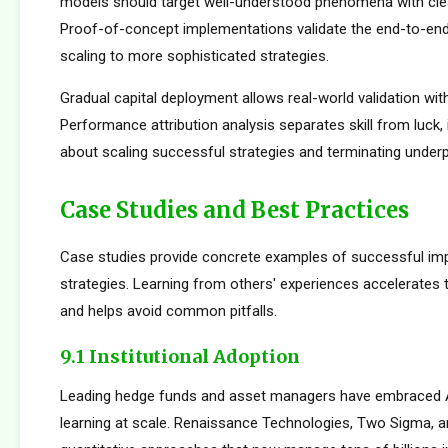
models should target well-understood phenomena with cle
Proof-of-concept implementations validate the end-to-en
scaling to more sophisticated strategies.
Gradual capital deployment allows real-world validation with
Performance attribution analysis separates skill from luck,
about scaling successful strategies and terminating under
Case Studies and Best Practices
Case studies provide concrete examples of successful im
strategies. Learning from others' experiences accelerates
and helps avoid common pitfalls.
9.1 Institutional Adoption
Leading hedge funds and asset managers have embraced 
learning at scale. Renaissance Technologies, Two Sigma, a