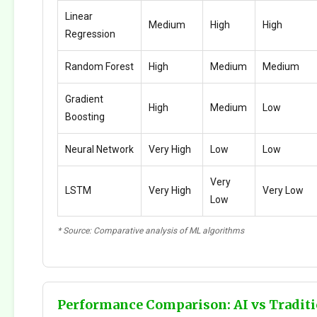
Linear
Medium
High
High
Regression
Random Forest
High
Medium
Medium
Gradient
High
Medium
Low
Boosting
Neural Network
Very High
Low
Low
Very
LSTM
Very High
Very Low
Low
* Source: Comparative analysis of ML algorithms
Performance Comparison: AI vs Traditi