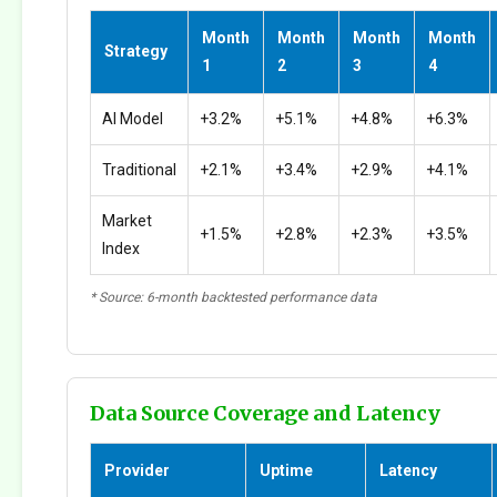
Month
Month
Month
Month
Strategy
1
2
3
4
AI Model
+3.2%
+5.1%
+4.8%
+6.3%
Traditional
+2.1%
+3.4%
+2.9%
+4.1%
Market
+1.5%
+2.8%
+2.3%
+3.5%
Index
* Source: 6-month backtested performance data
Data Source Coverage and Latency
Provider
Uptime
Latency