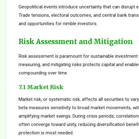
Geopolitical events introduce uncertainty that can disrupt e
Trade tensions, electoral outcomes, and central bank transi
and opportunities for nimble investors.
Risk Assessment and Mitigation
Risk assessment is paramount for sustainable investment s
measuring, and mitigating risks protects capital and enabl
compounding over time.
7.1 Market Risk
Market risk, or systematic risk, affects all securities to var
beta measures sensitivity to broad market movements, wit
amplifying market swings. During crisis periods, correlatio
often converge toward unity, reducing diversification benef
protection is most needed.