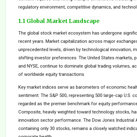
regulatory environment, competitive dynamics, and technolo
1.1 Global Market Landscape
The global stock market ecosystem has undergone signific
recent years. Market capitalization across major exchang
unprecedented levels, driven by technological innovation, m
shifting investor preferences. The United States markets, 
and NYSE, continue to dominate global trading volumes, a
of worldwide equity transactions.
Key market indices serve as barometers of economic healt
sentiment. The S&P 500, representing 500 large-cap U.S. co
regarded as the premier benchmark for equity performan
Composite, heavily weighted toward technology stocks, h
innovation sector performance. The Dow Jones Industrial 
containing only 30 stocks, remains a closely watched indic
corporate health.