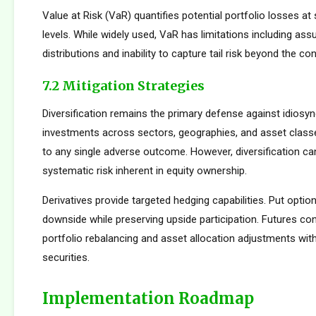
Value at Risk (VaR) quantifies potential portfolio losses at
levels. While widely used, VaR has limitations including as
distributions and inability to capture tail risk beyond the co
7.2 Mitigation Strategies
Diversification remains the primary defense against idiosync
investments across sectors, geographies, and asset clas
to any single adverse outcome. However, diversification ca
systematic risk inherent in equity ownership.
Derivatives provide targeted hedging capabilities. Put optio
downside while preserving upside participation. Futures con
portfolio rebalancing and asset allocation adjustments with
securities.
Implementation Roadmap