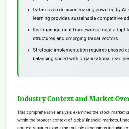
Data-driven decision making powered by AI
learning provides sustainable competitive a
Risk management frameworks must adapt t
structures and emerging threat vectors.
Strategic implementation requires phased 
balancing speed with organizational readine
Industry Context and Market Ove
This comprehensive analysis examines the stock market c
within the broader context of global financial markets. Und
context requires examining multiple dimensions including m