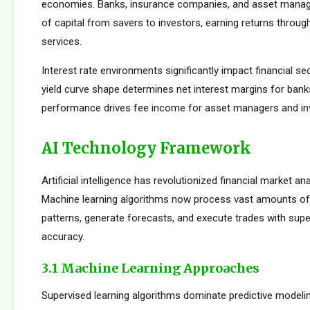
economies. Banks, insurance companies, and asset manager
of capital from savers to investors, earning returns throug
services.
Interest rate environments significantly impact financial sect
yield curve shape determines net interest margins for bank
performance drives fee income for asset managers and i
AI Technology Framework
Artificial intelligence has revolutionized financial market an
Machine learning algorithms now process vast amounts of 
patterns, generate forecasts, and execute trades with su
accuracy.
3.1 Machine Learning Approaches
Supervised learning algorithms dominate predictive modelin