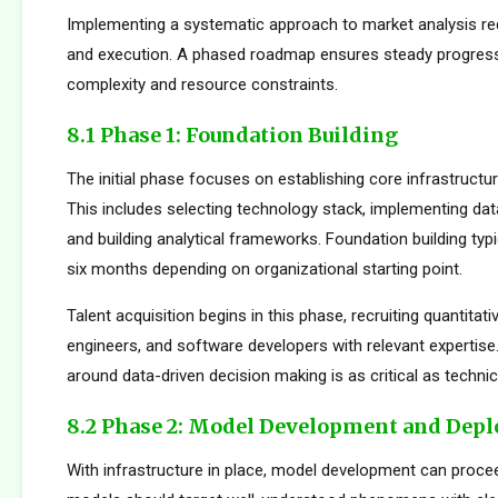
Implementing a systematic approach to market analysis req
and execution. A phased roadmap ensures steady progres
complexity and resource constraints.
8.1 Phase 1: Foundation Building
The initial phase focuses on establishing core infrastructur
This includes selecting technology stack, implementing da
and building analytical frameworks. Foundation building typi
six months depending on organizational starting point.
Talent acquisition begins in this phase, recruiting quantitati
engineers, and software developers with relevant expertise.
around data-driven decision making is as critical as technica
8.2 Phase 2: Model Development and Dep
With infrastructure in place, model development can proceed