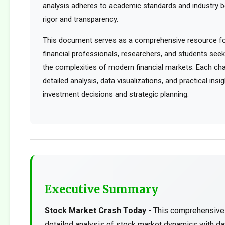
analysis adheres to academic standards and industry b
rigor and transparency.
This document serves as a comprehensive resource for
financial professionals, researchers, and students see
the complexities of modern financial markets. Each cha
detailed analysis, data visualizations, and practical ins
investment decisions and strategic planning.
Executive Summary
Stock Market Crash Today
- This comprehensive 
detailed analysis of stock market dynamics with da