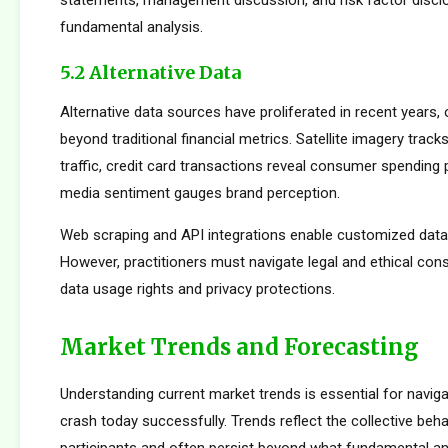
statements, management discussion, and risk factor disclo
fundamental analysis.
5.2 Alternative Data
Alternative data sources have proliferated in recent years, 
beyond traditional financial metrics. Satellite imagery tracks 
traffic, credit card transactions reveal consumer spending 
media sentiment gauges brand perception.
Web scraping and API integrations enable customized data c
However, practitioners must navigate legal and ethical con
data usage rights and privacy protections.
Market Trends and Forecasting
Understanding current market trends is essential for navig
crash today successfully. Trends reflect the collective beh