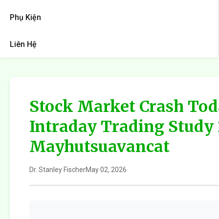
Phụ Kiện
Liên Hệ
Stock Market Crash Tod
Intraday Trading Study
Mayhutsuavancat
Dr. Stanley Fischer
May 02, 2026