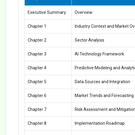
Executive Summary
Overview
Chapter 1
Industry Context and Market O
Chapter 2
Sector Analysis
Chapter 3
AI Technology Framework
Chapter 4
Predictive Modeling and Analyti
Chapter 5
Data Sources and Integration
Chapter 6
Market Trends and Forecasting
Chapter 7
Risk Assessment and Mitigatio
Chapter 8
Implementation Roadmap