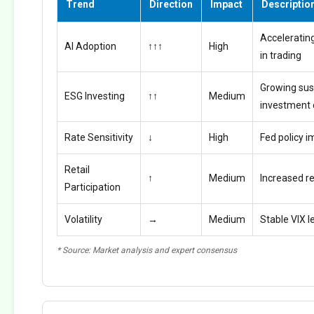
Trend
Direction
Impact
Descriptio
Accelerating
AI Adoption
↑↑↑
High
in trading
Growing sus
ESG Investing
↑↑
Medium
investment
Rate Sensitivity
↓
High
Fed policy i
Retail
↑
Medium
Increased ret
Participation
Volatility
→
Medium
Stable VIX l
* Source: Market analysis and expert consensus