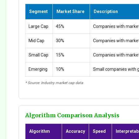
Segment
Market Share
Description
Large Cap
45%
Companies with market
Mid Cap
30%
Companies with marke
Small Cap
15%
Companies with marke
Emerging
10%
Small companies with g
* Source: Industry market cap data
Algorithm Comparison Analysis
Algorithm
Accuracy
Speed
Interpretabi