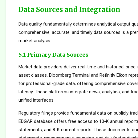
Data Sources and Integration
Data quality fundamentally determines analytical output qua
comprehensive, accurate, and timely data sources is a prer
market analysis.
5.1 Primary Data Sources
Market data providers deliver real-time and historical pric
asset classes. Bloomberg Terminal and Refinitiv Eikon repr
for professional-grade data, offering comprehensive cove
latency. These platforms integrate news, analytics, and tradi
unified interfaces.
Regulatory filings provide fundamental data on publicly tr
EDGAR database offers free access to 10-K annual reports
statements, and 8-K current reports. These documents cont