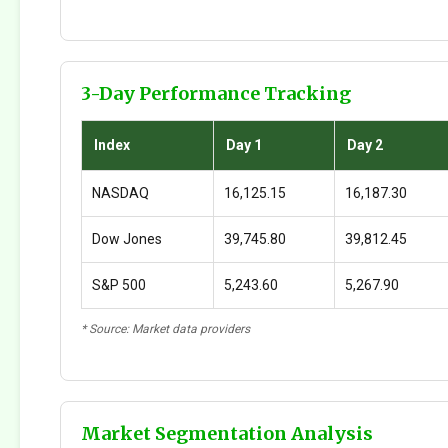
3-Day Performance Tracking
Index
Day 1
Day 2
NASDAQ
16,125.15
16,187.30
Dow Jones
39,745.80
39,812.45
S&P 500
5,243.60
5,267.90
* Source: Market data providers
Market Segmentation Analysis