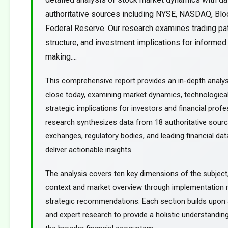
authoritative sources including NYSE, NASDAQ, Blo
Federal Reserve. Our research examines trading pa
structure, and investment implications for informed
making....
This comprehensive report provides an in-depth analy
close today, examining market dynamics, technological
strategic implications for investors and financial profe
research synthesizes data from 18 authoritative sourc
exchanges, regulatory bodies, and leading financial dat
deliver actionable insights.
The analysis covers ten key dimensions of the subject
context and market overview through implementation
strategic recommendations. Each section builds upon a
and expert research to provide a holistic understanding