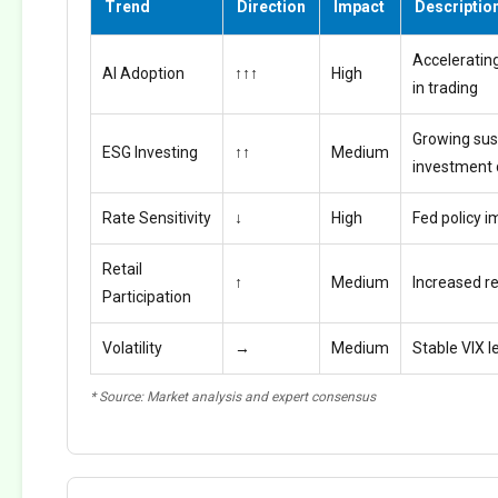
Trend
Direction
Impact
Descriptio
Accelerating
AI Adoption
↑↑↑
High
in trading
Growing sus
ESG Investing
↑↑
Medium
investment
Rate Sensitivity
↓
High
Fed policy i
Retail
↑
Medium
Increased ret
Participation
Volatility
→
Medium
Stable VIX l
* Source: Market analysis and expert consensus