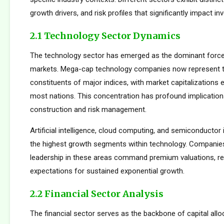
growth drivers, and risk profiles that significantly impact 
2.1 Technology Sector Dynamics
The technology sector has emerged as the dominant force
markets. Mega-cap technology companies now represent t
constituents of major indices, with market capitalizations
most nations. This concentration has profound implications
construction and risk management.
Artificial intelligence, cloud computing, and semiconductor 
the highest growth segments within technology. Companie
leadership in these areas command premium valuations, ref
expectations for sustained exponential growth.
2.2 Financial Sector Analysis
The financial sector serves as the backbone of capital allo