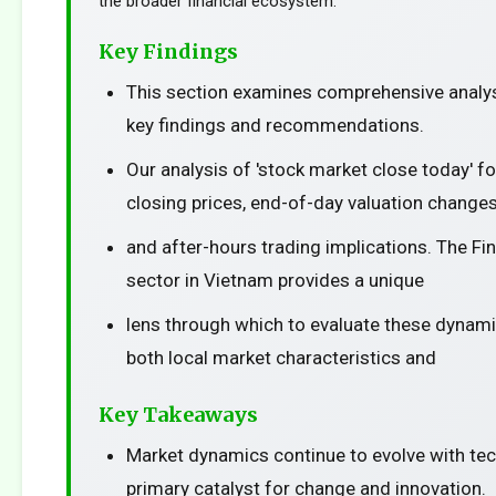
the broader financial ecosystem.
Key Findings
This section examines comprehensive analys
key findings and recommendations.
Our analysis of 'stock market close today' f
closing prices, end-of-day valuation changes
and after-hours trading implications. The Fi
sector in Vietnam provides a unique
lens through which to evaluate these dynami
both local market characteristics and
Key Takeaways
Market dynamics continue to evolve with te
primary catalyst for change and innovation.