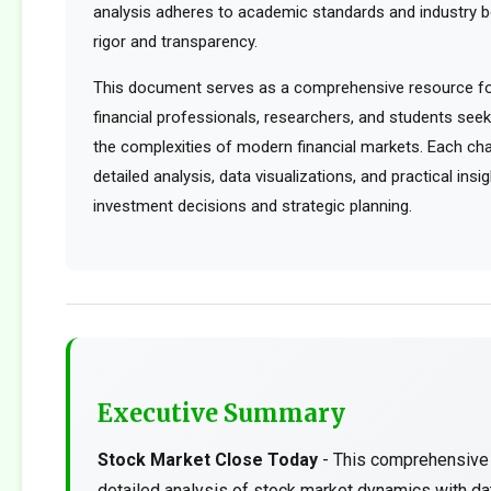
analysis adheres to academic standards and industry b
rigor and transparency.
This document serves as a comprehensive resource for
financial professionals, researchers, and students see
the complexities of modern financial markets. Each cha
detailed analysis, data visualizations, and practical ins
investment decisions and strategic planning.
Executive Summary
Stock Market Close Today
- This comprehensive 
detailed analysis of stock market dynamics with da