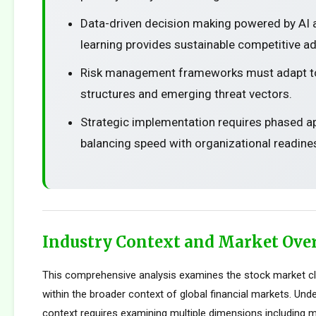
Data-driven decision making powered by AI
learning provides sustainable competitive a
Risk management frameworks must adapt t
structures and emerging threat vectors.
Strategic implementation requires phased 
balancing speed with organizational readine
Industry Context and Market Ove
This comprehensive analysis examines the stock market c
within the broader context of global financial markets. Und
context requires examining multiple dimensions including m