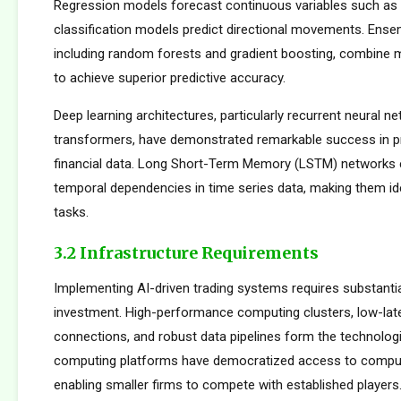
Regression models forecast continuous variables such as s
classification models predict directional movements. Ens
including random forests and gradient boosting, combine m
to achieve superior predictive accuracy.
Deep learning architectures, particularly recurrent neural n
transformers, have demonstrated remarkable success in p
financial data. Long Short-Term Memory (LSTM) networks e
temporal dependencies in time series data, making them ide
tasks.
3.2 Infrastructure Requirements
Implementing AI-driven trading systems requires substantia
investment. High-performance computing clusters, low-la
connections, and robust data pipelines form the technolog
computing platforms have democratized access to comput
enabling smaller firms to compete with established players