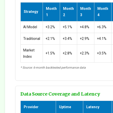
Month
Month
Month
Month
Strategy
1
2
3
4
AI Model
+3.2%
+5.1%
+4.8%
+6.3%
Traditional
+2.1%
+3.4%
+2.9%
+4.1%
Market
+1.5%
+2.8%
+2.3%
+3.5%
Index
* Source: 6-month backtested performance data
Data Source Coverage and Latency
Provider
Uptime
Latency