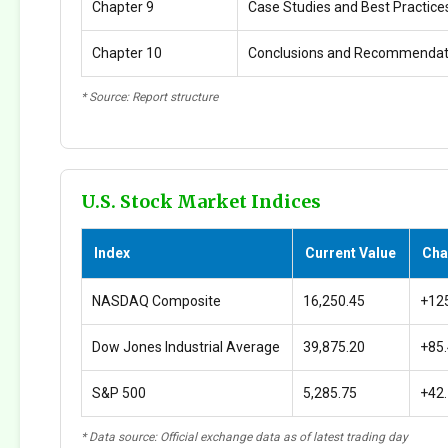
Chapter 9
Case Studies and Best Practice
Chapter 10
Conclusions and Recommendat
* Source: Report structure
U.S. Stock Market Indices
Index
Current Value
Cha
NASDAQ Composite
16,250.45
+12
Dow Jones Industrial Average
39,875.20
+85
S&P 500
5,285.75
+42
* Data source: Official exchange data as of latest trading day