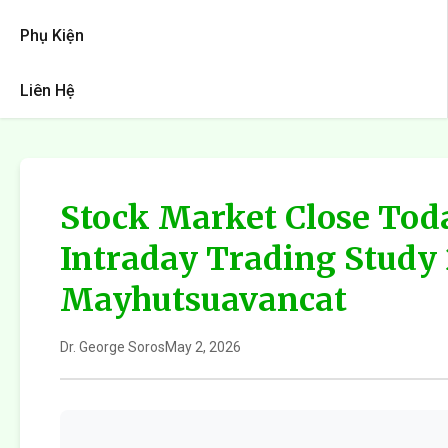
Phụ Kiện
Liên Hệ
Stock Market Close Tod
Intraday Trading Study
Mayhutsuavancat
Dr. George Soros
May 2, 2026