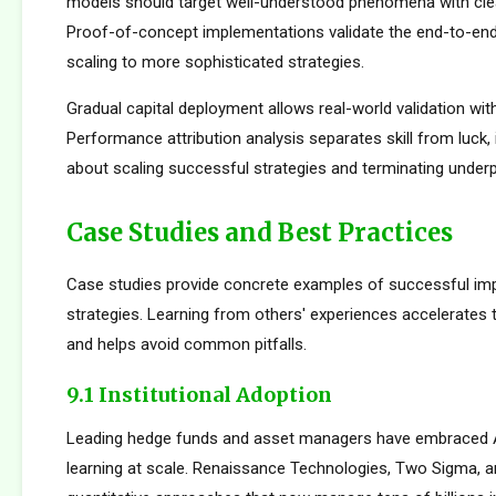
models should target well-understood phenomena with cle
Proof-of-concept implementations validate the end-to-en
scaling to more sophisticated strategies.
Gradual capital deployment allows real-world validation with
Performance attribution analysis separates skill from luck,
about scaling successful strategies and terminating under
Case Studies and Best Practices
Case studies provide concrete examples of successful im
strategies. Learning from others' experiences accelerates
and helps avoid common pitfalls.
9.1 Institutional Adoption
Leading hedge funds and asset managers have embraced 
learning at scale. Renaissance Technologies, Two Sigma, a