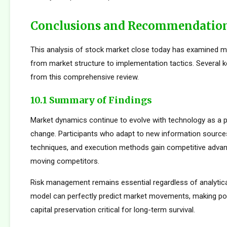
Conclusions and Recommendatio
This analysis of stock market close today has examined m
from market structure to implementation tactics. Several
from this comprehensive review.
10.1 Summary of Findings
Market dynamics continue to evolve with technology as a p
change. Participants who adapt to new information sources
techniques, and execution methods gain competitive adva
moving competitors.
Risk management remains essential regardless of analytica
model can perfectly predict market movements, making pos
capital preservation critical for long-term survival.