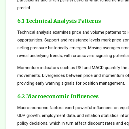
participants and often persist beyond what fundamental an
predict.
6.1 Technical Analysis Patterns
Technical analysis examines price and volume patterns to id
opportunities. Support and resistance levels mark price zo
selling pressure historically emerges. Moving averages smo
reveal underlying trends, with crossovers signaling potentia
Momentum indicators such as RSI and MACD quantify the s
movements. Divergences between price and momentum oft
providing early warning signals for position management.
6.2 Macroeconomic Influences
Macroeconomic factors exert powerful influences on equity
GDP growth, employment data, and inflation statistics inf
policy decisions, which in turn affect discount rates and eq