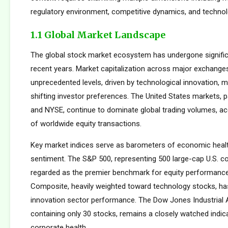
regulatory environment, competitive dynamics, and technolo
1.1 Global Market Landscape
The global stock market ecosystem has undergone signific
recent years. Market capitalization across major exchang
unprecedented levels, driven by technological innovation, m
shifting investor preferences. The United States markets, 
and NYSE, continue to dominate global trading volumes, a
of worldwide equity transactions.
Key market indices serve as barometers of economic healt
sentiment. The S&P 500, representing 500 large-cap U.S. co
regarded as the premier benchmark for equity performan
Composite, heavily weighted toward technology stocks, h
innovation sector performance. The Dow Jones Industrial 
containing only 30 stocks, remains a closely watched indic
corporate health.