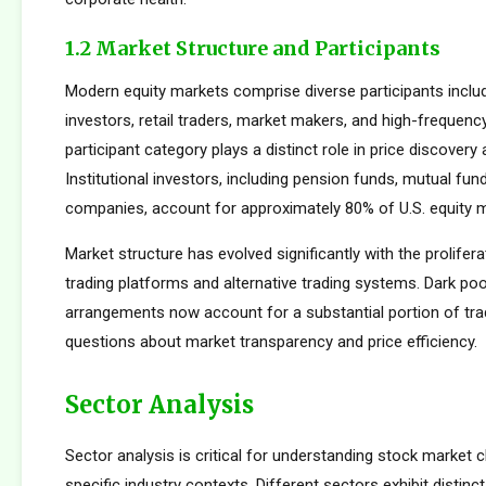
1.2 Market Structure and Participants
Modern equity markets comprise diverse participants includi
investors, retail traders, market makers, and high-frequency
participant category plays a distinct role in price discovery a
Institutional investors, including pension funds, mutual fun
companies, account for approximately 80% of U.S. equity ma
Market structure has evolved significantly with the prolifera
trading platforms and alternative trading systems. Dark poo
arrangements now account for a substantial portion of trad
questions about market transparency and price efficiency.
Sector Analysis
Sector analysis is critical for understanding stock market 
specific industry contexts. Different sectors exhibit distinct