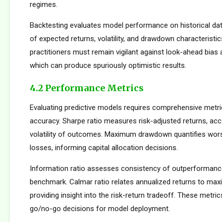
regimes.
Backtesting evaluates model performance on historical dat
of expected returns, volatility, and drawdown characteristi
practitioners must remain vigilant against look-ahead bias
which can produce spuriously optimistic results.
4.2 Performance Metrics
Evaluating predictive models requires comprehensive metr
accuracy. Sharpe ratio measures risk-adjusted returns, acc
volatility of outcomes. Maximum drawdown quantifies wors
losses, informing capital allocation decisions.
Information ratio assesses consistency of outperformance 
benchmark. Calmar ratio relates annualized returns to m
providing insight into the risk-return tradeoff. These metric
go/no-go decisions for model deployment.