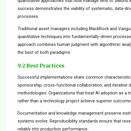
quantitative approaches that now manage tens of billions i
success demonstrates the viability of systematic, data-dr
processes.
Traditional asset managers including BlackRock and Vangu
quantitative techniques into fundamentally-driven processe
approach combines human judgment with algorithmic analys
the best of both paradigms.
9.2 Best Practices
Successful implementations share common characteristics
sponsorship, cross-functional collaboration, and iterative
methodologies. Organizations that treat AI adoption as a 
rather than a technology project achieve superior outcome
Documentation and knowledge management preserve institu
systems evolve. Reproducibility standards ensure that rese
reliably into production performance.