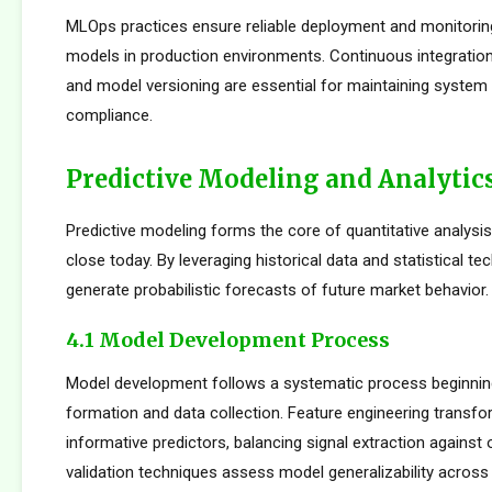
MLOps practices ensure reliable deployment and monitorin
models in production environments. Continuous integration
and model versioning are essential for maintaining system i
compliance.
Predictive Modeling and Analytic
Predictive modeling forms the core of quantitative analysi
close today. By leveraging historical data and statistical t
generate probabilistic forecasts of future market behavior.
4.1 Model Development Process
Model development follows a systematic process beginnin
formation and data collection. Feature engineering transfo
informative predictors, balancing signal extraction against o
validation techniques assess model generalizability across