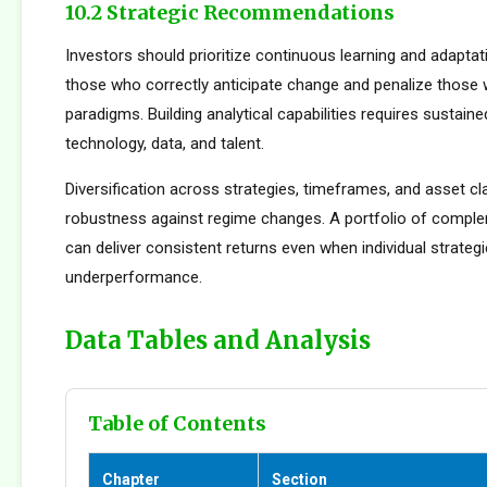
10.2 Strategic Recommendations
Investors should prioritize continuous learning and adapta
those who correctly anticipate change and penalize those 
paradigms. Building analytical capabilities requires sustain
technology, data, and talent.
Diversification across strategies, timeframes, and asset c
robustness against regime changes. A portfolio of compl
can deliver consistent returns even when individual strateg
underperformance.
Data Tables and Analysis
Table of Contents
Chapter
Section