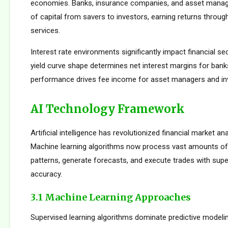
economies. Banks, insurance companies, and asset manager
of capital from savers to investors, earning returns throug
services.
Interest rate environments significantly impact financial sect
yield curve shape determines net interest margins for bank
performance drives fee income for asset managers and i
AI Technology Framework
Artificial intelligence has revolutionized financial market an
Machine learning algorithms now process vast amounts of 
patterns, generate forecasts, and execute trades with su
accuracy.
3.1 Machine Learning Approaches
Supervised learning algorithms dominate predictive modelin