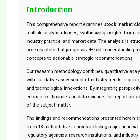
Introduction
This comprehensive report examines
stock market cl
multiple analytical lenses, synthesizing insights from 
industry practice, and market data. The analysis is str
core chapters that progressively build understanding f
concepts to actionable strategic recommendations.
Our research methodology combines quantitative analy
with qualitative assessment of industry trends, regula
and technological innovations. By integrating perspect
economics, finance, and data science, this report provid
of the subject matter.
The findings and recommendations presented herein a
from 18 authoritative sources including major financia
regulatory agencies, research institutions, and industry 