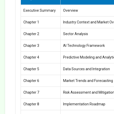
Executive Summary
Overview
Chapter 1
Industry Context and Market O
Chapter 2
Sector Analysis
Chapter 3
AI Technology Framework
Chapter 4
Predictive Modeling and Analyti
Chapter 5
Data Sources and Integration
Chapter 6
Market Trends and Forecasting
Chapter 7
Risk Assessment and Mitigatio
Chapter 8
Implementation Roadmap