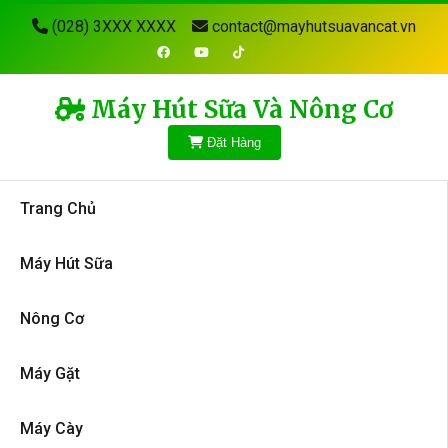
(028) 3XXX XXXX
contact@mayhutsuavancat.vn
Máy Hút Sữa Và Nông Cơ
Đặt Hàng
Trang Chủ
Máy Hút Sữa
Nông Cơ
Máy Gặt
Máy Cày