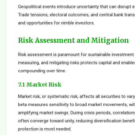
Geopolitical events introduce uncertainty that can disrupt e
Trade tensions, electoral outcomes, and central bank transi
and opportunities for nimble investors.
Risk Assessment and Mitigation
Risk assessment is paramount for sustainable investment s
measuring, and mitigating risks protects capital and enabl
compounding over time.
7.1 Market Risk
Market risk, or systematic risk, affects all securities to var
beta measures sensitivity to broad market movements, wit
amplifying market swings. During crisis periods, correlatio
often converge toward unity, reducing diversification benef
protection is most needed.