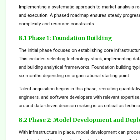
Implementing a systematic approach to market analysis req
and execution. A phased roadmap ensures steady progres
complexity and resource constraints.
8.1 Phase 1: Foundation Building
The initial phase focuses on establishing core infrastructur
This includes selecting technology stack, implementing da
and building analytical frameworks. Foundation building typi
six months depending on organizational starting point.
Talent acquisition begins in this phase, recruiting quantitati
engineers, and software developers with relevant expertise.
around data-driven decision making is as critical as technica
8.2 Phase 2: Model Development and Dep
With infrastructure in place, model development can proceed