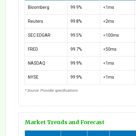
Bloomberg
99.9%
<1ms
Reuters
99.8%
<2ms
SEC EDGAR
99.5%
<100ms
FRED
99.7%
<50ms
NASDAQ
99.9%
<1ms
NYSE
99.9%
<1ms
* Source: Provider specifications
Market Trends and Forecast