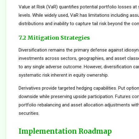
Value at Risk (VaR) quantifies potential portfolio losses at
levels. While widely used, VaR has limitations including as
distributions and inability to capture tail risk beyond the co
7.2 Mitigation Strategies
Diversification remains the primary defense against idiosync
investments across sectors, geographies, and asset clas
to any single adverse outcome. However, diversification ca
systematic risk inherent in equity ownership.
Derivatives provide targeted hedging capabilities. Put optio
downside while preserving upside participation. Futures con
portfolio rebalancing and asset allocation adjustments with
securities.
Implementation Roadmap