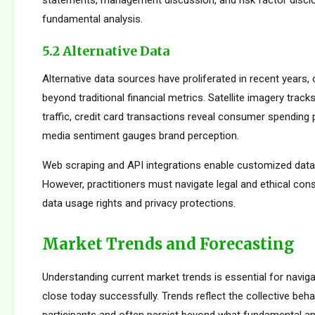
statements, management discussion, and risk factor disclo
fundamental analysis.
5.2 Alternative Data
Alternative data sources have proliferated in recent years, 
beyond traditional financial metrics. Satellite imagery tracks 
traffic, credit card transactions reveal consumer spending 
media sentiment gauges brand perception.
Web scraping and API integrations enable customized data c
However, practitioners must navigate legal and ethical con
data usage rights and privacy protections.
Market Trends and Forecasting
Understanding current market trends is essential for navig
close today successfully. Trends reflect the collective beh