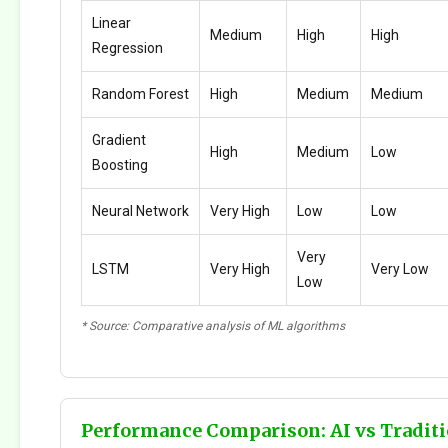
Linear
Medium
High
High
Regression
Random Forest
High
Medium
Medium
Gradient
High
Medium
Low
Boosting
Neural Network
Very High
Low
Low
Very
LSTM
Very High
Very Low
Low
* Source: Comparative analysis of ML algorithms
Performance Comparison: AI vs Traditi