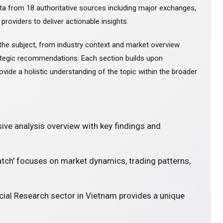
ta from 18 authoritative sources including major exchanges,
 providers to deliver actionable insights.
the subject, from industry context and market overview
tegic recommendations. Each section builds upon
ovide a holistic understanding of the topic within the broader
ve analysis overview with key findings and
atch' focuses on market dynamics, trading patterns,
cial Research sector in Vietnam provides a unique