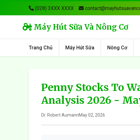
(028) 3XXX XXXX
contact@mayhutsuavanca
Máy Hút Sữa Và Nông Cơ
Trang Chủ
Máy Hút Sữa
Nông Cơ
Penny Stocks To Wa
Analysis 2026 - M
Dr. Robert Aumann
May 02, 2026