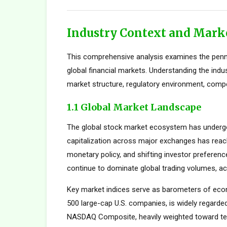
Industry Context and Mark
This comprehensive analysis examines the penn
global financial markets. Understanding the indu
market structure, regulatory environment, compe
1.1 Global Market Landscape
The global stock market ecosystem has undergon
capitalization across major exchanges has reach
monetary policy, and shifting investor preferen
continue to dominate global trading volumes, ac
Key market indices serve as barometers of econ
500 large-cap U.S. companies, is widely regard
NASDAQ Composite, heavily weighted toward tec