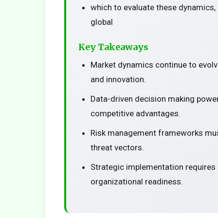
which to evaluate these dynamics, 
global
Key Takeaways
Market dynamics continue to evolv
and innovation.
Data-driven decision making power
competitive advantages.
Risk management frameworks must
threat vectors.
Strategic implementation requires
organizational readiness.