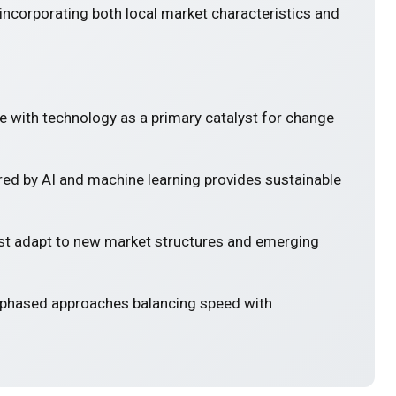
incorporating both local market characteristics and
e with technology as a primary catalyst for change
ed by AI and machine learning provides sustainable
 adapt to new market structures and emerging
 phased approaches balancing speed with