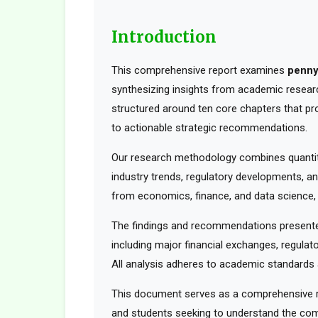
Introduction
This comprehensive report examines
penny
synthesizing insights from academic research
structured around ten core chapters that pr
to actionable strategic recommendations.
Our research methodology combines quantita
industry trends, regulatory developments, an
from economics, finance, and data science, t
The findings and recommendations presented
including major financial exchanges, regulato
All analysis adheres to academic standards a
This document serves as a comprehensive res
and students seeking to understand the comp