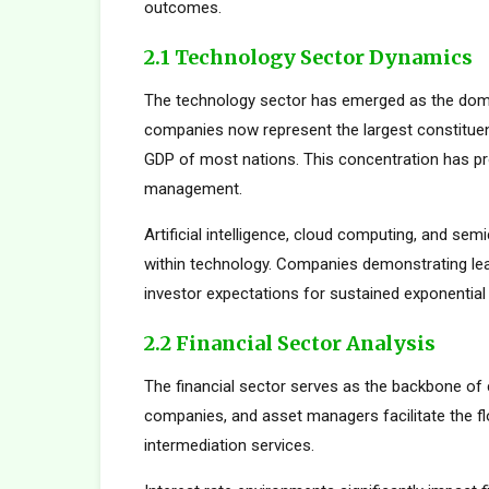
outcomes.
2.1 Technology Sector Dynamics
The technology sector has emerged as the dom
companies now represent the largest constituent
GDP of most nations. This concentration has pro
management.
Artificial intelligence, cloud computing, and s
within technology. Companies demonstrating le
investor expectations for sustained exponential
2.2 Financial Sector Analysis
The financial sector serves as the backbone of 
companies, and asset managers facilitate the fl
intermediation services.