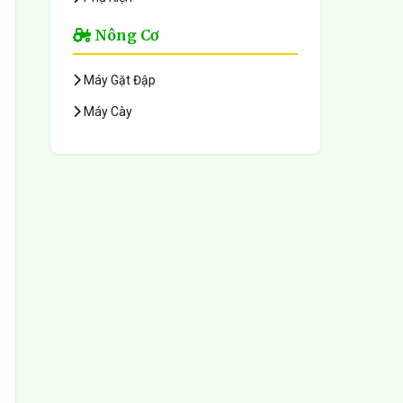
Nông Cơ
Máy Gặt Đập
Máy Cày