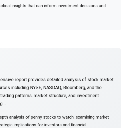
ractical insights that can inform investment decisions and
ensive report provides detailed analysis of stock market
ources including NYSE, NASDAQ, Bloomberg, and the
rading patterns, market structure, and investment
....
epth analysis of penny stocks to watch, examining market
ategic implications for investors and financial