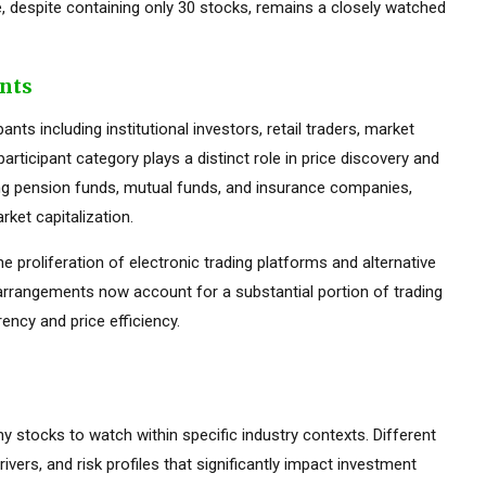
 despite containing only 30 stocks, remains a closely watched
ants
ts including institutional investors, retail traders, market
rticipant category plays a distinct role in price discovery and
luding pension funds, mutual funds, and insurance companies,
ket capitalization.
he proliferation of electronic trading platforms and alternative
 arrangements now account for a substantial portion of trading
ency and price efficiency.
ny stocks to watch within specific industry contexts. Different
rivers, and risk profiles that significantly impact investment