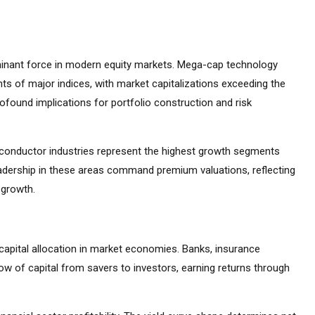
inant force in modern equity markets. Mega-cap technology
s of major indices, with market capitalizations exceeding the
found implications for portfolio construction and risk
emiconductor industries represent the highest growth segments
adership in these areas command premium valuations, reflecting
 growth.
capital allocation in market economies. Banks, insurance
ow of capital from savers to investors, earning returns through