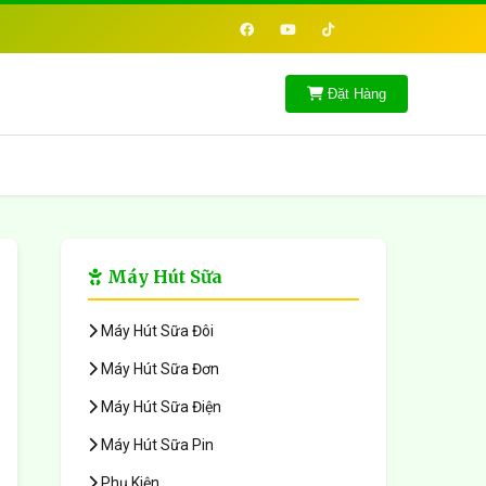
Đặt Hàng
Máy Hút Sữa
Máy Hút Sữa Đôi
Máy Hút Sữa Đơn
Máy Hút Sữa Điện
Máy Hút Sữa Pin
Phụ Kiện