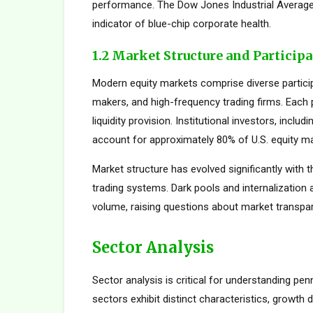
performance. The Dow Jones Industrial Average,
indicator of blue-chip corporate health.
1.2 Market Structure and Particip
Modern equity markets comprise diverse participan
makers, and high-frequency trading firms. Each pa
liquidity provision. Institutional investors, inc
account for approximately 80% of U.S. equity mar
Market structure has evolved significantly with t
trading systems. Dark pools and internalization
volume, raising questions about market transpar
Sector Analysis
Sector analysis is critical for understanding pen
sectors exhibit distinct characteristics, growth d