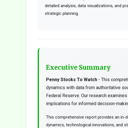
detailed analysis, data visualizations, and p
strategic planning.
Executive Summary
Penny Stocks To Watch
- This compreh
dynamics with data from authoritative s
Federal Reserve. Our research examines t
implications for informed decision-making
This comprehensive report provides an in-d
dynamics, technological innovations, and str