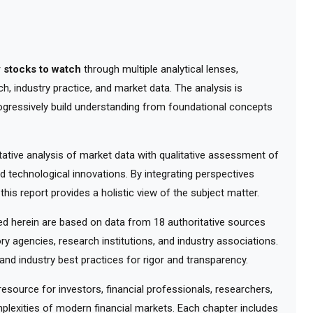
 stocks to watch
through multiple analytical lenses,
, industry practice, and market data. The analysis is
ogressively build understanding from foundational concepts
tive analysis of market data with qualitative assessment of
d technological innovations. By integrating perspectives
his report provides a holistic view of the subject matter.
 herein are based on data from 18 authoritative sources
ry agencies, research institutions, and industry associations.
nd industry best practices for rigor and transparency.
ource for investors, financial professionals, researchers,
lexities of modern financial markets. Each chapter includes