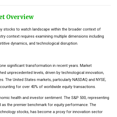
et Overview
y stocks to watch landscape within the broader context of
stry context requires examining multiple dimensions including
titive dynamics, and technological disruption.
e significant transformation in recent years. Market
ed unprecedented levels, driven by technological innovation,
ces. The United States markets, particularly NASDAQ and NYSE,
counting for over 40% of worldwide equity transactions.
omic health and investor sentiment. The S&P 500, representing
ed as the premier benchmark for equity performance. The
hnology stocks, has become a proxy for innovation sector