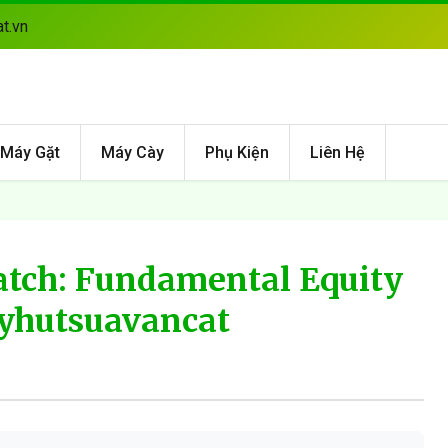
t.vn
Máy Gặt
Máy Cày
Phụ Kiện
Liên Hệ
tch: Fundamental Equity
ayhutsuavancat