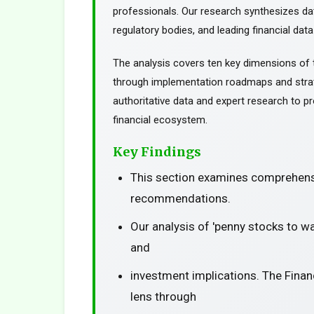
professionals. Our research synthesizes da
regulatory bodies, and leading financial data
The analysis covers ten key dimensions of 
through implementation roadmaps and stra
authoritative data and expert research to pr
financial ecosystem.
Key Findings
This section examines comprehensi
recommendations.
Our analysis of 'penny stocks to w
and
investment implications. The Finan
lens through