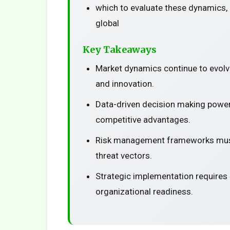
which to evaluate these dynamics, 
global
Key Takeaways
Market dynamics continue to evolv
and innovation.
Data-driven decision making power
competitive advantages.
Risk management frameworks must
threat vectors.
Strategic implementation requires
organizational readiness.