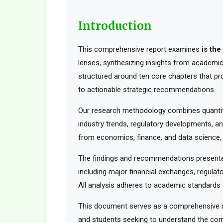
Introduction
This comprehensive report examines
is th
lenses, synthesizing insights from academic 
structured around ten core chapters that pr
to actionable strategic recommendations.
Our research methodology combines quantita
industry trends, regulatory developments, an
from economics, finance, and data science, t
The findings and recommendations presented
including major financial exchanges, regulato
All analysis adheres to academic standards a
This document serves as a comprehensive res
and students seeking to understand the comp