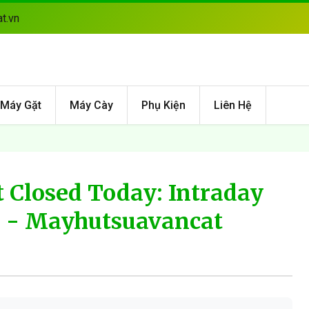
t.vn
Máy Gặt
Máy Cày
Phụ Kiện
Liên Hệ
 Closed Today: Intraday
6 - Mayhutsuavancat