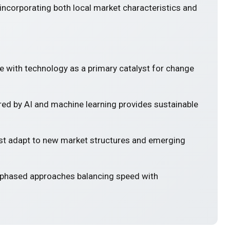
incorporating both local market characteristics and
e with technology as a primary catalyst for change
ed by AI and machine learning provides sustainable
 adapt to new market structures and emerging
 phased approaches balancing speed with