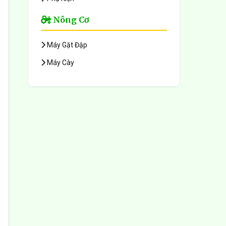
Nông Cơ
Máy Gặt Đập
Máy Cày