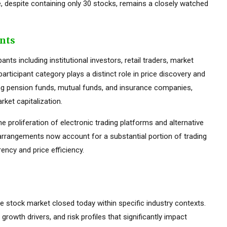
 despite containing only 30 stocks, remains a closely watched
ants
ts including institutional investors, retail traders, market
rticipant category plays a distinct role in price discovery and
luding pension funds, mutual funds, and insurance companies,
ket capitalization.
he proliferation of electronic trading platforms and alternative
 arrangements now account for a substantial portion of trading
ency and price efficiency.
the stock market closed today within specific industry contexts.
 growth drivers, and risk profiles that significantly impact