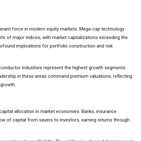
inant force in modern equity markets. Mega-cap technology
s of major indices, with market capitalizations exceeding the
found implications for portfolio construction and risk
emiconductor industries represent the highest growth segments
adership in these areas command premium valuations, reflecting
 growth.
capital allocation in market economies. Banks, insurance
ow of capital from savers to investors, earning returns through