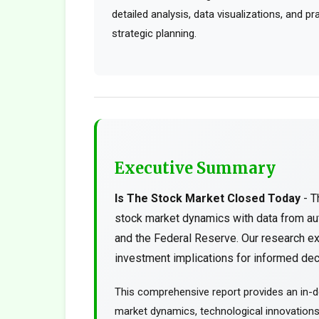
detailed analysis, data visualizations, and p
strategic planning.
Executive Summary
Is The Stock Market Closed Today
- T
stock market dynamics with data from au
and the Federal Reserve. Our research ex
investment implications for informed deci
This comprehensive report provides an in-d
market dynamics, technological innovations, 