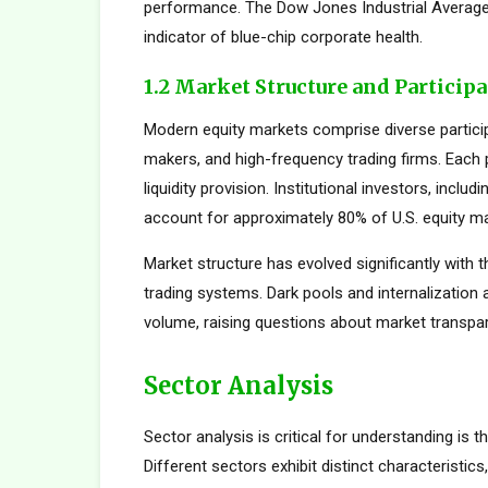
performance. The Dow Jones Industrial Average,
indicator of blue-chip corporate health.
1.2 Market Structure and Particip
Modern equity markets comprise diverse participan
makers, and high-frequency trading firms. Each pa
liquidity provision. Institutional investors, inc
account for approximately 80% of U.S. equity mar
Market structure has evolved significantly with t
trading systems. Dark pools and internalization
volume, raising questions about market transpar
Sector Analysis
Sector analysis is critical for understanding is 
Different sectors exhibit distinct characteristics,