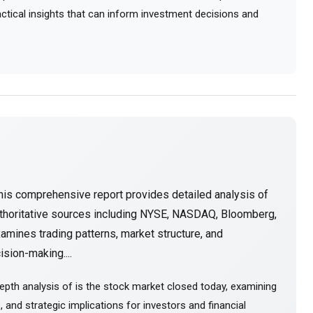
ractical insights that can inform investment decisions and
his comprehensive report provides detailed analysis of
thoritative sources including NYSE, NASDAQ, Bloomberg,
amines trading patterns, market structure, and
sion-making....
epth analysis of is the stock market closed today, examining
and strategic implications for investors and financial