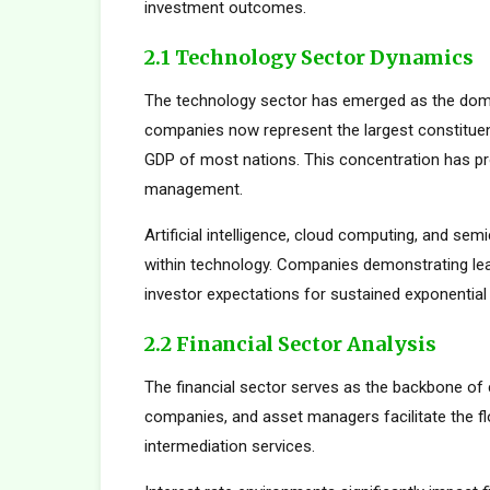
investment outcomes.
2.1 Technology Sector Dynamics
The technology sector has emerged as the dom
companies now represent the largest constituent
GDP of most nations. This concentration has pro
management.
Artificial intelligence, cloud computing, and s
within technology. Companies demonstrating le
investor expectations for sustained exponential
2.2 Financial Sector Analysis
The financial sector serves as the backbone of 
companies, and asset managers facilitate the fl
intermediation services.