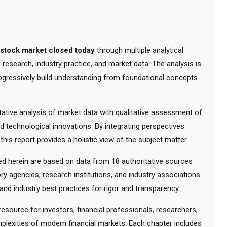
e stock market closed today
through multiple analytical
research, industry practice, and market data. The analysis is
ogressively build understanding from foundational concepts
tive analysis of market data with qualitative assessment of
d technological innovations. By integrating perspectives
his report provides a holistic view of the subject matter.
 herein are based on data from 18 authoritative sources
ry agencies, research institutions, and industry associations.
nd industry best practices for rigor and transparency.
ource for investors, financial professionals, researchers,
lexities of modern financial markets. Each chapter includes