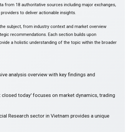
ta from 18 authoritative sources including major exchanges,
 providers to deliver actionable insights.
the subject, from industry context and market overview
tegic recommendations. Each section builds upon
ovide a holistic understanding of the topic within the broader
ve analysis overview with key findings and
et closed today' focuses on market dynamics, trading
cial Research sector in Vietnam provides a unique