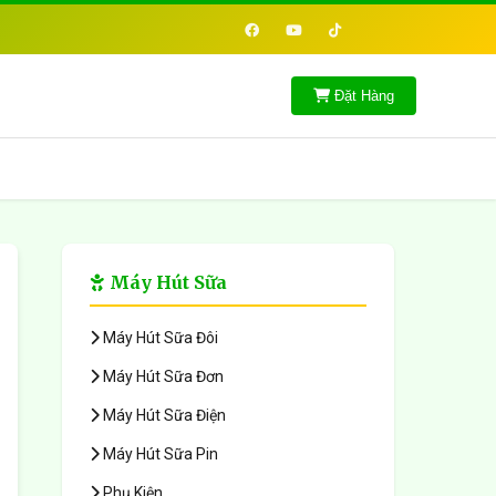
Đặt Hàng
Máy Hút Sữa
Máy Hút Sữa Đôi
Máy Hút Sữa Đơn
Máy Hút Sữa Điện
Máy Hút Sữa Pin
Phụ Kiện