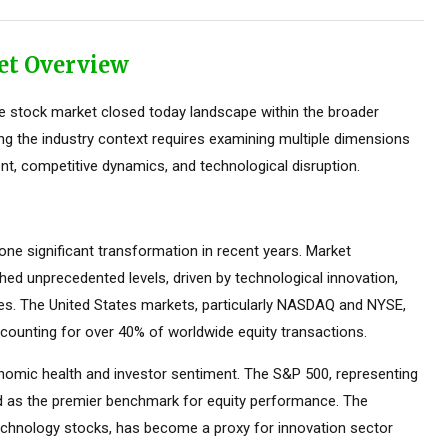
et Overview
e stock market closed today landscape within the broader
ing the industry context requires examining multiple dimensions
nt, competitive dynamics, and technological disruption.
e significant transformation in recent years. Market
ed unprecedented levels, driven by technological innovation,
ces. The United States markets, particularly NASDAQ and NYSE,
counting for over 40% of worldwide equity transactions.
omic health and investor sentiment. The S&P 500, representing
ed as the premier benchmark for equity performance. The
hnology stocks, has become a proxy for innovation sector