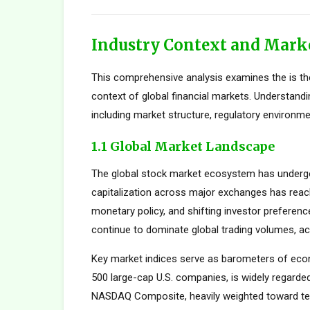
Industry Context and Mark
This comprehensive analysis examines the is th
context of global financial markets. Understand
including market structure, regulatory environme
1.1 Global Market Landscape
The global stock market ecosystem has undergon
capitalization across major exchanges has reach
monetary policy, and shifting investor preferen
continue to dominate global trading volumes, ac
Key market indices serve as barometers of econ
500 large-cap U.S. companies, is widely regard
NASDAQ Composite, heavily weighted toward tec