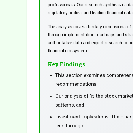
professionals. Our research synthesizes da
regulatory bodies, and leading financial data
The analysis covers ten key dimensions of 
through implementation roadmaps and stra
authoritative data and expert research to pr
financial ecosystem.
Key Findings
This section examines comprehensi
recommendations.
Our analysis of 'is the stock mark
patterns, and
investment implications. The Finan
lens through