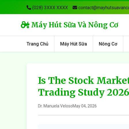
(028) 3XXX XXXX
contact@mayhutsuavanca
Máy Hút Sữa Và Nông Cơ
Trang Chủ
Máy Hút Sữa
Nông Cơ
Is The Stock Market
Trading Study 202
Dr. Manuela Veloso
May 04, 2026