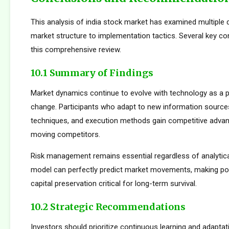
This analysis of india stock market has examined multiple
market structure to implementation tactics. Several key 
this comprehensive review.
10.1 Summary of Findings
Market dynamics continue to evolve with technology as a p
change. Participants who adapt to new information sources
techniques, and execution methods gain competitive adva
moving competitors.
Risk management remains essential regardless of analytica
model can perfectly predict market movements, making pos
capital preservation critical for long-term survival.
10.2 Strategic Recommendations
Investors should prioritize continuous learning and adapta