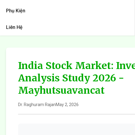
Phụ Kiện
Liên Hệ
India Stock Market: In
Analysis Study 2026 -
Mayhutsuavancat
Dr. Raghuram Rajan
May 2, 2026