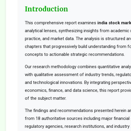
Introduction
This comprehensive report examines
india stock mar
analytical lenses, synthesizing insights from academic 
practice, and market data. The analysis is structured a
chapters that progressively build understanding from f
concepts to actionable strategic recommendations.
Our research methodology combines quantitative analy
with qualitative assessment of industry trends, regula
and technological innovations. By integrating perspect
economics, finance, and data science, this report provid
of the subject matter.
The findings and recommendations presented herein a
from 18 authoritative sources including major financia
regulatory agencies, research institutions, and industry 