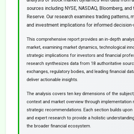
sources including NYSE, NASDAQ, Bloomberg, and 
Reserve. Our research examines trading patterns, m
and investment implications for informed decision-m
This comprehensive report provides an in-depth analys
market, examining market dynamics, technological inn
strategic implications for investors and financial profe
research synthesizes data from 18 authoritative sourc
exchanges, regulatory bodies, and leading financial dat
deliver actionable insights.
The analysis covers ten key dimensions of the subject
context and market overview through implementation
strategic recommendations. Each section builds upon a
and expert research to provide a holistic understanding
the broader financial ecosystem.