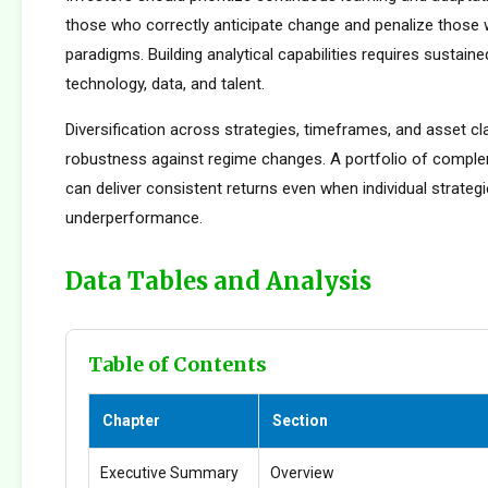
those who correctly anticipate change and penalize those 
paradigms. Building analytical capabilities requires sustain
technology, data, and talent.
Diversification across strategies, timeframes, and asset c
robustness against regime changes. A portfolio of compl
can deliver consistent returns even when individual strateg
underperformance.
Data Tables and Analysis
Table of Contents
Chapter
Section
Executive Summary
Overview