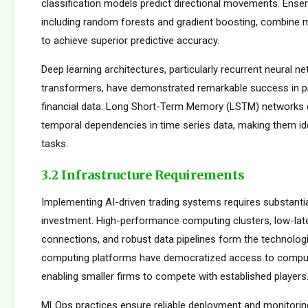
classification models predict directional movements. Ens
including random forests and gradient boosting, combine m
to achieve superior predictive accuracy.
Deep learning architectures, particularly recurrent neural n
transformers, have demonstrated remarkable success in p
financial data. Long Short-Term Memory (LSTM) networks e
temporal dependencies in time series data, making them ide
tasks.
3.2 Infrastructure Requirements
Implementing AI-driven trading systems requires substantia
investment. High-performance computing clusters, low-la
connections, and robust data pipelines form the technolog
computing platforms have democratized access to comput
enabling smaller firms to compete with established players
MLOps practices ensure reliable deployment and monitorin