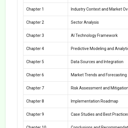
Chapter 1
Industry Context and Market O
Chapter 2
Sector Analysis
Chapter 3
AI Technology Framework
Chapter 4
Predictive Modeling and Analyti
Chapter 5
Data Sources and Integration
Chapter 6
Market Trends and Forecasting
Chapter 7
Risk Assessment and Mitigatio
Chapter 8
Implementation Roadmap
Chapter 9
Case Studies and Best Practice
Chapter 10
Conclusions and Recommendat