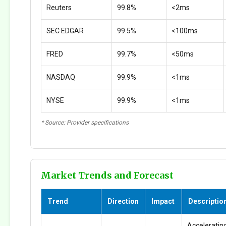
Reuters
99.8%
<2ms
SEC EDGAR
99.5%
<100ms
FRED
99.7%
<50ms
NASDAQ
99.9%
<1ms
NYSE
99.9%
<1ms
* Source: Provider specifications
Market Trends and Forecast
Trend
Direction
Impact
Descriptio
Accelerating