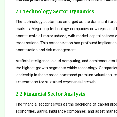
2.1 Technology Sector Dynamics
The technology sector has emerged as the dominant force
markets. Mega-cap technology companies now represent t
constituents of major indices, with market capitalizations
most nations. This concentration has profound implications
construction and risk management.
Artificial intelligence, cloud computing, and semiconductor 
the highest growth segments within technology. Companie
leadership in these areas command premium valuations, ref
expectations for sustained exponential growth.
2.2 Financial Sector Analysis
The financial sector serves as the backbone of capital allo
economies. Banks, insurance companies, and asset manager