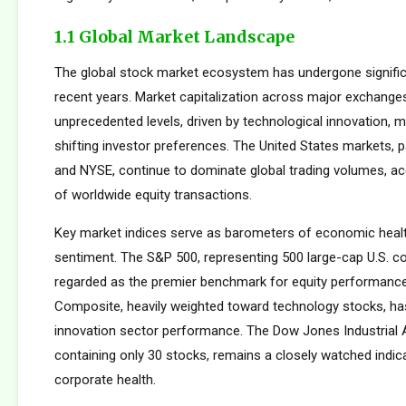
1.1 Global Market Landscape
The global stock market ecosystem has undergone signific
recent years. Market capitalization across major exchang
unprecedented levels, driven by technological innovation, m
shifting investor preferences. The United States markets, 
and NYSE, continue to dominate global trading volumes, a
of worldwide equity transactions.
Key market indices serve as barometers of economic healt
sentiment. The S&P 500, representing 500 large-cap U.S. co
regarded as the premier benchmark for equity performan
Composite, heavily weighted toward technology stocks, h
innovation sector performance. The Dow Jones Industrial 
containing only 30 stocks, remains a closely watched indic
corporate health.