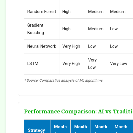
Random Forest
High
Medium
Medium
Gradient
High
Medium
Low
Boosting
Neural Network
Very High
Low
Low
Very
LSTM
Very High
Very Low
Low
* Source: Comparative analysis of ML algorithms
Performance Comparison: AI vs Traditi
Month
Month
Month
Month
Strategy