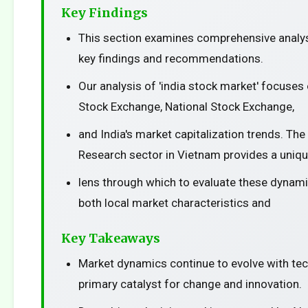
Key Findings
This section examines comprehensive analys
key findings and recommendations.
Our analysis of 'india stock market' focuse
Stock Exchange, National Stock Exchange,
and India's market capitalization trends. The
Research sector in Vietnam provides a uniq
lens through which to evaluate these dynami
both local market characteristics and
Key Takeaways
Market dynamics continue to evolve with te
primary catalyst for change and innovation.