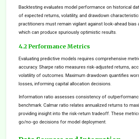
Backtesting evaluates model performance on historical dat
of expected returns, volatility, and drawdown characteristi
practitioners must remain vigilant against look-ahead bias
which can produce spuriously optimistic results.
4.2 Performance Metrics
Evaluating predictive models requires comprehensive metr
accuracy. Sharpe ratio measures risk-adjusted returns, acc
volatility of outcomes. Maximum drawdown quantifies wors
losses, informing capital allocation decisions.
Information ratio assesses consistency of outperformance 
benchmark. Calmar ratio relates annualized returns to m
providing insight into the risk-return tradeoff. These metric
go/no-go decisions for model deployment.