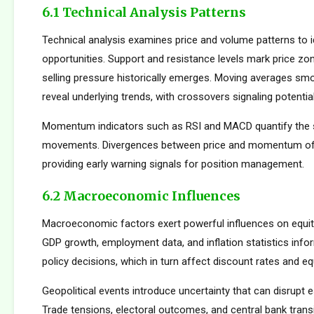
6.1 Technical Analysis Patterns
Technical analysis examines price and volume patterns to id
opportunities. Support and resistance levels mark price zo
selling pressure historically emerges. Moving averages smo
reveal underlying trends, with crossovers signaling potentia
Momentum indicators such as RSI and MACD quantify the s
movements. Divergences between price and momentum oft
providing early warning signals for position management.
6.2 Macroeconomic Influences
Macroeconomic factors exert powerful influences on equity
GDP growth, employment data, and inflation statistics inf
policy decisions, which in turn affect discount rates and eq
Geopolitical events introduce uncertainty that can disrupt e
Trade tensions, electoral outcomes, and central bank transi