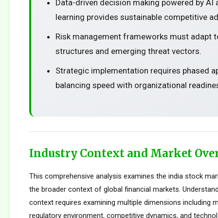
Data-driven decision making powered by AI
learning provides sustainable competitive a
Risk management frameworks must adapt t
structures and emerging threat vectors.
Strategic implementation requires phased 
balancing speed with organizational readine
Industry Context and Market Ove
This comprehensive analysis examines the india stock mar
the broader context of global financial markets. Understand
context requires examining multiple dimensions including m
regulatory environment, competitive dynamics, and technolo