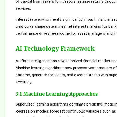
of capital from savers to investors, earning returns throug
services.
Interest rate environments significantly impact financial sect
yield curve shape determines net interest margins for bank
performance drives fee income for asset managers and i
AI Technology Framework
Artificial intelligence has revolutionized financial market an
Machine learning algorithms now process vast amounts of 
patterns, generate forecasts, and execute trades with su
accuracy.
3.1 Machine Learning Approaches
Supervised learning algorithms dominate predictive modelin
Regression models forecast continuous variables such as s