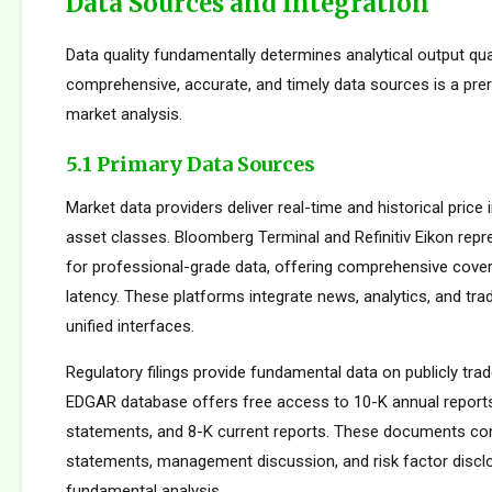
Data Sources and Integration
Data quality fundamentally determines analytical output qua
comprehensive, accurate, and timely data sources is a prer
market analysis.
5.1 Primary Data Sources
Market data providers deliver real-time and historical pric
asset classes. Bloomberg Terminal and Refinitiv Eikon repr
for professional-grade data, offering comprehensive cove
latency. These platforms integrate news, analytics, and tradi
unified interfaces.
Regulatory filings provide fundamental data on publicly tr
EDGAR database offers free access to 10-K annual reports
statements, and 8-K current reports. These documents cont
statements, management discussion, and risk factor disclo
fundamental analysis.