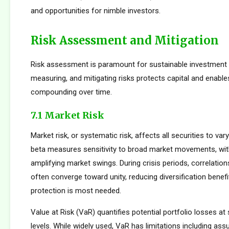
and opportunities for nimble investors.
Risk Assessment and Mitigation
Risk assessment is paramount for sustainable investment s
measuring, and mitigating risks protects capital and enabl
compounding over time.
7.1 Market Risk
Market risk, or systematic risk, affects all securities to var
beta measures sensitivity to broad market movements, wit
amplifying market swings. During crisis periods, correlatio
often converge toward unity, reducing diversification benef
protection is most needed.
Value at Risk (VaR) quantifies potential portfolio losses at
levels. While widely used, VaR has limitations including as