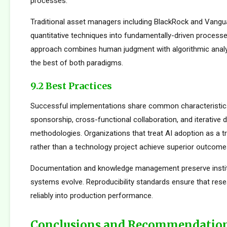
processes.
Traditional asset managers including BlackRock and Vangu
quantitative techniques into fundamentally-driven processe
approach combines human judgment with algorithmic analys
the best of both paradigms.
9.2 Best Practices
Successful implementations share common characteristics
sponsorship, cross-functional collaboration, and iterative
methodologies. Organizations that treat AI adoption as a 
rather than a technology project achieve superior outcome
Documentation and knowledge management preserve institu
systems evolve. Reproducibility standards ensure that rese
reliably into production performance.
Conclusions and Recommendatio