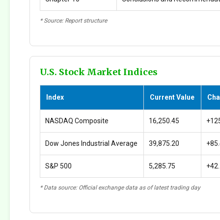
* Source: Report structure
U.S. Stock Market Indices
Index
Current Value
Cha
NASDAQ Composite
16,250.45
+12
Dow Jones Industrial Average
39,875.20
+85
S&P 500
5,285.75
+42
* Data source: Official exchange data as of latest trading day