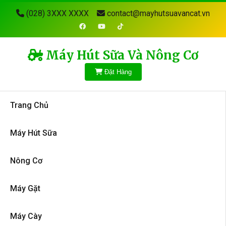
(028) 3XXX XXXX
contact@mayhutsuavancat.vn
Máy Hút Sữa Và Nông Cơ
Đặt Hàng
Trang Chủ
Máy Hút Sữa
Nông Cơ
Máy Gặt
Máy Cày