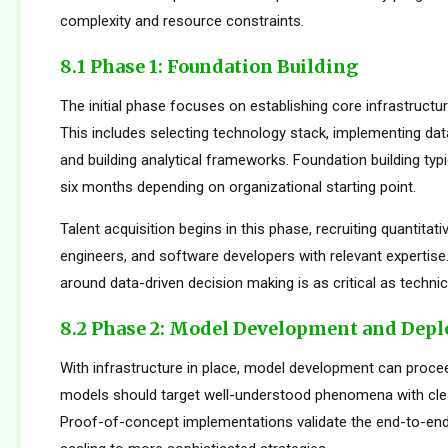
complexity and resource constraints.
8.1 Phase 1: Foundation Building
The initial phase focuses on establishing core infrastructur
This includes selecting technology stack, implementing da
and building analytical frameworks. Foundation building typi
six months depending on organizational starting point.
Talent acquisition begins in this phase, recruiting quantitati
engineers, and software developers with relevant expertise.
around data-driven decision making is as critical as technica
8.2 Phase 2: Model Development and Dep
With infrastructure in place, model development can proceed
models should target well-understood phenomena with cle
Proof-of-concept implementations validate the end-to-en