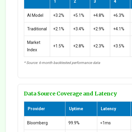
1
2
3
4
AI Model
+3.2%
+5.1%
+4.8%
+6.3%
Traditional
+2.1%
+3.4%
+2.9%
+4.1%
Market
+1.5%
+2.8%
+2.3%
+3.5%
Index
* Source: 6-month backtested performance data
Data Source Coverage and Latency
Provider
Uptime
Latency
Bloomberg
99.9%
<1ms