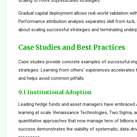
scaling to more sophisticated strategies.
Gradual capital deployment allows real-world validation with
Performance attribution analysis separates skill from luck,
about scaling successful strategies and terminating under
Case Studies and Best Practices
Case studies provide concrete examples of successful im
strategies. Learning from others' experiences accelerates
and helps avoid common pitfalls.
9.1 Institutional Adoption
Leading hedge funds and asset managers have embraced 
learning at scale. Renaissance Technologies, Two Sigma, a
quantitative approaches that now manage tens of billions i
success demonstrates the viability of systematic, data-dr