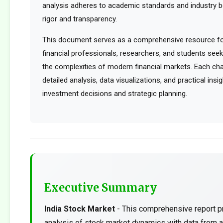
analysis adheres to academic standards and industry b
rigor and transparency.
This document serves as a comprehensive resource for
financial professionals, researchers, and students see
the complexities of modern financial markets. Each cha
detailed analysis, data visualizations, and practical ins
investment decisions and strategic planning.
Executive Summary
India Stock Market
- This comprehensive report p
analysis of stock market dynamics with data from a