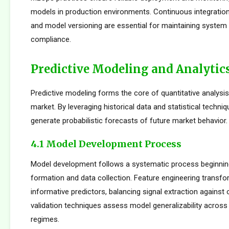
models in production environments. Continuous integration
and model versioning are essential for maintaining system i
compliance.
Predictive Modeling and Analytic
Predictive modeling forms the core of quantitative analysis
market. By leveraging historical data and statistical techni
generate probabilistic forecasts of future market behavior.
4.1 Model Development Process
Model development follows a systematic process beginnin
formation and data collection. Feature engineering transfo
informative predictors, balancing signal extraction against o
validation techniques assess model generalizability across
regimes.