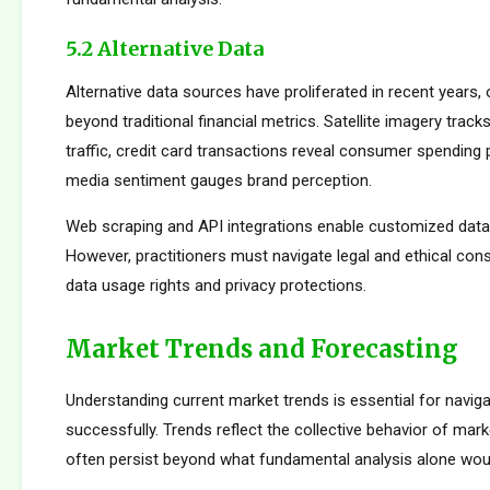
5.2 Alternative Data
Alternative data sources have proliferated in recent years, 
beyond traditional financial metrics. Satellite imagery tracks 
traffic, credit card transactions reveal consumer spending 
media sentiment gauges brand perception.
Web scraping and API integrations enable customized data c
However, practitioners must navigate legal and ethical con
data usage rights and privacy protections.
Market Trends and Forecasting
Understanding current market trends is essential for naviga
successfully. Trends reflect the collective behavior of mark
often persist beyond what fundamental analysis alone woul