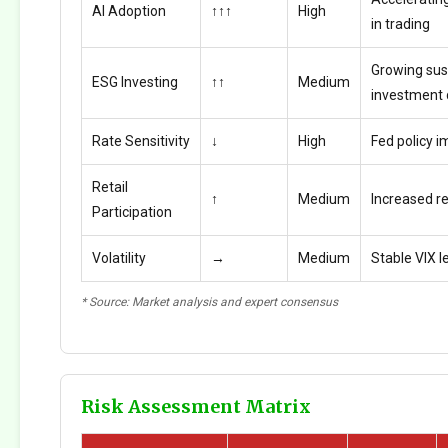
AI Adoption
↑↑↑
High
in trading
Growing sus
ESG Investing
↑↑
Medium
investment
Rate Sensitivity
↓
High
Fed policy i
Retail
↑
Medium
Increased ret
Participation
Volatility
→
Medium
Stable VIX l
* Source: Market analysis and expert consensus
Risk Assessment Matrix