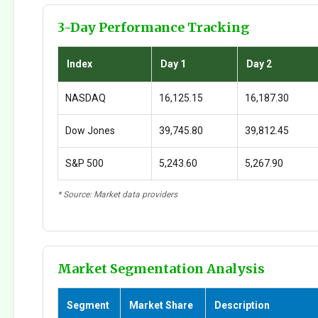
3-Day Performance Tracking
Index
Day 1
Day 2
NASDAQ
16,125.15
16,187.30
Dow Jones
39,745.80
39,812.45
S&P 500
5,243.60
5,267.90
* Source: Market data providers
Market Segmentation Analysis
Segment
Market Share
Description