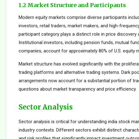
1.2 Market Structure and Participants
Modern equity markets comprise diverse participants includi
investors, retail traders, market makers, and high-frequency
participant category plays a distinct role in price discovery a
Institutional investors, including pension funds, mutual fun
companies, account for approximately 80% of U.S. equity ma
Market structure has evolved significantly with the prolifera
trading platforms and alternative trading systems. Dark poo
arrangements now account for a substantial portion of trad
questions about market transparency and price efficiency.
Sector Analysis
Sector analysis is critical for understanding india stock mar
industry contexts. Different sectors exhibit distinct characte
and risk profiles that significantly impact investment outc