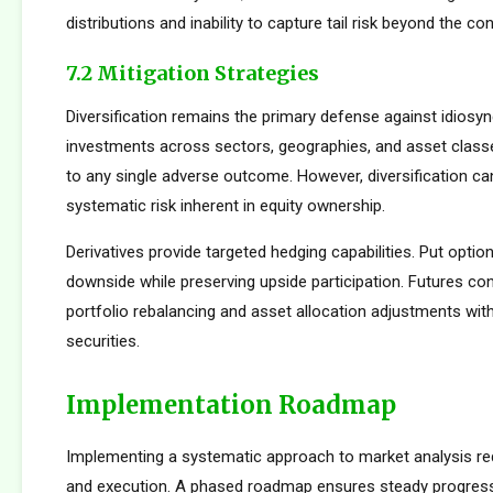
distributions and inability to capture tail risk beyond the co
7.2 Mitigation Strategies
Diversification remains the primary defense against idiosync
investments across sectors, geographies, and asset clas
to any single adverse outcome. However, diversification ca
systematic risk inherent in equity ownership.
Derivatives provide targeted hedging capabilities. Put optio
downside while preserving upside participation. Futures con
portfolio rebalancing and asset allocation adjustments with
securities.
Implementation Roadmap
Implementing a systematic approach to market analysis req
and execution. A phased roadmap ensures steady progres