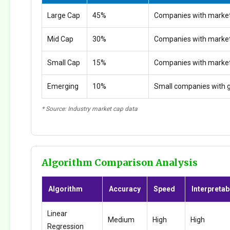
Large Cap
45%
Companies with market
Mid Cap
30%
Companies with marke
Small Cap
15%
Companies with marke
Emerging
10%
Small companies with g
* Source: Industry market cap data
Algorithm Comparison Analysis
Algorithm
Accuracy
Speed
Interpretabi
Linear
Medium
High
High
Regression