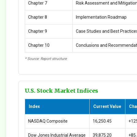
Chapter 7
Risk Assessment and Mitigatio
Chapter 8
Implementation Roadmap
Chapter 9
Case Studies and Best Practice
Chapter 10
Conclusions and Recommendat
* Source: Report structure
U.S. Stock Market Indices
Index
Current Value
Cha
NASDAQ Composite
16,250.45
+12
Dow Jones Industrial Average
39,875.20
+85