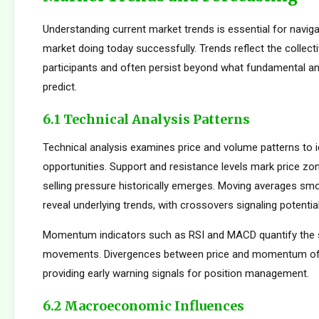
Understanding current market trends is essential for naviga
market doing today successfully. Trends reflect the collect
participants and often persist beyond what fundamental an
predict.
6.1 Technical Analysis Patterns
Technical analysis examines price and volume patterns to id
opportunities. Support and resistance levels mark price zo
selling pressure historically emerges. Moving averages smo
reveal underlying trends, with crossovers signaling potentia
Momentum indicators such as RSI and MACD quantify the s
movements. Divergences between price and momentum oft
providing early warning signals for position management.
6.2 Macroeconomic Influences