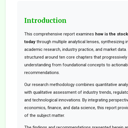
Introduction
This comprehensive report examines
how is the stoc
today
through multiple analytical lenses, synthesizing 
academic research, industry practice, and market data. 
structured around ten core chapters that progressively 
understanding from foundational concepts to actionabl
recommendations.
Our research methodology combines quantitative analy
with qualitative assessment of industry trends, regula
and technological innovations. By integrating perspect
economics, finance, and data science, this report provid
of the subject matter.
The findings and recommendations presented herein a