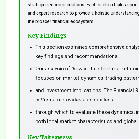
strategic recommendations. Each section builds upon a
and expert research to provide a holistic understanding
the broader financial ecosystem.
Key Findings
This section examines comprehensive analys
key findings and recommendations.
Our analysis of 'how is the stock market doi
focuses on market dynamics, trading patter
and investment implications. The Financial 
in Vietnam provides a unique lens
through which to evaluate these dynamics, i
both local market characteristics and global
Key Takeaways