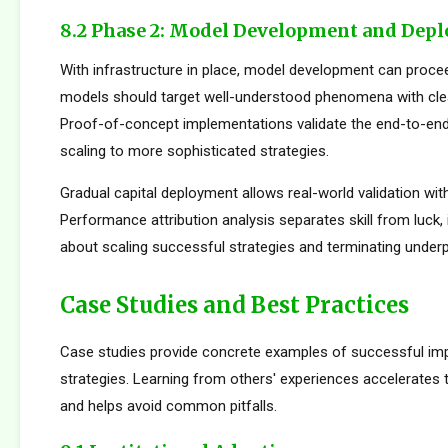
8.2 Phase 2: Model Development and Dep
With infrastructure in place, model development can proceed
models should target well-understood phenomena with cle
Proof-of-concept implementations validate the end-to-en
scaling to more sophisticated strategies.
Gradual capital deployment allows real-world validation with
Performance attribution analysis separates skill from luck,
about scaling successful strategies and terminating under
Case Studies and Best Practices
Case studies provide concrete examples of successful im
strategies. Learning from others' experiences accelerates
and helps avoid common pitfalls.