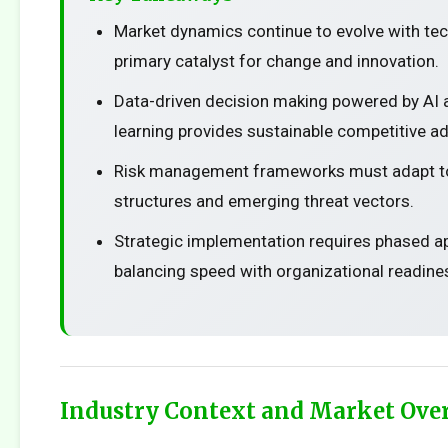
Market dynamics continue to evolve with te
primary catalyst for change and innovation.
Data-driven decision making powered by AI
learning provides sustainable competitive a
Risk management frameworks must adapt t
structures and emerging threat vectors.
Strategic implementation requires phased 
balancing speed with organizational readine
Industry Context and Market Ove