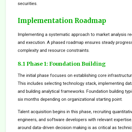
securities.
Implementation Roadmap
Implementing a systematic approach to market analysis req
and execution. A phased roadmap ensures steady progres
complexity and resource constraints.
8.1 Phase 1: Foundation Building
The initial phase focuses on establishing core infrastructur
This includes selecting technology stack, implementing da
and building analytical frameworks. Foundation building typi
six months depending on organizational starting point.
Talent acquisition begins in this phase, recruiting quantitati
engineers, and software developers with relevant expertise.
around data-driven decision making is as critical as technica