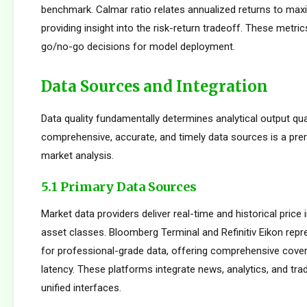
benchmark. Calmar ratio relates annualized returns to m
providing insight into the risk-return tradeoff. These metric
go/no-go decisions for model deployment.
Data Sources and Integration
Data quality fundamentally determines analytical output qua
comprehensive, accurate, and timely data sources is a prer
market analysis.
5.1 Primary Data Sources
Market data providers deliver real-time and historical pric
asset classes. Bloomberg Terminal and Refinitiv Eikon repr
for professional-grade data, offering comprehensive cove
latency. These platforms integrate news, analytics, and tradi
unified interfaces.