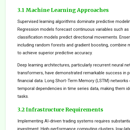
3.1 Machine Learning Approaches
Supervised learning algorithms dominate predictive modelin
Regression models forecast continuous variables such as s
classification models predict directional movements. Ens
including random forests and gradient boosting, combine m
to achieve superior predictive accuracy.
Deep learning architectures, particularly recurrent neural n
transformers, have demonstrated remarkable success in p
financial data. Long Short-Term Memory (LSTM) networks e
temporal dependencies in time series data, making them ide
tasks.
3.2 Infrastructure Requirements
Implementing AI-driven trading systems requires substantia
investment. High-performance computing clusters, low-la