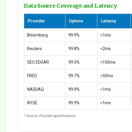
Data Source Coverage and Latency
Provider
Uptime
Latency
Bloomberg
99.9%
<1ms
Reuters
99.8%
<2ms
SEC EDGAR
99.5%
<100ms
FRED
99.7%
<50ms
NASDAQ
99.9%
<1ms
NYSE
99.9%
<1ms
* Source: Provider specifications