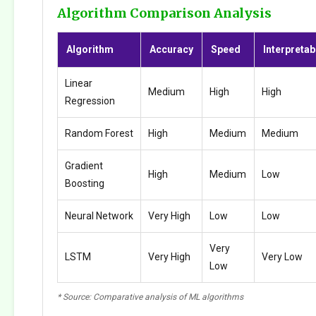
Algorithm Comparison Analysis
Algorithm
Accuracy
Speed
Interpretabi
Linear
Medium
High
High
Regression
Random Forest
High
Medium
Medium
Gradient
High
Medium
Low
Boosting
Neural Network
Very High
Low
Low
Very
LSTM
Very High
Very Low
Low
* Source: Comparative analysis of ML algorithms