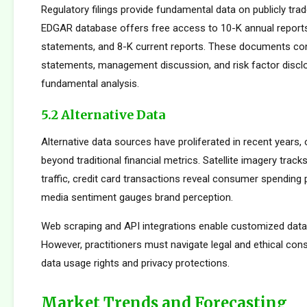
Regulatory filings provide fundamental data on publicly tr
EDGAR database offers free access to 10-K annual reports
statements, and 8-K current reports. These documents cont
statements, management discussion, and risk factor disclo
fundamental analysis.
5.2 Alternative Data
Alternative data sources have proliferated in recent years, 
beyond traditional financial metrics. Satellite imagery tracks 
traffic, credit card transactions reveal consumer spending 
media sentiment gauges brand perception.
Web scraping and API integrations enable customized data c
However, practitioners must navigate legal and ethical con
data usage rights and privacy protections.
Market Trends and Forecasting