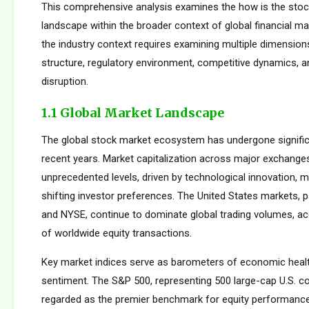
This comprehensive analysis examines the how is the stoc
landscape within the broader context of global financial m
the industry context requires examining multiple dimension
structure, regulatory environment, competitive dynamics, a
disruption.
1.1 Global Market Landscape
The global stock market ecosystem has undergone signific
recent years. Market capitalization across major exchang
unprecedented levels, driven by technological innovation, m
shifting investor preferences. The United States markets, 
and NYSE, continue to dominate global trading volumes, a
of worldwide equity transactions.
Key market indices serve as barometers of economic healt
sentiment. The S&P 500, representing 500 large-cap U.S. co
regarded as the premier benchmark for equity performan