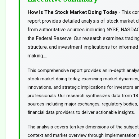
How Is The Stock Market Doing Today
- This c
report provides detailed analysis of stock market 
from authoritative sources including NYSE, NASDA
the Federal Reserve. Our research examines trading
structure, and investment implications for informed
making....
This comprehensive report provides an in-depth analys
stock market doing today, examining market dynamics,
innovations, and strategic implications for investors an
professionals. Our research synthesizes data from 18 
sources including major exchanges, regulatory bodies,
financial data providers to deliver actionable insights.
The analysis covers ten key dimensions of the subject
context and market overview through implementation