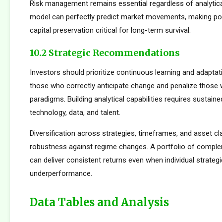
Risk management remains essential regardless of analytica
model can perfectly predict market movements, making pos
capital preservation critical for long-term survival.
10.2 Strategic Recommendations
Investors should prioritize continuous learning and adapta
those who correctly anticipate change and penalize those 
paradigms. Building analytical capabilities requires sustain
technology, data, and talent.
Diversification across strategies, timeframes, and asset c
robustness against regime changes. A portfolio of compl
can deliver consistent returns even when individual strateg
underperformance.
Data Tables and Analysis