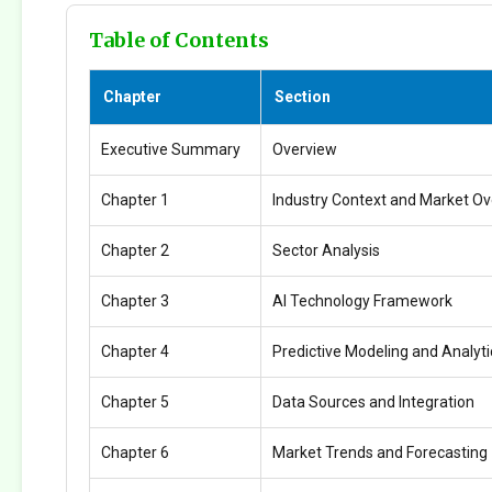
Table of Contents
Chapter
Section
Executive Summary
Overview
Chapter 1
Industry Context and Market O
Chapter 2
Sector Analysis
Chapter 3
AI Technology Framework
Chapter 4
Predictive Modeling and Analyti
Chapter 5
Data Sources and Integration
Chapter 6
Market Trends and Forecasting