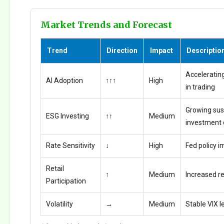
Market Trends and Forecast
Trend
Direction
Impact
Descriptio
Accelerating
AI Adoption
↑↑↑
High
in trading
Growing sus
ESG Investing
↑↑
Medium
investment
Rate Sensitivity
↓
High
Fed policy i
Retail
↑
Medium
Increased ret
Participation
Volatility
→
Medium
Stable VIX l