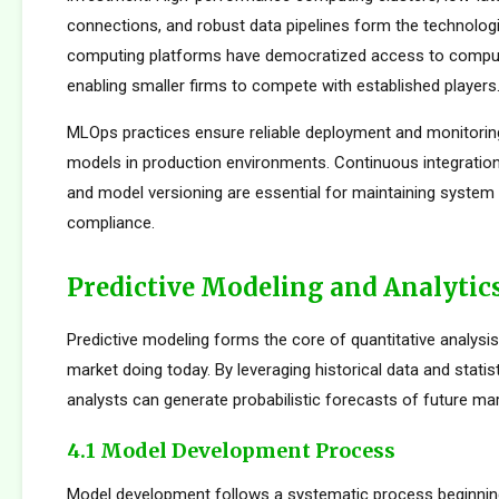
connections, and robust data pipelines form the technolog
computing platforms have democratized access to comput
enabling smaller firms to compete with established players
MLOps practices ensure reliable deployment and monitorin
models in production environments. Continuous integration
and model versioning are essential for maintaining system i
compliance.
Predictive Modeling and Analytic
Predictive modeling forms the core of quantitative analysis
market doing today. By leveraging historical data and statis
analysts can generate probabilistic forecasts of future mar
4.1 Model Development Process
Model development follows a systematic process beginnin