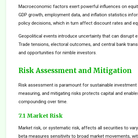
Macroeconomic factors exert powerful influences on equity
GDP growth, employment data, and inflation statistics inf
policy decisions, which in turn affect discount rates and eq
Geopolitical events introduce uncertainty that can disrupt e
Trade tensions, electoral outcomes, and central bank transi
and opportunities for nimble investors.
Risk Assessment and Mitigation
Risk assessment is paramount for sustainable investment s
measuring, and mitigating risks protects capital and enabl
compounding over time.
7.1 Market Risk
Market risk, or systematic risk, affects all securities to var
beta measures sensitivity to broad market movements, wit