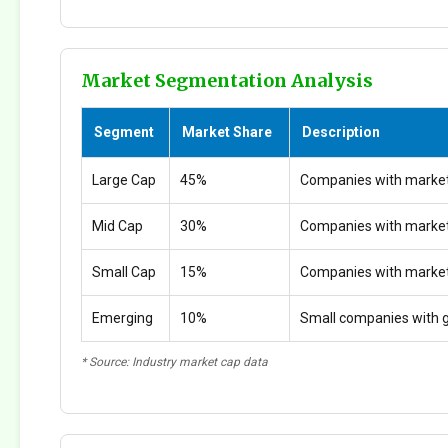
Market Segmentation Analysis
Segment
Market Share
Description
Large Cap
45%
Companies with market
Mid Cap
30%
Companies with marke
Small Cap
15%
Companies with marke
Emerging
10%
Small companies with g
* Source: Industry market cap data