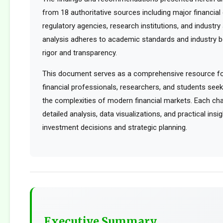
from 18 authoritative sources including major financia
regulatory agencies, research institutions, and industry 
analysis adheres to academic standards and industry b
rigor and transparency.
This document serves as a comprehensive resource for
financial professionals, researchers, and students see
the complexities of modern financial markets. Each cha
detailed analysis, data visualizations, and practical ins
investment decisions and strategic planning.
Executive Summary