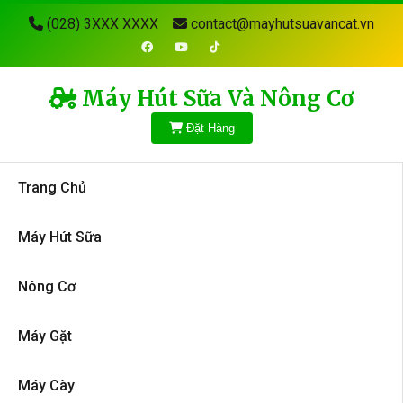
(028) 3XXX XXXX
contact@mayhutsuavancat.vn
Máy Hút Sữa Và Nông Cơ
Đặt Hàng
Trang Chủ
Máy Hút Sữa
Nông Cơ
Máy Gặt
Máy Cày