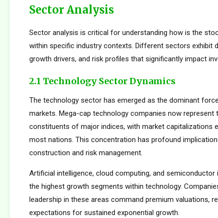
Sector Analysis
Sector analysis is critical for understanding how is the st
within specific industry contexts. Different sectors exhibit d
growth drivers, and risk profiles that significantly impact 
2.1 Technology Sector Dynamics
The technology sector has emerged as the dominant force
markets. Mega-cap technology companies now represent t
constituents of major indices, with market capitalizations
most nations. This concentration has profound implications
construction and risk management.
Artificial intelligence, cloud computing, and semiconductor 
the highest growth segments within technology. Companie
leadership in these areas command premium valuations, ref
expectations for sustained exponential growth.