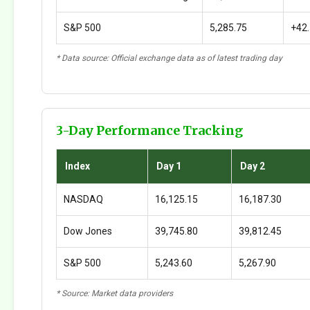
S&P 500
5,285.75
+42
* Data source: Official exchange data as of latest trading day
3-Day Performance Tracking
Index
Day 1
Day 2
NASDAQ
16,125.15
16,187.30
Dow Jones
39,745.80
39,812.45
S&P 500
5,243.60
5,267.90
* Source: Market data providers