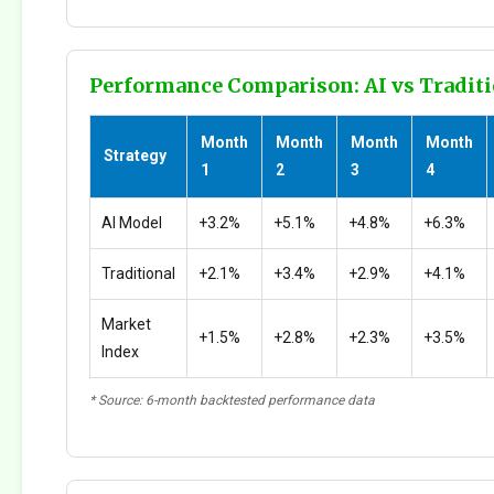
Performance Comparison: AI vs Traditi
Month
Month
Month
Month
Strategy
1
2
3
4
AI Model
+3.2%
+5.1%
+4.8%
+6.3%
Traditional
+2.1%
+3.4%
+2.9%
+4.1%
Market
+1.5%
+2.8%
+2.3%
+3.5%
Index
* Source: 6-month backtested performance data