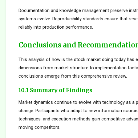
Documentation and knowledge management preserve institu
systems evolve. Reproducibility standards ensure that rese
reliably into production performance.
Conclusions and Recommendatio
This analysis of how is the stock market doing today has 
dimensions from market structure to implementation tactic
conclusions emerge from this comprehensive review.
10.1 Summary of Findings
Market dynamics continue to evolve with technology as a p
change. Participants who adapt to new information sources
techniques, and execution methods gain competitive adva
moving competitors.