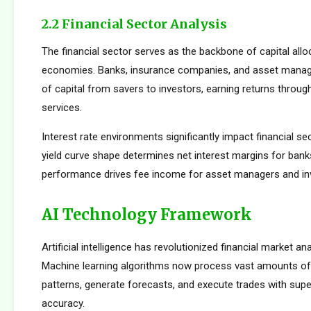
2.2 Financial Sector Analysis
The financial sector serves as the backbone of capital allo
economies. Banks, insurance companies, and asset manager
of capital from savers to investors, earning returns throug
services.
Interest rate environments significantly impact financial sect
yield curve shape determines net interest margins for bank
performance drives fee income for asset managers and i
AI Technology Framework
Artificial intelligence has revolutionized financial market an
Machine learning algorithms now process vast amounts of 
patterns, generate forecasts, and execute trades with su
accuracy.