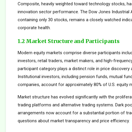
Composite, heavily weighted toward technology stocks, h
innovation sector performance. The Dow Jones Industrial 
containing only 30 stocks, remains a closely watched indic
corporate health.
1.2 Market Structure and Participants
Modern equity markets comprise diverse participants includi
investors, retail traders, market makers, and high-frequency
participant category plays a distinct role in price discovery a
Institutional investors, including pension funds, mutual fun
companies, account for approximately 80% of U.S. equity ma
Market structure has evolved significantly with the prolifera
trading platforms and alternative trading systems. Dark poo
arrangements now account for a substantial portion of trad
questions about market transparency and price efficiency.