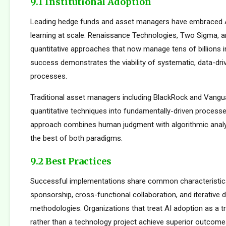
9.1 Institutional Adoption
Leading hedge funds and asset managers have embraced 
learning at scale. Renaissance Technologies, Two Sigma, a
quantitative approaches that now manage tens of billions i
success demonstrates the viability of systematic, data-dr
processes.
Traditional asset managers including BlackRock and Vangu
quantitative techniques into fundamentally-driven processe
approach combines human judgment with algorithmic analys
the best of both paradigms.
9.2 Best Practices
Successful implementations share common characteristics
sponsorship, cross-functional collaboration, and iterative
methodologies. Organizations that treat AI adoption as a 
rather than a technology project achieve superior outcome