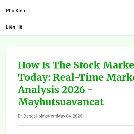
Phụ Kiện
Liên Hệ
How Is The Stock Marke
Today: Real-Time Mark
Analysis 2026 -
Mayhutsuavancat
Dr. Bengt Holmstrom
May 04, 2026