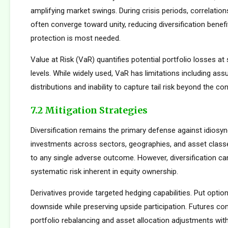
amplifying market swings. During crisis periods, correlatio
often converge toward unity, reducing diversification benef
protection is most needed.
Value at Risk (VaR) quantifies potential portfolio losses at
levels. While widely used, VaR has limitations including as
distributions and inability to capture tail risk beyond the co
7.2 Mitigation Strategies
Diversification remains the primary defense against idiosync
investments across sectors, geographies, and asset clas
to any single adverse outcome. However, diversification ca
systematic risk inherent in equity ownership.
Derivatives provide targeted hedging capabilities. Put optio
downside while preserving upside participation. Futures con
portfolio rebalancing and asset allocation adjustments with