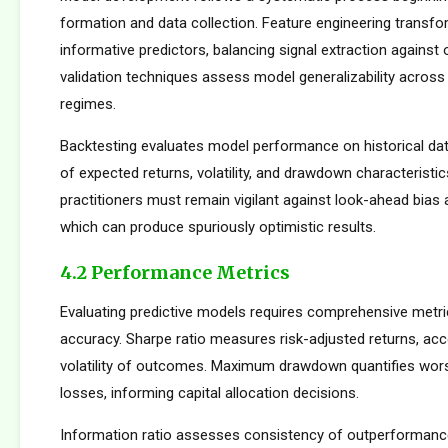
formation and data collection. Feature engineering transfo
informative predictors, balancing signal extraction against o
validation techniques assess model generalizability across
regimes.
Backtesting evaluates model performance on historical dat
of expected returns, volatility, and drawdown characteristi
practitioners must remain vigilant against look-ahead bias
which can produce spuriously optimistic results.
4.2 Performance Metrics
Evaluating predictive models requires comprehensive metr
accuracy. Sharpe ratio measures risk-adjusted returns, acc
volatility of outcomes. Maximum drawdown quantifies wors
losses, informing capital allocation decisions.
Information ratio assesses consistency of outperformance 