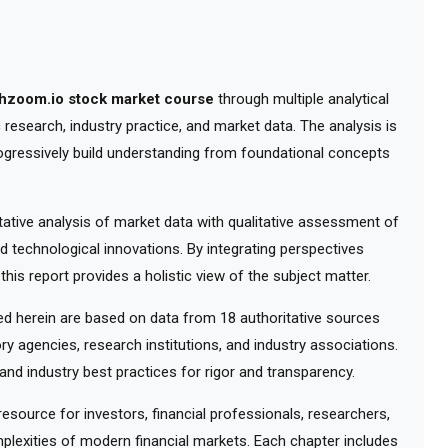
chzoom.io stock market course
through multiple analytical
research, industry practice, and market data. The analysis is
ogressively build understanding from foundational concepts
tive analysis of market data with qualitative assessment of
d technological innovations. By integrating perspectives
his report provides a holistic view of the subject matter.
 herein are based on data from 18 authoritative sources
ry agencies, research institutions, and industry associations.
nd industry best practices for rigor and transparency.
ource for investors, financial professionals, researchers,
lexities of modern financial markets. Each chapter includes