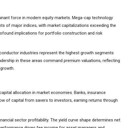
inant force in modern equity markets. Mega-cap technology
s of major indices, with market capitalizations exceeding the
found implications for portfolio construction and risk
emiconductor industries represent the highest growth segments
adership in these areas command premium valuations, reflecting
 growth.
capital allocation in market economies. Banks, insurance
ow of capital from savers to investors, earning returns through
inancial sector profitability. The yield curve shape determines net
t performance drives fee income for asset managers and