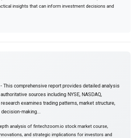
ractical insights that can inform investment decisions and
- This comprehensive report provides detailed analysis
 authoritative sources including NYSE, NASDAQ,
research examines trading patterns, market structure,
decision-making....
epth analysis of fintechzoom.io stock market course,
novations, and strategic implications for investors and