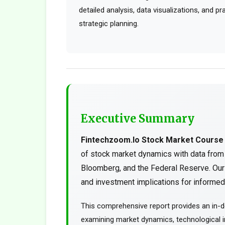
detailed analysis, data visualizations, and p
strategic planning.
Executive Summary
Fintechzoom.Io Stock Market Course
of stock market dynamics with data from
Bloomberg, and the Federal Reserve. Our 
and investment implications for informed 
This comprehensive report provides an in-d
examining market dynamics, technological in