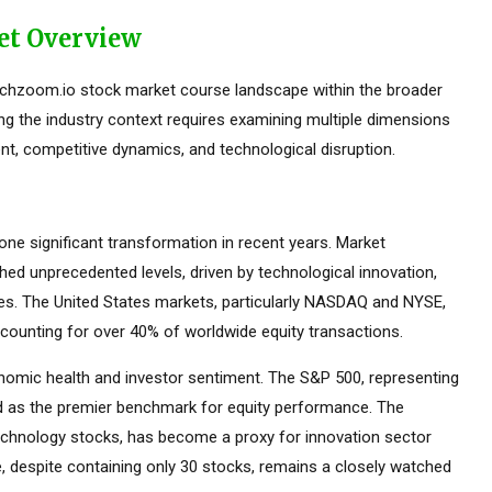
et Overview
echzoom.io stock market course landscape within the broader
ing the industry context requires examining multiple dimensions
nt, competitive dynamics, and technological disruption.
e significant transformation in recent years. Market
ed unprecedented levels, driven by technological innovation,
ces. The United States markets, particularly NASDAQ and NYSE,
counting for over 40% of worldwide equity transactions.
omic health and investor sentiment. The S&P 500, representing
ed as the premier benchmark for equity performance. The
hnology stocks, has become a proxy for innovation sector
 despite containing only 30 stocks, remains a closely watched