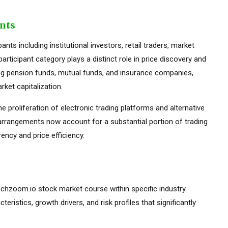
ants
ts including institutional investors, retail traders, market
rticipant category plays a distinct role in price discovery and
luding pension funds, mutual funds, and insurance companies,
ket capitalization.
he proliferation of electronic trading platforms and alternative
 arrangements now account for a substantial portion of trading
ency and price efficiency.
ntechzoom.io stock market course within specific industry
teristics, growth drivers, and risk profiles that significantly