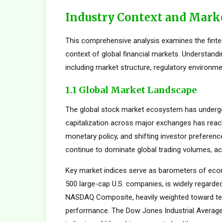
Industry Context and Mark
This comprehensive analysis examines the fint
context of global financial markets. Understand
including market structure, regulatory environme
1.1 Global Market Landscape
The global stock market ecosystem has undergon
capitalization across major exchanges has reach
monetary policy, and shifting investor preferen
continue to dominate global trading volumes, ac
Key market indices serve as barometers of econ
500 large-cap U.S. companies, is widely regard
NASDAQ Composite, heavily weighted toward tec
performance. The Dow Jones Industrial Average,