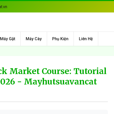
t.vn
Máy Gặt
Máy Cày
Phụ Kiện
Liên Hệ
ck Market Course: Tutorial
2026 - Mayhutsuavancat