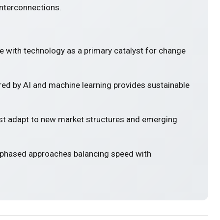
interconnections.
e with technology as a primary catalyst for change
ed by AI and machine learning provides sustainable
 adapt to new market structures and emerging
 phased approaches balancing speed with