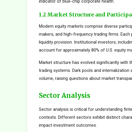
indicator of blue-chip corporate health.
1.2 Market Structure and Particip
Modern equity markets comprise diverse participan
makers, and high-frequency trading firms. Each pa
liquidity provision. Institutional investors, inc
account for approximately 80% of U.S. equity mar
Market structure has evolved significantly with t
trading systems. Dark pools and internalization
volume, raising questions about market transpar
Sector Analysis
Sector analysis is critical for understanding fi
contexts. Different sectors exhibit distinct charac
impact investment outcomes.