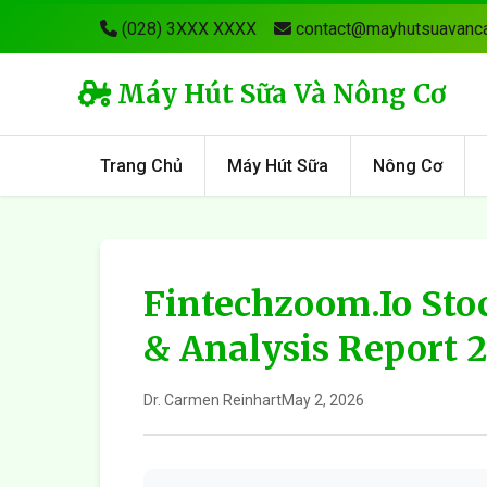
(028) 3XXX XXXX
contact@mayhutsuavanca
Máy Hút Sữa Và Nông Cơ
Trang Chủ
Máy Hút Sữa
Nông Cơ
Fintechzoom.Io Sto
& Analysis Report 
Dr. Carmen Reinhart
May 2, 2026