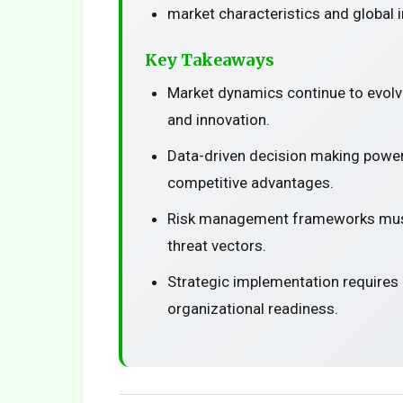
market characteristics and global 
Key Takeaways
Market dynamics continue to evolv
and innovation.
Data-driven decision making power
competitive advantages.
Risk management frameworks must
threat vectors.
Strategic implementation requires
organizational readiness.