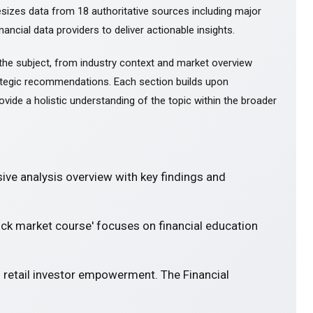
esizes data from 18 authoritative sources including major
ancial data providers to deliver actionable insights.
the subject, from industry context and market overview
tegic recommendations. Each section builds upon
ovide a holistic understanding of the topic within the broader
ve analysis overview with key findings and
ock market course' focuses on financial education
 retail investor empowerment. The Financial