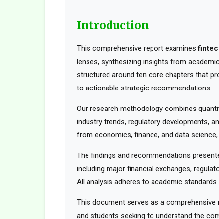
Introduction
This comprehensive report examines
finte
lenses, synthesizing insights from academic 
structured around ten core chapters that pr
to actionable strategic recommendations.
Our research methodology combines quantita
industry trends, regulatory developments, an
from economics, finance, and data science, t
The findings and recommendations presented
including major financial exchanges, regulato
All analysis adheres to academic standards a
This document serves as a comprehensive res
and students seeking to understand the comp