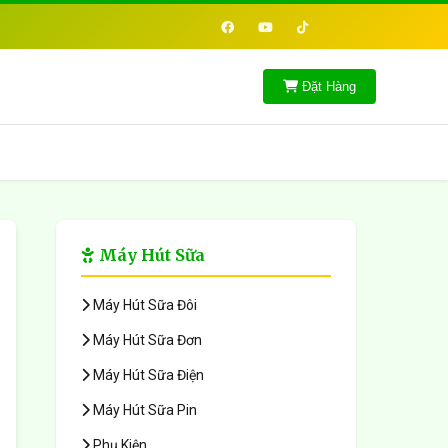
Đặt Hàng
Máy Hút Sữa
Máy Hút Sữa Đôi
Máy Hút Sữa Đơn
Máy Hút Sữa Điện
Máy Hút Sữa Pin
Phụ Kiện