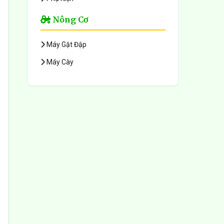
Nông Cơ
Máy Gặt Đập
Máy Cày