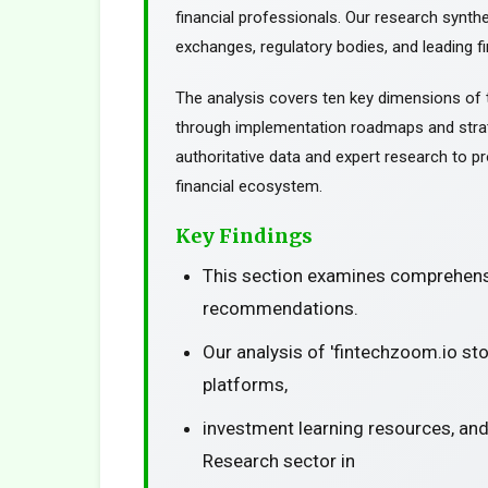
financial professionals. Our research synth
exchanges, regulatory bodies, and leading fin
The analysis covers ten key dimensions of 
through implementation roadmaps and stra
authoritative data and expert research to pr
financial ecosystem.
Key Findings
This section examines comprehensi
recommendations.
Our analysis of 'fintechzoom.io st
platforms,
investment learning resources, and
Research sector in