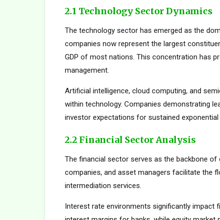
2.1 Technology Sector Dynamics
The technology sector has emerged as the dom
companies now represent the largest constituent
GDP of most nations. This concentration has pro
management.
Artificial intelligence, cloud computing, and s
within technology. Companies demonstrating le
investor expectations for sustained exponential
2.2 Financial Sector Analysis
The financial sector serves as the backbone of 
companies, and asset managers facilitate the fl
intermediation services.
Interest rate environments significantly impact f
interest margins for banks, while equity marke